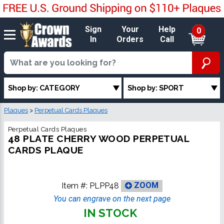
Sign
Your
Help
0
In
Orders
Call
Shop by: CATEGORY
Shop by: SPORT
Plaques
>
Perpetual Cards Plaques
Perpetual Cards Plaques
48 PLATE CHERRY WOOD PERPETUAL
CARDS PLAQUE
Item #:
PLPP48
ZOOM
You can engrave on the next page
IN STOCK