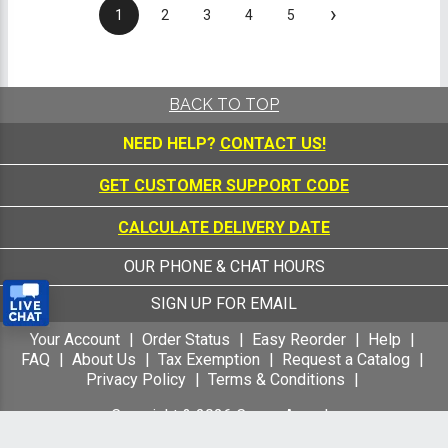
›
1
2
3
4
5
BACK TO TOP
NEED HELP?
CONTACT US!
GET CUSTOMER SUPPORT CODE
CALCULATE DELIVERY DATE
OUR PHONE & CHAT HOURS
SIGN UP FOR EMAIL
Your Account
Order Status
Easy Reorder
Help
FAQ
About Us
Tax Exemption
Request a Catalog
Privacy Policy
Terms & Conditions
Copyright &
2026
Crown Awards
All Rights Reserved