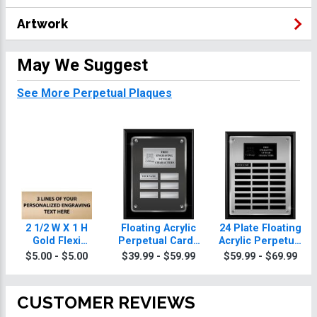
Artwork
May We Suggest
See More Perpetual Plaques
2 1/2 W X 1 H
Floating Acrylic
24 Plate Floating
Gold Flexi
Perpetual Cards
Acrylic Perpetual
Perpetual Plate
Plaques
Cards Plaque
$5.00 - $5.00
$39.99 - $59.99
$59.99 - $69.99
CUSTOMER REVIEWS