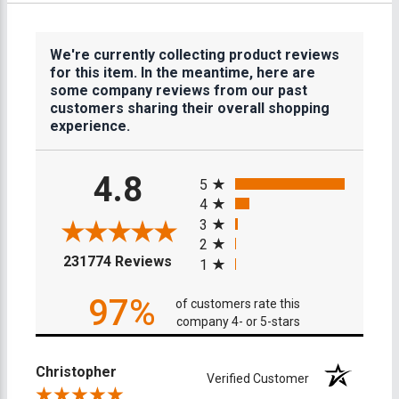
We're currently collecting product reviews
for this item. In the meantime, here are
some company reviews from our past
customers sharing their overall shopping
experience.
All ratings
4.8
5
4
3
2
(opens in a new tab)
231774 Reviews
1
97%
of customers rate this
company 4- or 5-stars
Christopher
Verified Customer