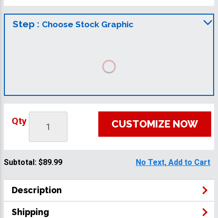
Step :
Choose Stock Graphic
Qty
CUSTOMIZE NOW
Subtotal:
$89.99
No Text, Add to Cart
Description
Shipping