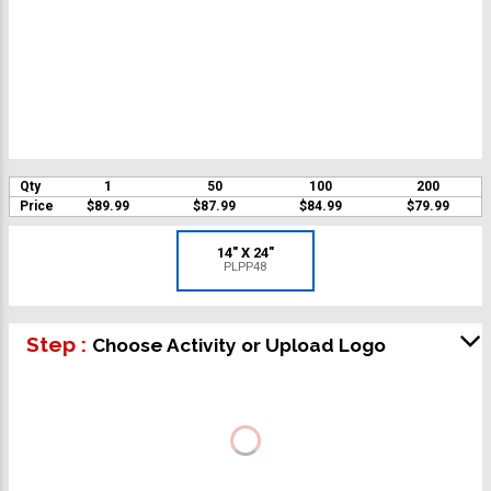
Qty
1
50
100
200
Price
$89.99
$87.99
$84.99
$79.99
14" X 24"
PLPP48
Step :
Choose Activity or Upload Logo