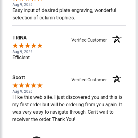
Aug 9, 2026
Easy input of desired plate engraving, wonderful
selection of column trophies.
TRINA
Verified Customer
Aug 9, 2026
Efficient
Scott
Verified Customer
Aug 9, 2026
I like this web site. I just discovered you and this is
my first order but will be ordering from you again. It
was very easy to navigate through. Can't wait to
receiver the order. Thank You!