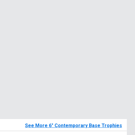
See More 6" Contemporary Base Trophies