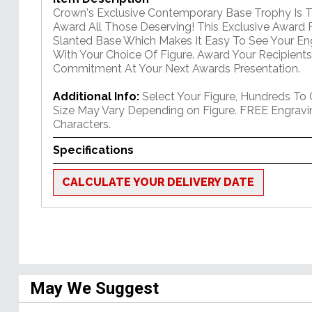
Crown's Exclusive Contemporary Base Trophy Is 
Award All Those Deserving! This Exclusive Award 
Slanted Base Which Makes It Easy To See Your E
With Your Choice Of Figure. Award Your Recipients
Commitment At Your Next Awards Presentation.
Additional Info:
Select Your Figure, Hundreds To
Size May Vary Depending on Figure. FREE Engravi
Characters.
Specifications
CALCULATE YOUR DELIVERY DATE
May We Suggest