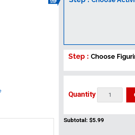
Step :
Choose Figur
e
Quantity
Subtotal:
$5.99