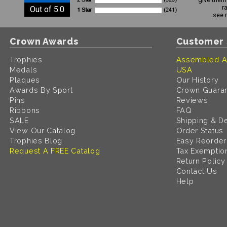
r
Out of 5.0
see 
Crown Awards
Customer 
Trophies
Assembled A
Medals
USA
Plaques
Our History
Awards By Sport
Crown Guara
Pins
Reviews
Ribbons
FAQ
SALE
Shipping & De
View Our Catalog
Order Status
Trophies Blog
Easy Reorder
Request A FREE Catalog
Tax Exemptio
Return Policy
Contact Us
Help