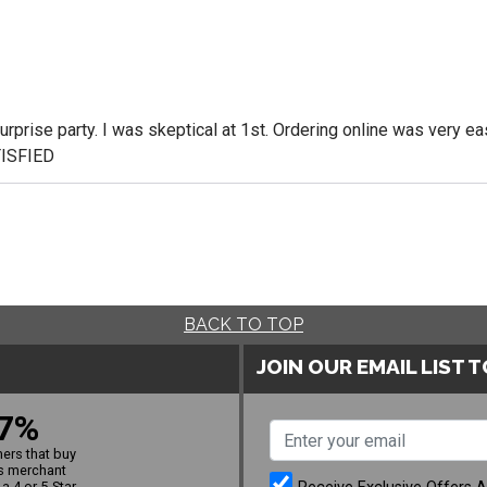
rprise party. I was skeptical at 1st. Ordering online was very eas
TISFIED
BACK TO TOP
JOIN OUR EMAIL LIST 
7%
ers that buy
s merchant
a 4 or 5-Star