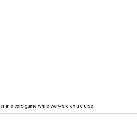
ver in a card game while we were on a cruise.