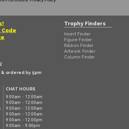
And Promotions.
Privacy Policy
s!
Trophy Finders
t Code
Insert Finder
te
Figure Finder
Ribbon Finder
Artwork Finder
Column Finder
2
k & ordered by 5pm
CHAT HOURS
9:00am - 12:00am
9:00am - 12:00am
m
9:00am - 12:00am
9:00am - 12:00am
9:00am - 12:00pm
9:00am - 9:00pm