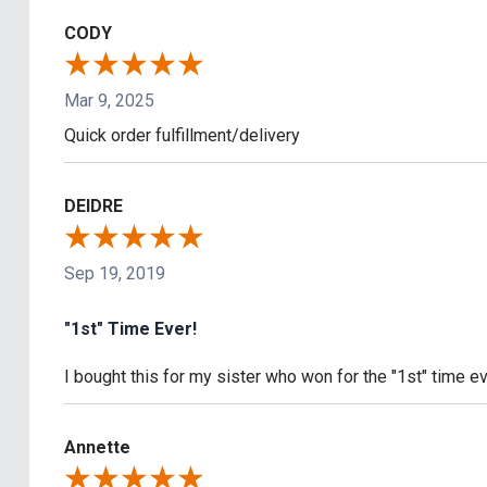
CODY
Mar 9, 2025
Quick order fulfillment/delivery
DEIDRE
Sep 19, 2019
"1st" Time Ever!
I bought this for my sister who won for the "1st" time e
Annette