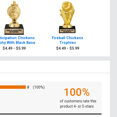
ticipation Chickens
Fireball Chickens
6" Luxury
phy With Black Base
Trophies
T
$4.49 - $5.99
$4.49 - $5.99
$4.9
8
(100%)
100%
of customers rate this
product 4- or 5-stars