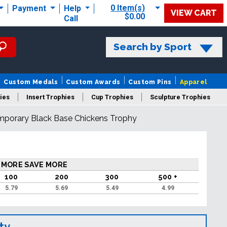
0 Item(s)
Payment
Help
VIEW CART
$0.00
Call
Search by Sport
Custom Medals
Custom Awards
Custom Pins
Apparel
ies
Insert Trophies
Cup Trophies
Sculpture Trophies
mporary Black Base Chickens Trophy
 Trophies
 MORE SAVE MORE
100
200
300
500 +
5.79
5.69
5.49
4.99
ty