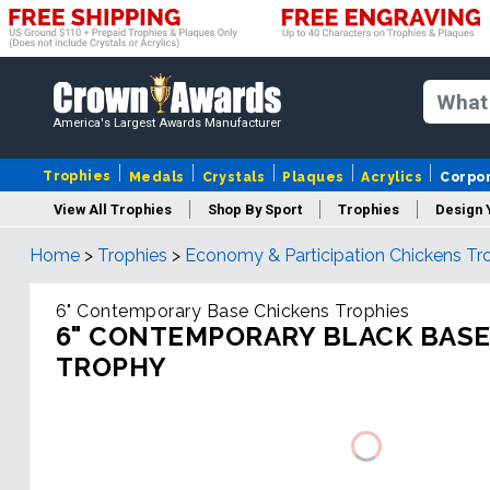
America's Largest Awards Manufacturer
Trophies
Medals
Crystals
Plaques
Acrylics
Corpo
View All Trophies
Shop By Sport
Trophies
Design 
Home
>
Trophies
>
Economy & Participation Chickens Tr
Column
6" Contemporary Base Chickens Trophies
6" CONTEMPORARY BLACK BASE
TROPHY