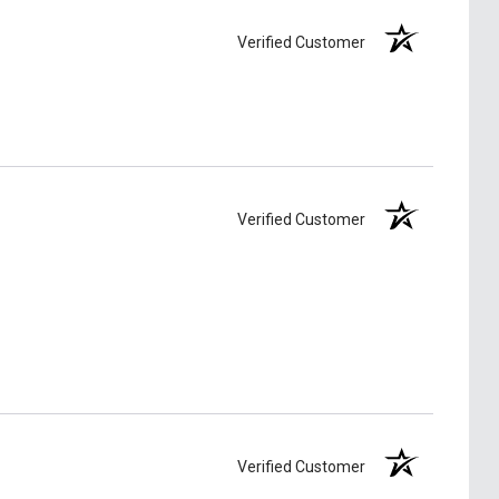
Verified Customer
Verified Customer
Verified Customer