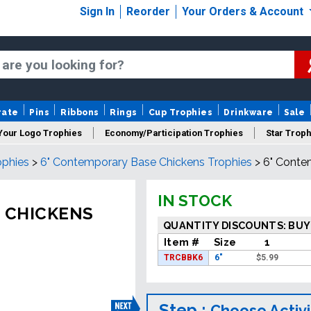
Sign In
Reorder
Your Orders & Account
rate
Pins
Ribbons
Rings
Cup Trophies
Drinkware
Sale
Your Logo Trophies
Economy/Participation Trophies
Star Troph
ophies
>
6" Contemporary Base Chickens Trophies
>
6" Conte
 Trophies
Championship Trophies
Perpetual Trophies
New
IN STOCK
 CHICKENS
QUANTITY DISCOUNTS: BUY
Item #
Size
1
TRCBBK6
6"
$
5.99
Step :
Choose Activi