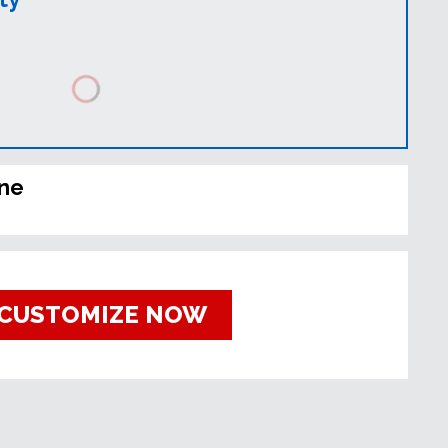
ine
CUSTOMIZE NOW