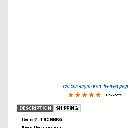
You can engrave on the next pag
8 Reviews
DESCRIPTION
SHIPPING
Item #:
TRCBBK6
Item Description