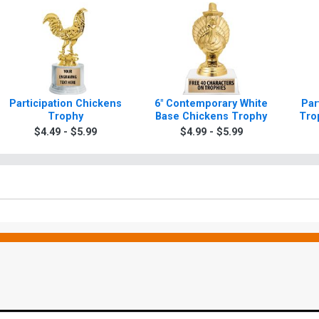
Participation Chickens
6" Contemporary White
Par
Trophy
Base Chickens Trophy
Tro
$4.49 - $5.99
$4.99 - $5.99