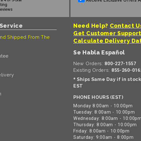
Receive Exclusive Offers 
ating
reviews
Service
Need Help?
Contact U
Get Customer Suppor
nd Shipped From The
Calculate Delivery Da
Se Habla Español
ntee
New Orders:
800-227-1557
Existing Orders:
855-260-016
livery
Ships Same Day if in stoc
*
EST
n
PHONE HOURS (EST)
Monday 8:00am - 10:00pm
Tuesday: 8:00am - 10:00pm
Wednesday: 8:00am - 10:00p
Thursday: 8:00am - 10:00pm
Friday: 8:00am - 10:00pm
Saturday: 9:00am - 8:00pm