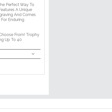
The Perfect Way To
Features A Unique
ngraving And Comes
 For Enduring
 Choose From! Trophy
ng Up To 40