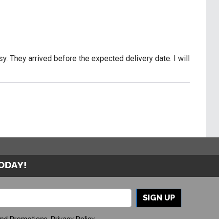
y. They arrived before the expected delivery date. I will
TODAY!
SIGN UP