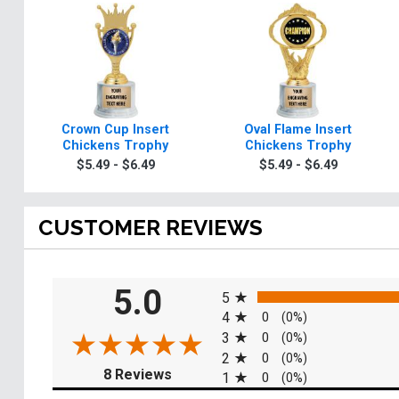
Crown Cup Insert
Oval Flame Insert
Chickens Trophy
Chickens Trophy
$5.49 - $6.49
$5.49 - $6.49
CUSTOMER REVIEWS
All ratings
5.0
5
4
0
(0%)
3
0
(0%)
2
0
(0%)
(opens in a new tab)
8 Reviews
1
0
(0%)