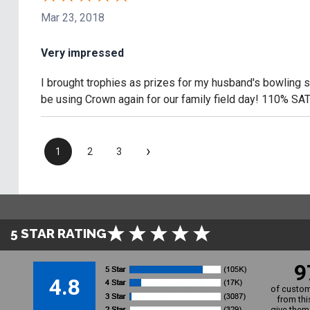
Mar 23, 2018
Very impressed
I brought trophies as prizes for my husband's bowling su
be using Crown again for our family field day! 110% SA
›
1
2
3
5 STAR RATING
9
4.8
of custom
from thi
give them 