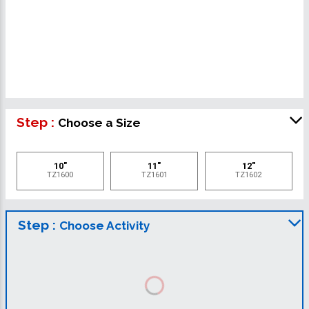
Step :
Choose a Size
10"
11"
12"
TZ1600
TZ1601
TZ1602
Step :
Choose Activity