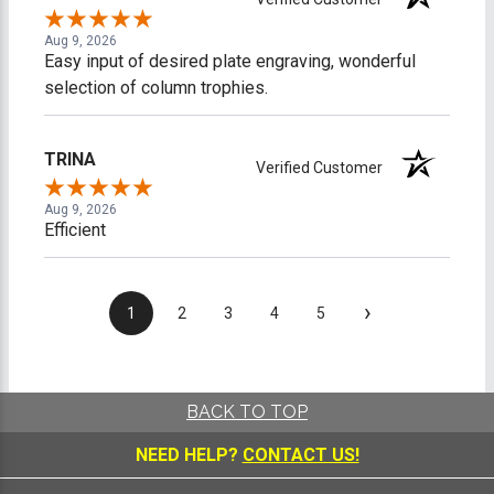
Aug 9, 2026
Easy input of desired plate engraving, wonderful
selection of column trophies.
TRINA
Verified Customer
Aug 9, 2026
Efficient
›
1
2
3
4
5
BACK TO TOP
NEED HELP?
CONTACT US!