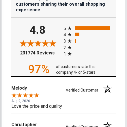
customers sharing their overall shopping
experience.
All ratings
4.8
5
4
3
2
(opens in a new tab)
231774 Reviews
1
97%
of customers rate this
company 4- or 5-stars
Melody
Verified Customer
Aug 9, 2026
Love the price and quality
Christopher
Verified Customer