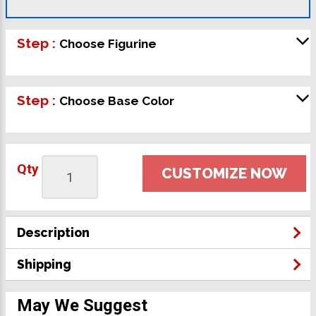
Step :
Choose Figurine
Step :
Choose Base Color
Qty
CUSTOMIZE NOW
Description
Shipping
May We Suggest