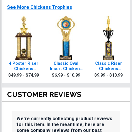
See More Chickens Trophies
4 Poster Riser
Classic Oval
Classic Riser
Chickens
Insert Chickens
Chickens
Trophies
Trophies
Trophies
$49.99 - $74.99
$6.99 - $10.99
$9.99 - $13.99
CUSTOMER REVIEWS
We're currently collecting product reviews
for this item. In the meantime, here are
some company reviews from our past