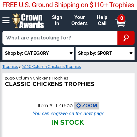
Sign
Your
Help
0
In
Orders
Call
Shop by: CATEGORY
Shop by: SPORT
Trophies
>
2026 Column Chickens Trophies
2026 Column Chickens Trophies
CLASSIC CHICKENS TROPHIES
Item #:
TZ1600
ZOOM
You can engrave on the next page
IN STOCK