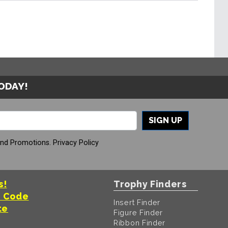
TODAY!
SIGN UP
And Promotions.
Privacy Policy
s!
Trophy Finders
t Code
Insert Finder
te
Figure Finder
Ribbon Finder