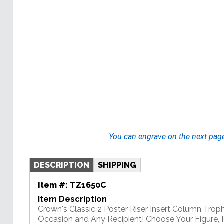
You can engrave on the next pag
DESCRIPTION
SHIPPING
Item #:
TZ1650C
Item Description
Crown's Classic 2 Poster Riser Insert Column Troph
Occasion and Any Recipient! Choose Your Figure, R