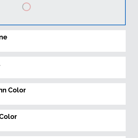
ine
t
n Color
Color