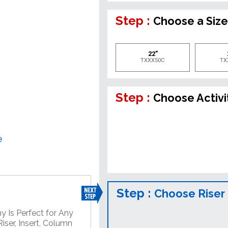
Step :
Choose a Siz
22"
TXXX50C
TX
Step :
Choose Activi
e
Step :
Choose Riser
y Is Perfect for Any
iser, Insert, Column