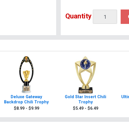
Quantity
Deluxe Gateway
Gold Star Insert Chili
Ult
Backdrop Chili Trophy
Trophy
$8.99 - $9.99
$5.49 - $6.49