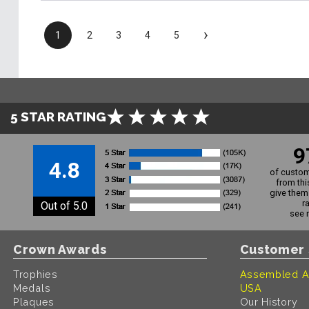
›
1
2
3
4
5
5 STAR RATING
9
4.8
of custom
from thi
give them 
r
Out of 5.0
see 
Crown Awards
Customer 
Trophies
Assembled A
Medals
USA
Plaques
Our History