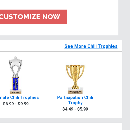
CUSTOMIZE NOW
See More Chili Trophies
imate Chili Trophies
Participation Chili
Classic 
Trophy
$6.99 - $9.99
$6.9
$4.49 - $5.99