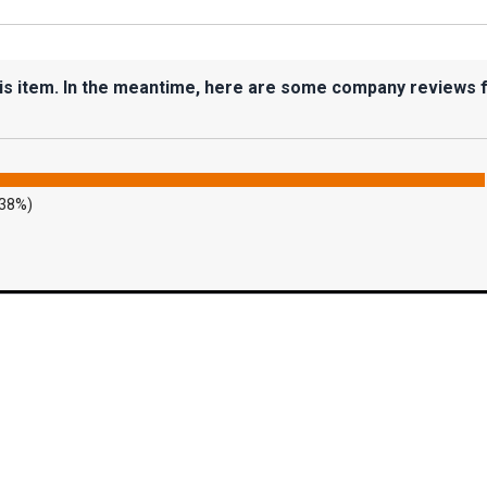
his item. In the meantime, here are some company reviews 
.38%)