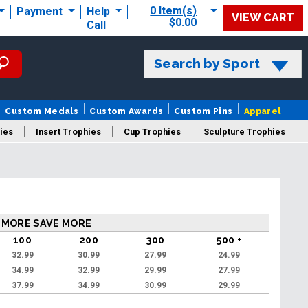
0 Item(s)
Payment
Help
VIEW CART
$0.00
Call
Search by Sport
Custom Medals
Custom Awards
Custom Pins
Apparel
ies
Insert Trophies
Cup Trophies
Sculpture Trophies
 Trophies
 MORE SAVE MORE
100
200
300
500 +
32.99
30.99
27.99
24.99
34.99
32.99
29.99
27.99
37.99
34.99
30.99
29.99