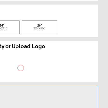
e
24"
26"
XX51C
TXXX52C
ty or Upload Logo