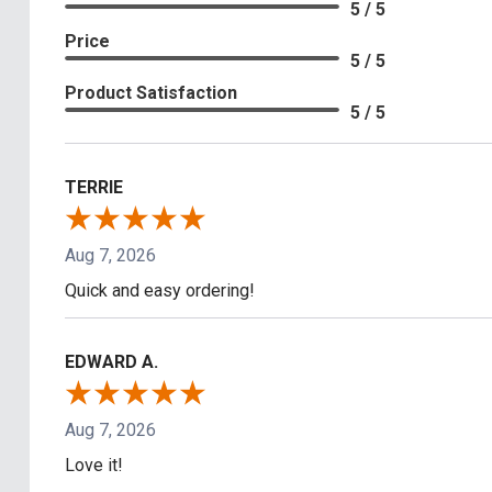
5 / 5
Price
5 / 5
Product Satisfaction
5 / 5
TERRIE
Aug 7, 2026
Quick and easy ordering!
EDWARD A.
Aug 7, 2026
Love it!