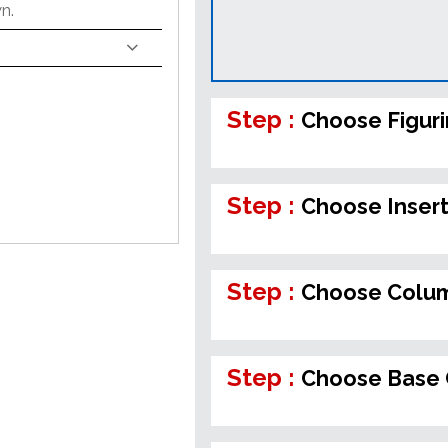
n.
Step :
Choose Figur
Step :
Choose Inser
Step :
Choose Colum
Step :
Choose Base 