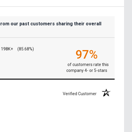
from our past customers sharing their overall
198K+
(85.68%)
97%
of customers rate this
company 4- or 5-stars
Verified Customer