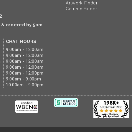
Artwork Finder
Column Finder
2
k & ordered by 5pm
CHAT HOURS
9:00am - 12:00am
9:00am - 12:00am
m
9:00am - 12:00am
9:00am - 12:00am
9:00am - 12:00pm
9:00am - 9:00pm
10:00am - 9:00pm