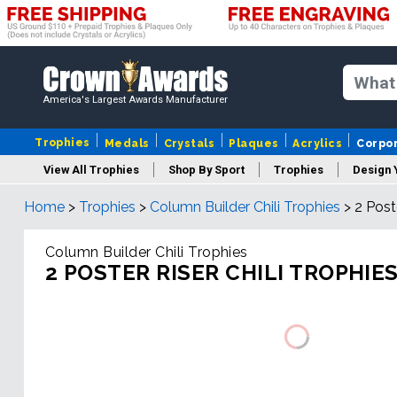
America's Largest Awards Manufacturer
Trophies
Medals
Crystals
Plaques
Acrylics
Corpo
View All Trophies
Shop By Sport
Trophies
Design 
Home
>
Trophies
>
Column Builder Chili Trophies
>
2 Post
Column
Column Builder Chili Trophies
2 POSTER RISER CHILI TROPHIE