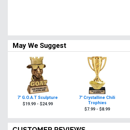
May We Suggest
7" G.O.A.T Sculpture
7" Crystalline Chili
Trophies
$19.99 - $24.99
$7.99 - $8.99
CUSTOMER REVIEWS