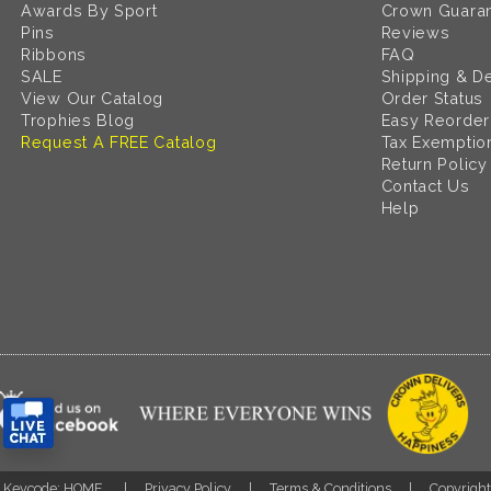
Awards By Sport
Crown Guara
Pins
Reviews
Ribbons
FAQ
SALE
Shipping & De
View Our Catalog
Order Status
Trophies Blog
Easy Reorder
Request A FREE Catalog
Tax Exemptio
Return Policy
Contact Us
Help
Keycode: HOME
Privacy Policy
Terms & Conditions
Copyrigh