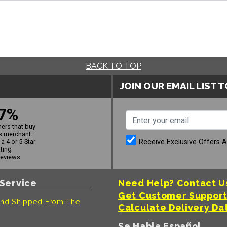
BACK TO TOP
JOIN OUR EMAIL LIST 
7%
ers that buy
s merchant
Receive Exclusive Offers 
a 4 or 5-Star
ating
reviews
Service
Need Help?
Contact U
Get Customer Suppor
nd Shipped From The
Calculate Delivery Da
Se Habla Español