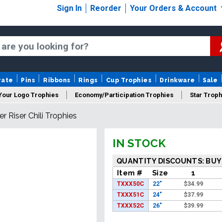
Sign In
Reorder
Your Orders & Account
rate
Pins
Ribbons
Rings
Cup Trophies
Drinkware
Sale
Your Logo Trophies
Economy/Participation Trophies
Star Troph
er Riser Chili Trophies
 Trophies
Championship Trophies
Perpetual Trophies
New
IN STOCK
S
QUANTITY DISCOUNTS: BUY
Item #
Size
1
TXXX50C
22"
$
34.99
TXXX51C
24"
$
37.99
TXXX52C
26"
$
39.99