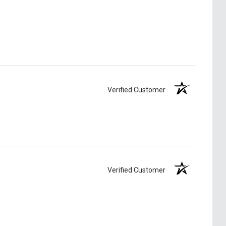
Verified Customer
Verified Customer