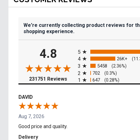
We're currently collecting product reviews for t
shopping experience.
All ratings
4.8
5
4
26K+
(11
3
5458
(2.36%)
2
702
(0.3%)
(opens in a new tab)
231751 Reviews
1
647
(0.28%)
DAVID
Aug 7, 2026
Good price and quality.
Delivery