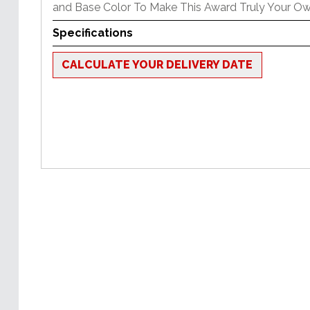
and Base Color To Make This Award Truly Your Ow
Specifications
CALCULATE YOUR DELIVERY DATE