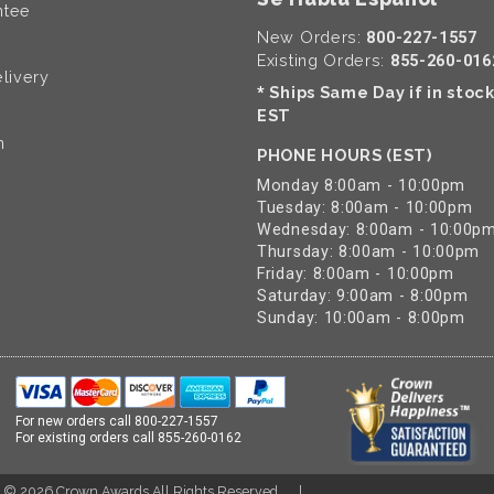
ntee
New Orders:
800-227-1557
Existing Orders:
855-260-016
livery
Ships Same Day if in stoc
*
EST
n
PHONE HOURS (EST)
Monday 8:00am - 10:00pm
Tuesday: 8:00am - 10:00pm
Wednesday: 8:00am - 10:00p
Thursday: 8:00am - 10:00pm
Friday: 8:00am - 10:00pm
Saturday: 9:00am - 8:00pm
Sunday: 10:00am - 8:00pm
For new orders call
800-227-1557
For existing orders call
855-260-0162
t ©
2026
Crown Awards All Rights Reserved