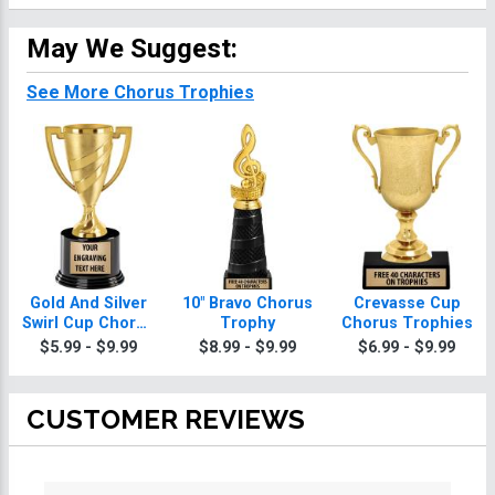
May We Suggest:
See More Chorus Trophies
Gold And Silver
10" Bravo Chorus
Crevasse Cup
Swirl Cup Chorus
Trophy
Chorus Trophies
Trophies On
$5.99 - $9.99
$8.99 - $9.99
$6.99 - $9.99
Round Base
CUSTOMER REVIEWS
All ratings