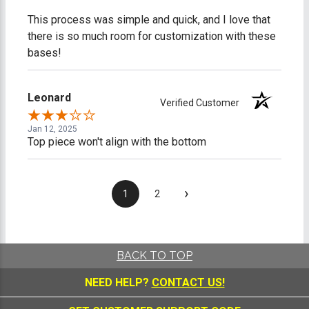
This process was simple and quick, and I love that
there is so much room for customization with these
bases!
Leonard
Verified Customer
Jan 12, 2025
Top piece won't align with the bottom
›
1
2
BACK TO TOP
NEED HELP?
CONTACT US!