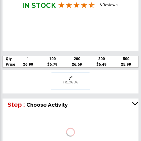
IN STOCK
6 Reviews
Qty
1
100
200
300
500
Price
$6.99
$6.79
$6.69
$6.49
$5.99
7"
TRECGD6
Step :
Choose Activity