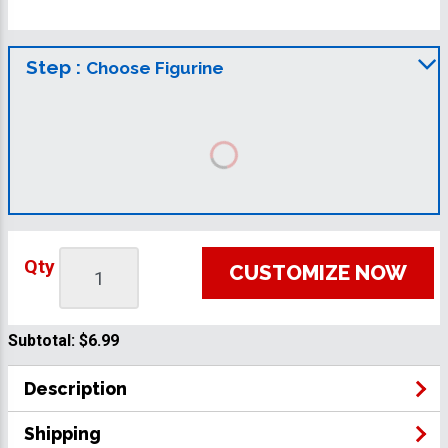
Step :
Choose Figurine
Qty
CUSTOMIZE NOW
Subtotal:
$6.99
Description
Shipping