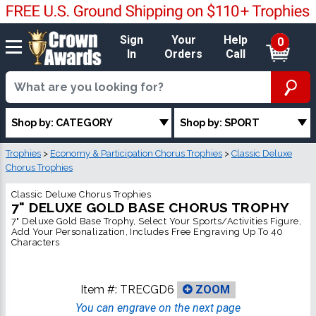
Sign
Your
Help
0
In
Orders
Call
Shop by: CATEGORY
Shop by: SPORT
Trophies
>
Economy & Participation Chorus Trophies
>
Classic Deluxe
Chorus Trophies
Classic Deluxe Chorus Trophies
7" DELUXE GOLD BASE CHORUS TROPHY
7" Deluxe Gold Base Trophy, Select Your Sports/Activities Figure,
Add Your Personalization, Includes Free Engraving Up To 40
Characters
Item #:
TRECGD6
ZOOM
You can engrave on the next page