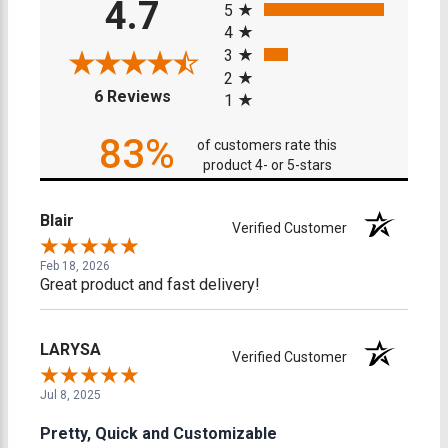
4.7
5
4
3
2
(opens in a new tab)
6 Reviews
1
83%
of customers rate this
product 4- or 5-stars
Blair
Verified Customer
Feb 18, 2026
Great product and fast delivery!
LARYSA
Verified Customer
Jul 8, 2025
Pretty, Quick and Customizable