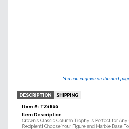
You can engrave on the next pag
DESCRIPTION
SHIPPING
Item #:
TZ1600
Item Description
Crown's Classic Column Trophy Is Perfect for An
Recipient! Choose Your Figure and Marble Base T