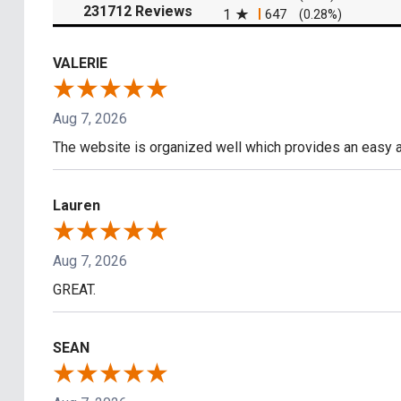
(opens in a new tab)
231712 Reviews
1
647
(0.28%)
VALERIE
Aug 7, 2026
The website is organized well which provides an easy a
Lauren
Aug 7, 2026
GREAT.
SEAN