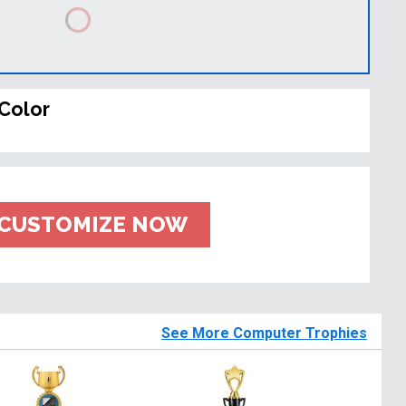
Color
CUSTOMIZE NOW
See More Computer Trophies