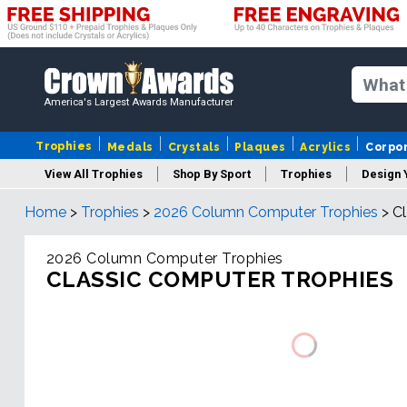
America's Largest Awards Manufacturer
Trophies
Medals
Crystals
Plaques
Acrylics
Corpo
View All Trophies
Shop By Sport
Trophies
Design 
Home
>
Trophies
>
2026 Column Computer Trophies
>
Cl
Column
2026 Column Computer Trophies
CLASSIC COMPUTER TROPHIES