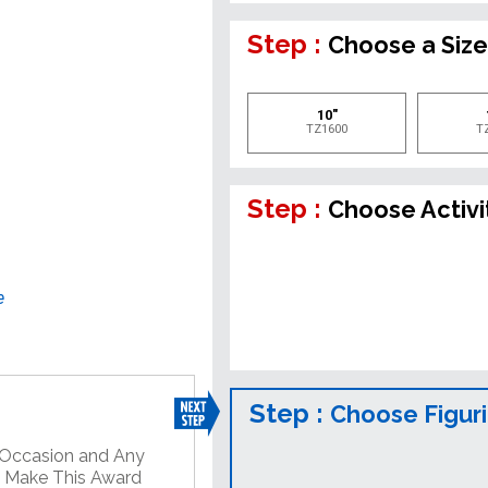
Step :
Choose a Siz
10"
TZ1600
T
Step :
Choose Activi
e
Step :
Choose Figur
y Occasion and Any
o Make This Award