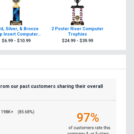
d, Silver, & Bronze
2 Poster Riser Computer
Classic 
p Insert Computer
Trophies
Tr
Trophies
$6.99 - $10.99
$24.99 - $39.99
$9.9
from our past customers sharing their overall
198K+
(85.68%)
97%
of customers rate this
company 4- or 5-stars