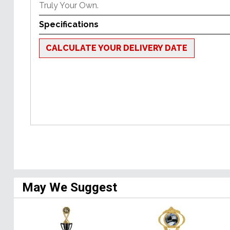
Truly Your Own.
Specifications
CALCULATE YOUR DELIVERY DATE
May We Suggest