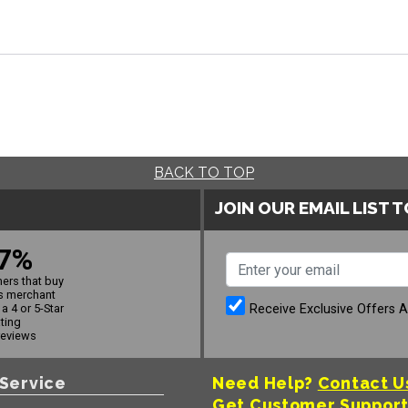
BACK TO TOP
JOIN OUR EMAIL LIST 
7%
ers that buy
s merchant
Receive Exclusive Offers 
a 4 or 5-Star
ating
reviews
Service
Need Help?
Contact U
Get Customer Suppor