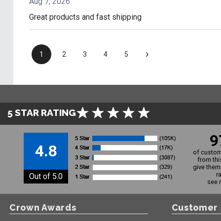
Aug 7, 2026
Great products and fast shipping
›
1
2
3
4
5
5 STAR RATING
9
4.8
of custom
from thi
give them 
r
Out of 5.0
see 
Crown Awards
Customer 