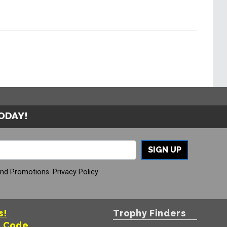
TODAY!
SIGN UP
And Promotions.
Privacy Policy
s!
Trophy Finders
t Code