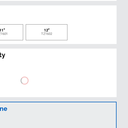
e
11"
12"
Z1601
TZ1602
ty
ine