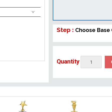
Step :
Choose Base 
Quantity