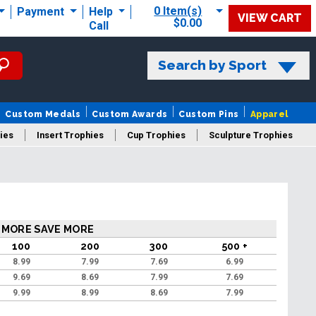
0 Item(s)
Payment
Help
VIEW CART
$0.00
Call
Search by Sport
Custom Medals
Custom Awards
Custom Pins
Apparel
ies
Insert Trophies
Cup Trophies
Sculpture Trophies
 Trophies
 MORE SAVE MORE
100
200
300
500 +
8.99
7.99
7.69
6.99
9.69
8.69
7.99
7.69
9.99
8.99
8.69
7.99