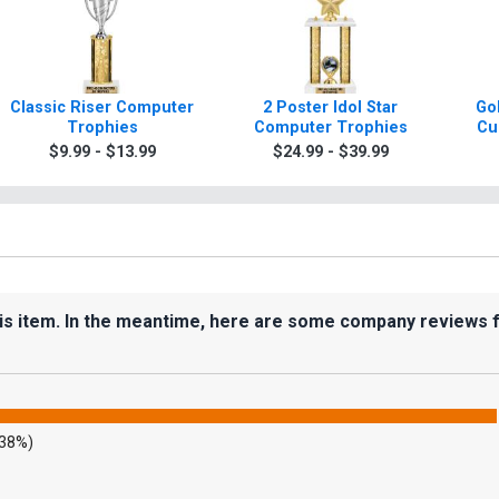
Classic Riser Computer
2 Poster Idol Star
Gol
Trophies
Computer Trophies
Cu
$9.99 - $13.99
$24.99 - $39.99
his item. In the meantime, here are some company reviews 
.38%)