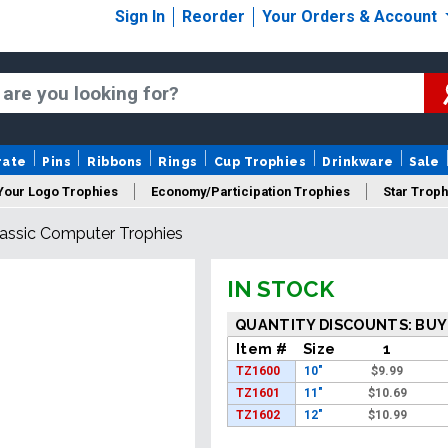
Sign In
Reorder
Your Orders & Account
rate
Pins
Ribbons
Rings
Cup Trophies
Drinkware
Sale
Your Logo Trophies
Economy/Participation Trophies
Star Troph
assic Computer Trophies
 Trophies
Championship Trophies
Perpetual Trophies
New
IN STOCK
QUANTITY DISCOUNTS: BUY
Item #
Size
1
TZ1600
10"
$
9.99
TZ1601
11"
$
10.69
TZ1602
12"
$
10.99