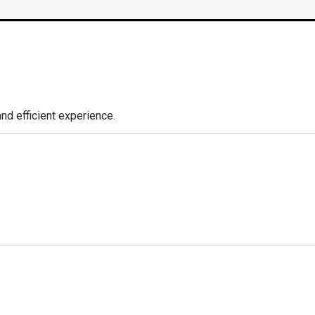
nd efficient experience.