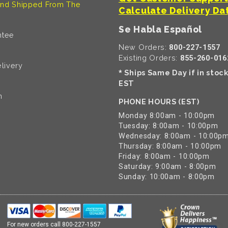
nd Shipped From The
Calculate Delivery Da
Se Habla Español
ntee
New Orders:
800-227-1557
Existing Orders:
855-260-016
livery
Ships Same Day if in stoc
*
EST
n
PHONE HOURS (EST)
Monday 8:00am - 10:00pm
Tuesday: 8:00am - 10:00pm
Wednesday: 8:00am - 10:00p
Thursday: 8:00am - 10:00pm
Friday: 8:00am - 10:00pm
Saturday: 9:00am - 8:00pm
Sunday: 10:00am - 8:00pm
For new orders call
800-227-1557