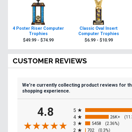
4 Poster Riser Computer
Classic Oval Insert
Trophies
Computer Trophies
$49.99 - $74.99
$6.99 - $10.99
CUSTOMER REVIEWS
We're currently collecting product reviews for t
shopping experience.
All ratings
4.8
5
4
26K+
(11
3
5458
(2.36%)
2
702
(0.3%)