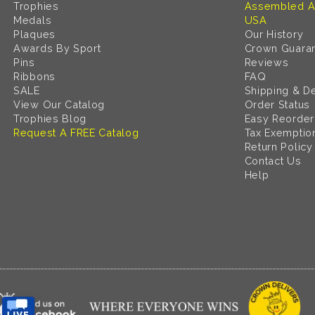
Trophies
Assembled A
Medals
USA
Plaques
Our History
Awards By Sport
Crown Guara
Pins
Reviews
Ribbons
FAQ
SALE
Shipping & De
View Our Catalog
Order Status
Trophies Blog
Easy Reorder
Request A FREE Catalog
Tax Exemptio
Return Policy
Contact Us
Help