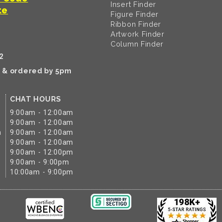
Insert Finder
te
Figure Finder
Ribbon Finder
Artwork Finder
Column Finder
2
k & ordered by 5pm
CHAT HOURS
9:00am - 12:00am
9:00am - 12:00am
m
9:00am - 12:00am
9:00am - 12:00am
9:00am - 12:00pm
9:00am - 9:00pm
10:00am - 9:00pm