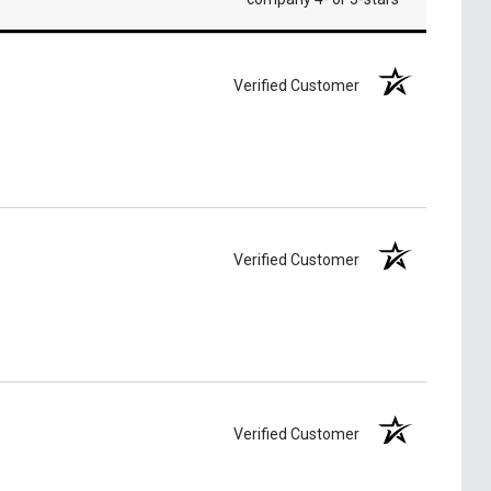
Verified Customer
Verified Customer
Verified Customer