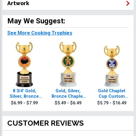
Artwork
May We Suggest:
See More Cooking Trophies
8 3/4" Gold,
Gold, Silver,
Gold Chaplet
Silver, Bronze
Bronze Chaplet
Cup Custom
Chaplet Cup
Cup Cooking
Insert Cooking
$6.99 - $7.99
$5.49 - $6.49
$5.79 - $16.49
Deluxe Cooking
Trophies
Trophy
Trophies
CUSTOMER REVIEWS