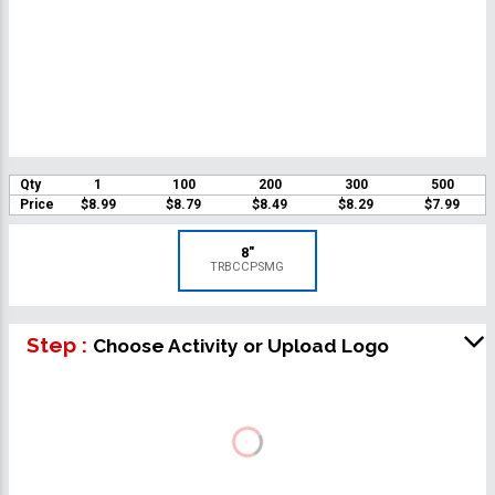
Qty
1
100
200
300
500
Price
$8.99
$8.79
$8.49
$8.29
$7.99
8"
TRBCCPSMG
Step :
Choose Activity or Upload Logo