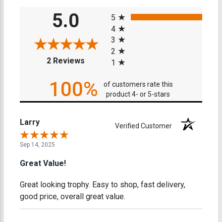
All ratings
5.0
5
4
3
2
(opens in a new tab)
2 Reviews
1
100%
of customers rate this
product 4- or 5-stars
Larry
Verified Customer
Sep 14, 2025
Great Value!
Great looking trophy. Easy to shop, fast delivery,
good price, overall great value.