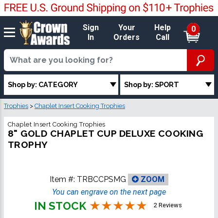
Sign
Your
Help
0
In
Orders
Call
Shop by: CATEGORY
Shop by: SPORT
Trophies
>
Chaplet Insert Cooking Trophies
Chaplet Insert Cooking Trophies
8" GOLD CHAPLET CUP DELUXE COOKING
TROPHY
Item #:
TRBCCPSMG
ZOOM
You can engrave on the next page
IN STOCK
2 Reviews