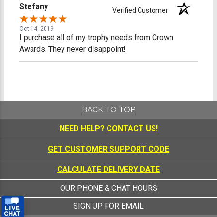
Stefany
Verified Customer
Oct 14, 2019
I purchase all of my trophy needs from Crown
Awards. They never disappoint!
BACK TO TOP
NEED HELP?
CONTACT US!
GET CUSTOMER SUPPORT CODE
CALCULATE DELIVERY DATE
OUR PHONE & CHAT HOURS
SIGN UP FOR EMAIL