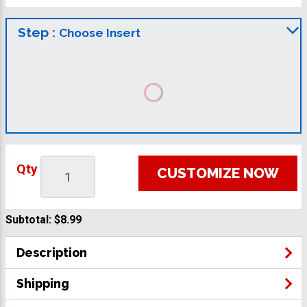
Step :
Choose Insert
Qty
CUSTOMIZE NOW
Subtotal:
$8.99
Description
Shipping