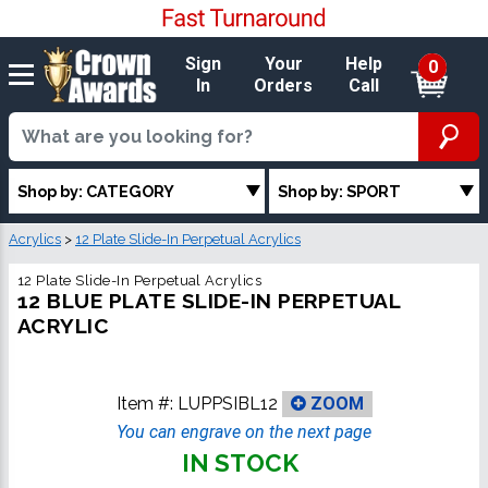
Sign
Your
Help
0
In
Orders
Call
Shop by: CATEGORY
Shop by: SPORT
Acrylics
>
12 Plate Slide-In Perpetual Acrylics
12 Plate Slide-In Perpetual Acrylics
12 BLUE PLATE SLIDE-IN PERPETUAL
ACRYLIC
Item #:
LUPPSIBL12
ZOOM
You can engrave on the next page
IN STOCK