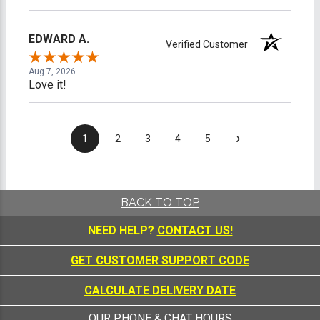
EDWARD A.
Verified Customer
Aug 7, 2026
Love it!
›
1
2
3
4
5
BACK TO TOP
NEED HELP?
CONTACT US!
GET CUSTOMER SUPPORT CODE
CALCULATE DELIVERY DATE
OUR PHONE & CHAT HOURS