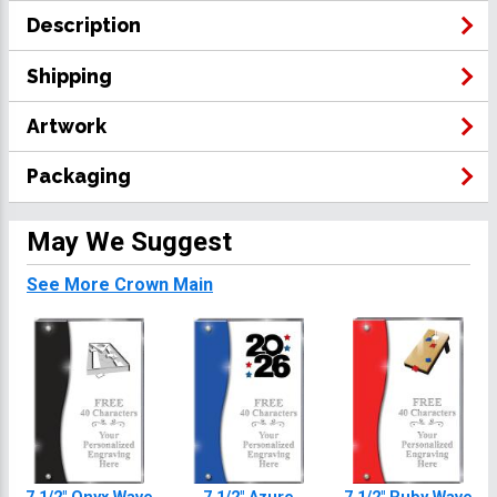
Description
Shipping
Artwork
Packaging
May We Suggest
See More Crown Main