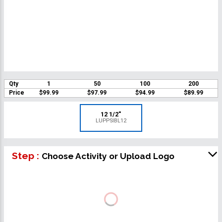
Qty
1
50
100
200
Price
$99.99
$97.99
$94.99
$89.99
12 1/2"
LUPPSIBL12
Step :
Choose Activity or Upload Logo