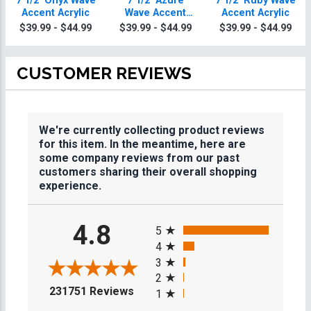
7 1/2" Onyx Wave
7 1/2" Azure
7 1/2" Ruby Wave
Accent Acrylic
Wave Accent
Accent Acrylic
Acrylic
$39.99 - $44.99
$39.99 - $44.99
$39.99 - $44.99
CUSTOMER REVIEWS
We're currently collecting product reviews
for this item. In the meantime, here are
some company reviews from our past
customers sharing their overall shopping
experience.
All ratings
4.8
5
4
3
2
(opens in a new tab)
231751 Reviews
1