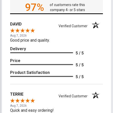
97%
of customers rate this
company 4- or 5-stars
DAVID
Verified Customer
Aug 7, 2026
Good price and quality.
Delivery
5 / 5
Price
5 / 5
Product Satisfaction
5 / 5
TERRIE
Verified Customer
Aug 7, 2026
Quick and easy ordering!