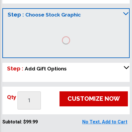
Step :
Choose Stock Graphic
Step :
Add Gift Options
Qty
CUSTOMIZE NOW
Subtotal:
$99.99
No Text, Add to Cart