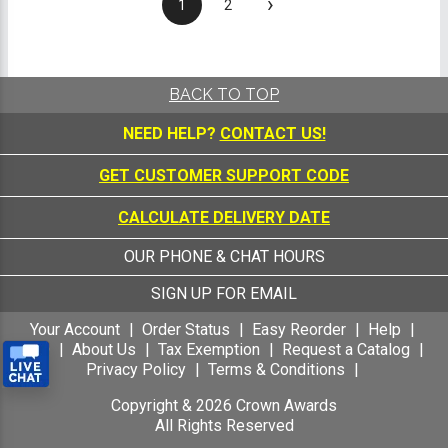
›
1
2
BACK TO TOP
NEED HELP?
CONTACT US!
GET CUSTOMER SUPPORT CODE
CALCULATE DELIVERY DATE
OUR PHONE & CHAT HOURS
SIGN UP FOR EMAIL
Your Account
Order Status
Easy Reorder
Help
FAQ
About Us
Tax Exemption
Request a Catalog
Privacy Policy
Terms & Conditions
Copyright &
2026
Crown Awards
All Rights Reserved