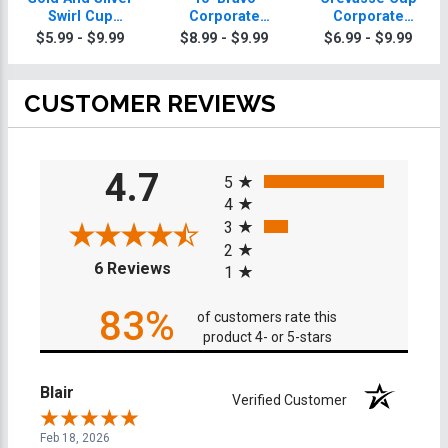
Swirl Cup
Corporate
Corporate
Corporate
Trophy
Trophies
$5.99 - $9.99
$8.99 - $9.99
$6.99 - $9.99
Trophies On
Round Base
CUSTOMER REVIEWS
All ratings
4.7
5
4
3
2
(opens in a new tab)
6 Reviews
1
83%
of customers rate this
product 4- or 5-stars
Blair
Verified Customer
Feb 18, 2026