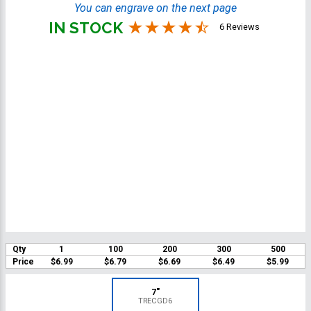
You can engrave on the next page
IN STOCK
6 Reviews
Qty
1
100
200
300
500
Price
$6.99
$6.79
$6.69
$6.49
$5.99
7"
TRECGD6