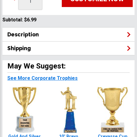
Subtotal:
$6.99
Description
Shipping
May We Suggest:
See More Corporate Trophies
Gold And Silver
10" Bravo
Crevasse Cup