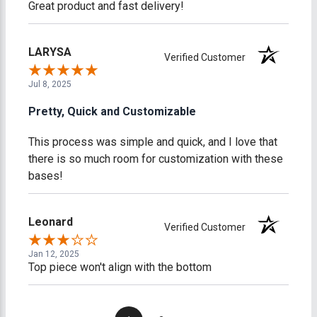
Great product and fast delivery!
LARYSA
Verified Customer
Jul 8, 2025
Pretty, Quick and Customizable
This process was simple and quick, and I love that
there is so much room for customization with these
bases!
Leonard
Verified Customer
Jan 12, 2025
Top piece won't align with the bottom