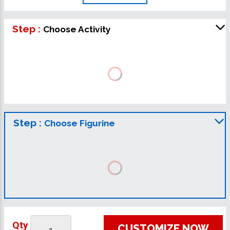
Step :
Choose Activity
Step :
Choose Figurine
Qty
CUSTOMIZE NOW