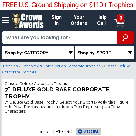
Sign
Your
Help
0
In
Orders
Call
Shop by: CATEGORY
Shop by: SPORT
Trophies
>
Economy & Participation Corporate Trophies
>
Classic Deluxe
Corporate Trophies
Classic Deluxe Corporate Trophies
7" DELUXE GOLD BASE CORPORATE
TROPHY
7" Deluxe Gold Base Trophy, Select Your Sports/Activities Figure,
Add Your Personalization, Includes Free Engraving Up To 40
Characters
Item #:
TRECGD6
ZOOM