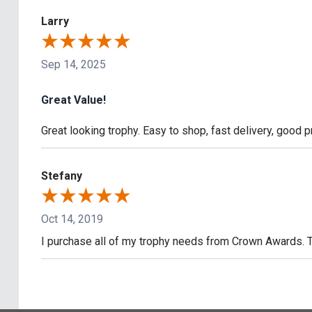
Larry
Sep 14, 2025
Great Value!
Great looking trophy. Easy to shop, fast delivery, good pr
Stefany
Oct 14, 2019
I purchase all of my trophy needs from Crown Awards. 