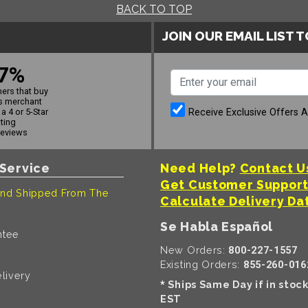
BACK TO TOP
JOIN OUR EMAIL LIST 
7%
ers that buy
s merchant
Receive Exclusive Offers 
a 4 or 5-Star
ating
reviews
Service
Need Help?
Contact U
Get Customer Suppor
nd Shipped From The
Calculate Delivery Da
Se Habla Español
ntee
New Orders:
800-227-1557
Existing Orders:
855-260-016
livery
Ships Same Day if in stoc
*
EST