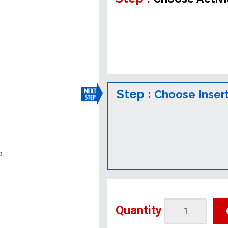
Step :
Choose Inser
e
Quantity