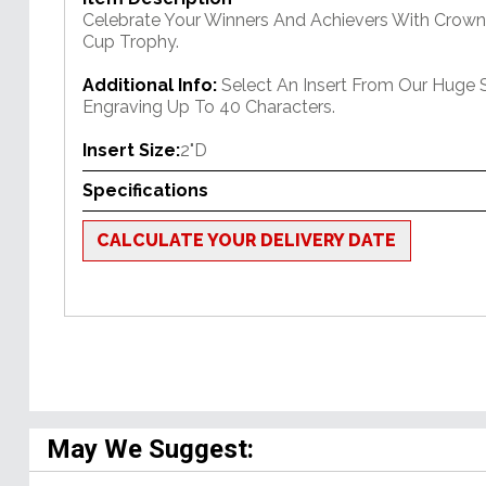
Celebrate Your Winners And Achievers With Crown'
Cup Trophy.
Additional Info:
Select An Insert From Our Huge 
Engraving Up To 40 Characters.
Insert Size:
2"D
Specifications
CALCULATE YOUR DELIVERY DATE
May We Suggest: