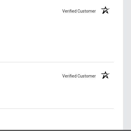
Verified Customer
Verified Customer