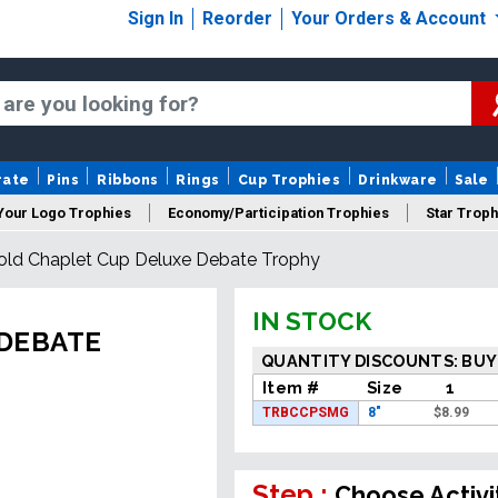
Sign In
Reorder
Your Orders & Account
rate
Pins
Ribbons
Rings
Cup Trophies
Drinkware
Sale
Your Logo Trophies
Economy/Participation Trophies
Star Troph
old Chaplet Cup Deluxe Debate Trophy
 Trophies
Championship Trophies
Perpetual Trophies
New
IN STOCK
 DEBATE
QUANTITY DISCOUNTS: BUY
Item #
Size
1
TRBCCPSMG
8"
$
8.99
Step :
Choose Activi