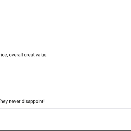
ice, overall great value.
They never disappoint!