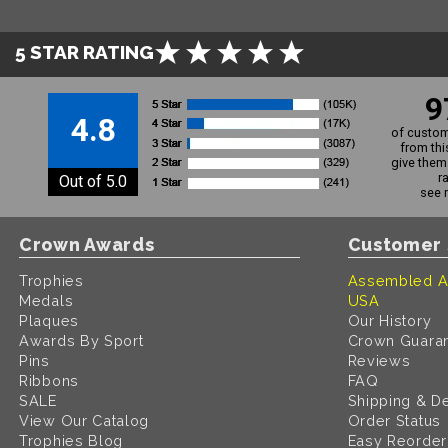
5 STAR RATING
9
4.8
of custom
from thi
give them 
r
Out of 5.0
see 
Crown Awards
Customer 
Trophies
Assembled A
Medals
USA
Plaques
Our History
Awards By Sport
Crown Guara
Pins
Reviews
Ribbons
FAQ
SALE
Shipping & De
View Our Catalog
Order Status
Trophies Blog
Easy Reorder