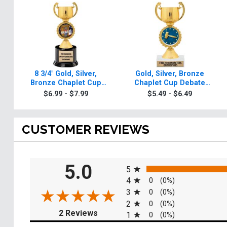
8 3/4" Gold, Silver,
Gold, Silver, Bronze
Bronze Chaplet Cup
Chaplet Cup Debate
Deluxe Debate Trophies
Trophies
$6.99 - $7.99
$5.49 - $6.49
CUSTOMER REVIEWS
All ratings
5.0
5
4
0
(0%)
3
0
(0%)
2
0
(0%)
(opens in a new tab)
2 Reviews
1
0
(0%)