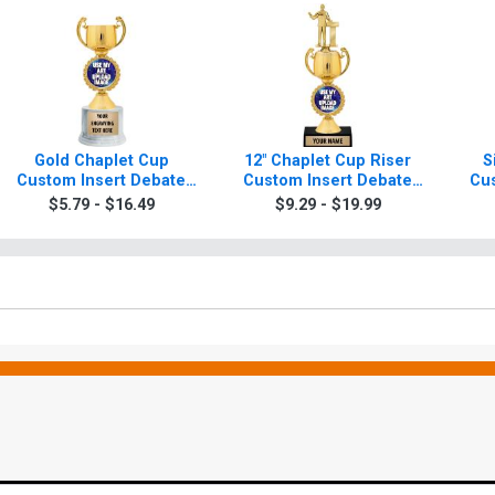
Gold Chaplet Cup
12" Chaplet Cup Riser
S
Custom Insert Debate
Custom Insert Debate
Cus
Trophy
Trophy
$5.79 - $16.49
$9.29 - $19.99