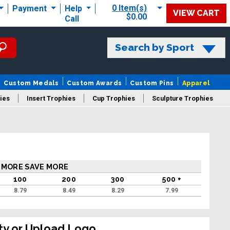
0 Item(s)
Payment
Help
VIEW CART
$0.00
Call
Search by Sport
Custom Medals
Custom Awards
Custom Pins
Apparel
ies
Insert Trophies
Cup Trophies
Sculpture Trophies
 Trophies
 MORE SAVE MORE
100
200
300
500 +
8.79
8.49
8.29
7.99
ty or Upload Logo