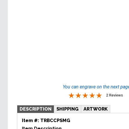
You can engrave on the next pag
2 Reviews
DESCRIPTION
SHIPPING
ARTWORK
Item #:
TRBCCPSMG
Item Description