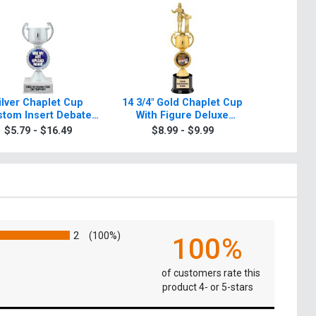
ilver Chaplet Cup
14 3/4" Gold Chaplet Cup
Gold Cha
tom Insert Debate
With Figure Deluxe
Deba
Trophy
Debate Trophy
$5.79 - $16.49
$8.99 - $9.99
$8.9
2
(100%)
100%
of customers rate this
product 4- or 5-stars