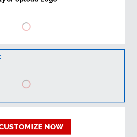
t
CUSTOMIZE NOW