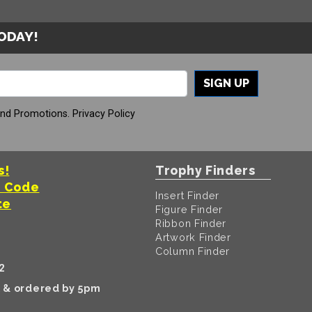
TODAY!
SIGN UP
And Promotions.
Privacy Policy
s!
Trophy Finders
t Code
Insert Finder
te
Figure Finder
Ribbon Finder
Artwork Finder
Column Finder
2
k & ordered by 5pm