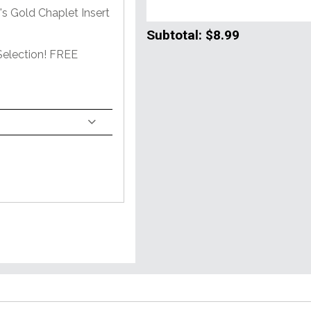
s Gold Chaplet Insert
Subtotal:
$8.99
Selection! FREE