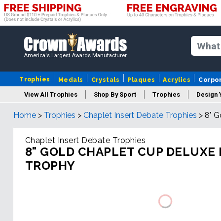
America's Largest Awards Manufacturer
Trophies
Medals
Crystals
Plaques
Acrylics
Corpo
View All Trophies
Shop By Sport
Trophies
Design 
Home
>
Trophies
>
Chaplet Insert Debate Trophies
>
8" G
Column
Chaplet Insert Debate Trophies
8" GOLD CHAPLET CUP DELUXE
TROPHY