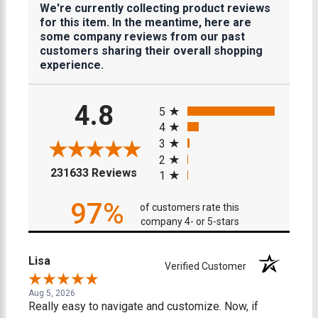
We're currently collecting product reviews
for this item. In the meantime, here are
some company reviews from our past
customers sharing their overall shopping
experience.
All ratings
4.8
5
4
3
2
(opens in a new tab)
231633 Reviews
1
97%
of customers rate this
company 4- or 5-stars
Lisa
Verified Customer
Aug 5, 2026
Really easy to navigate and customize. Now, if