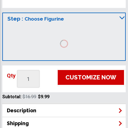
Step :
Choose Figurine
Qty
CUSTOMIZE NOW
Subtotal:
$16.99
$9.99
Description
Shipping