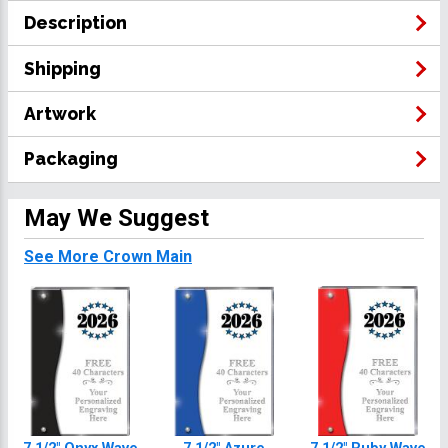
Description
Shipping
Artwork
Packaging
May We Suggest
See More Crown Main