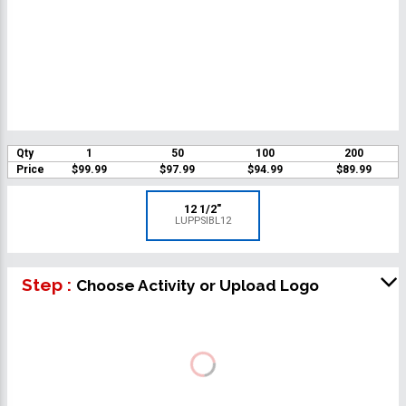
Qty
1
50
100
200
Price
$99.99
$97.99
$94.99
$89.99
12 1/2"
LUPPSIBL12
Step :
Choose Activity or Upload Logo