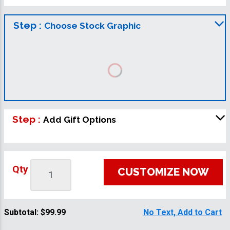
Step :
Choose Stock Graphic
Step :
Add Gift Options
Qty
CUSTOMIZE NOW
Subtotal:
$99.99
No Text, Add to Cart