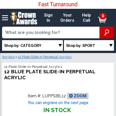
Sign
Your
Help
0
In
Orders
Call
Shop by: CATEGORY
Shop by: SPORT
Acrylics
>
12 Plate Slide-In Perpetual Acrylics
12 Plate Slide-In Perpetual Acrylics
12 BLUE PLATE SLIDE-IN PERPETUAL
ACRYLIC
Item #:
LUPPSIBL12
ZOOM
You can engrave on the next page
IN STOCK