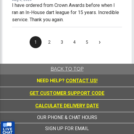
I have ordered from Crown Awards before when I
ran an In-House dart league for 15 years. Incredible
service. Thank you again.
›
1
2
3
4
5
BACK TO TOP
NEED HELP?
CONTACT US!
GET CUSTOMER SUPPORT CODE
CALCULATE DELIVERY DATE
OUR PHONE & CHAT HOURS
SIGN UP FOR EMAIL