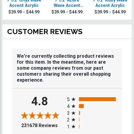
7 1/2" Onyx Wave
7 1/2" Azure
7 1/2" Ruby Wave
Accent Acrylic
Wave Accent
Accent Acrylic
Acrylic
$39.99 - $44.99
$39.99 - $44.99
$39.99 - $44.99
CUSTOMER REVIEWS
We're currently collecting product reviews
for this item. In the meantime, here are
some company reviews from our past
customers sharing their overall shopping
experience.
All ratings
4.8
5
4
3
2
(opens in a new tab)
231678 Reviews
1