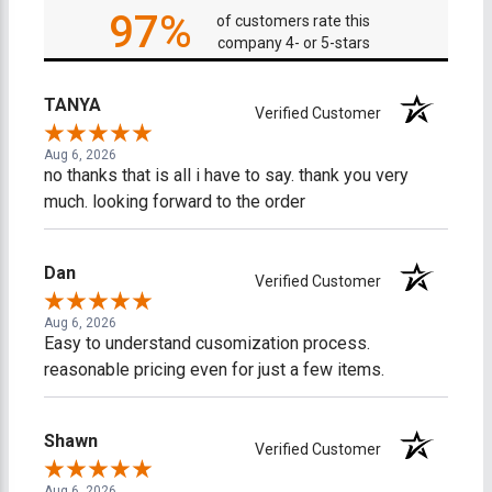
97%
of customers rate this
company 4- or 5-stars
TANYA
Verified Customer
Aug 6, 2026
no thanks that is all i have to say. thank you very
much. looking forward to the order
Dan
Verified Customer
Aug 6, 2026
Easy to understand cusomization process.
reasonable pricing even for just a few items.
Shawn
Verified Customer
Aug 6, 2026