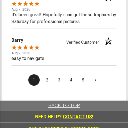
Aug 7, 2026
It's been great! Hopefully i can get these trophies by
Saturday for professional pictures
Barry
Verified Customer
Aug 7, 2026
easy to navigate
›
1
2
3
4
5
BACK TO TOP
NEED HELP?
CONTACT US!