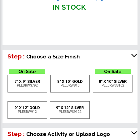
IN STOCK
Step :
Choose a Size Finish
7" X 9" SILVER
8" X 10" GOLD
8" X 10" SILVER
PLEBRWS792
PLEBRW810
PLEBRWS8102
9" X 12" GOLD
9" X 12" SILVER
PLEBRW912
PLEBRWS9122
Step :
Choose Activity or Upload Logo