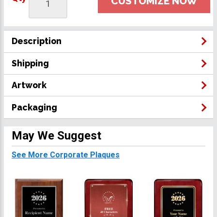
CUSTOMIZE NOW
Description
Shipping
Artwork
Packaging
May We Suggest
See More Corporate Plaques