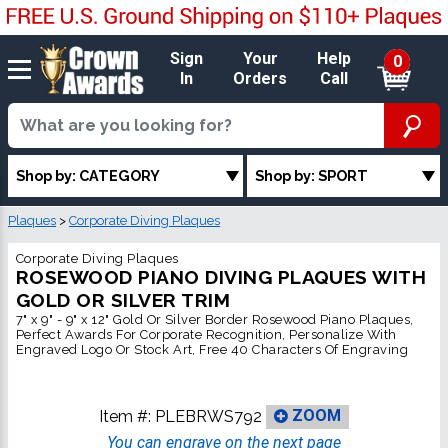
Sign
Your
Help
0
In
Orders
Call
Shop by: CATEGORY
Shop by: SPORT
Plaques
>
Corporate Diving Plaques
Corporate Diving Plaques
ROSEWOOD PIANO DIVING PLAQUES WITH
GOLD OR SILVER TRIM
7" x 9" - 9" x 12" Gold Or Silver Border Rosewood Piano Plaques,
Perfect Awards For Corporate Recognition, Personalize With
Engraved Logo Or Stock Art, Free 40 Characters Of Engraving
Item #:
PLEBRWS792
ZOOM
You can engrave on the next page