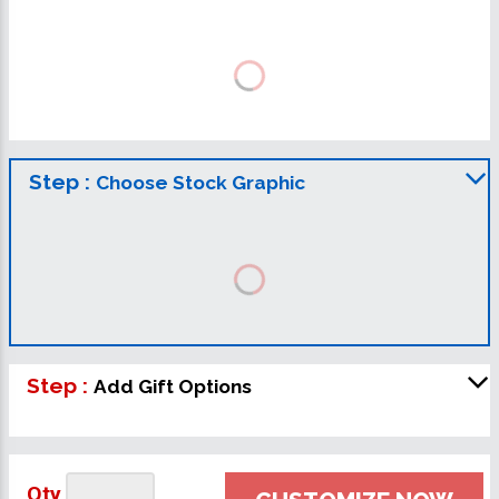
Step :
Choose Stock Graphic
Step :
Add Gift Options
Qty