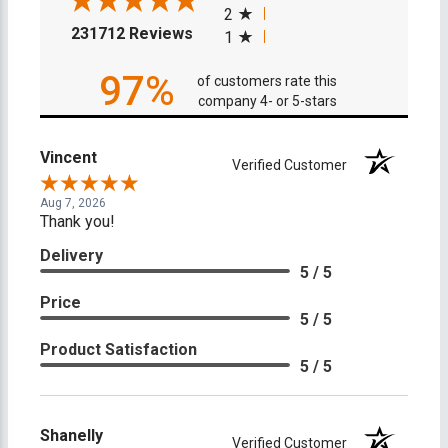
2
(opens in a new tab)
231712 Reviews
1
97%
of customers rate this
company 4- or 5-stars
Vincent
Verified Customer
Aug 7, 2026
Thank you!
Delivery
5 / 5
Price
5 / 5
Product Satisfaction
5 / 5
Shanelly
Verified Customer