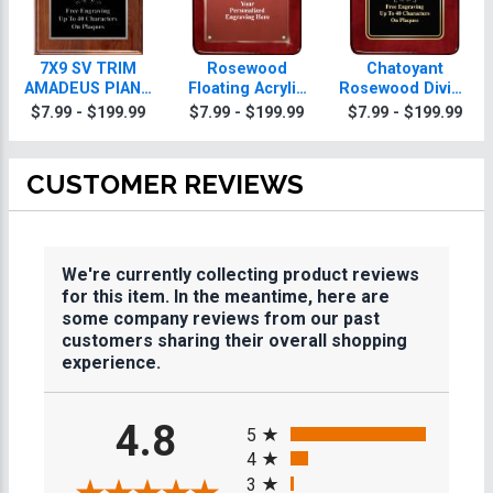
7X9 SV TRIM
Rosewood
Chatoyant
AMADEUS PIANO
Floating Acrylic
Rosewood Diving
PLQ
Diving Plaques
Plaques
$7.99 - $199.99
$7.99 - $199.99
$7.99 - $199.99
CUSTOMER REVIEWS
We're currently collecting product reviews
for this item. In the meantime, here are
some company reviews from our past
customers sharing their overall shopping
experience.
All ratings
4.8
5
4
3