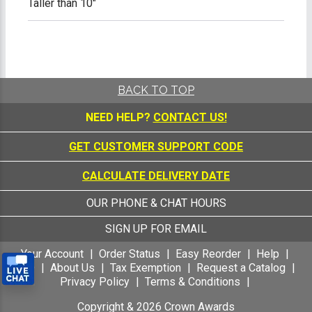
Taller than 10"
BACK TO TOP
NEED HELP?
CONTACT US!
GET CUSTOMER SUPPORT CODE
CALCULATE DELIVERY DATE
OUR PHONE & CHAT HOURS
SIGN UP FOR EMAIL
Your Account
Order Status
Easy Reorder
Help
FAQ
About Us
Tax Exemption
Request a Catalog
Privacy Policy
Terms & Conditions
Copyright &
2026
Crown Awards