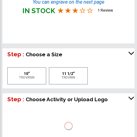
You can engrave on the next page
IN STOCK
1 Review
Step :
Choose a Size
10"
11 1/2"
TROVRSIN
TROVRIN
Step :
Choose Activity or Upload Logo