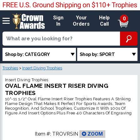
Sign
Your
Help
0
In
Orders
Call
Shop by: CATEGORY
Shop by: SPORT
Trophies
>
Insert Diving Trophies
Insert Diving Trophies
OVAL FLAME INSERT RISER DIVING
TROPHIES
10"-11 1/2" Oval Flame Insert Riser Trophies Features A Striking
Flame Design That Makes It Perfect For Sports Awards, Team
Recognition, And School Trophies, Customize It With 100s Of
Figure And Insert Options Plus Free 40 Characters Of Engraving
Item #:
TROVRSIN
ZOOM