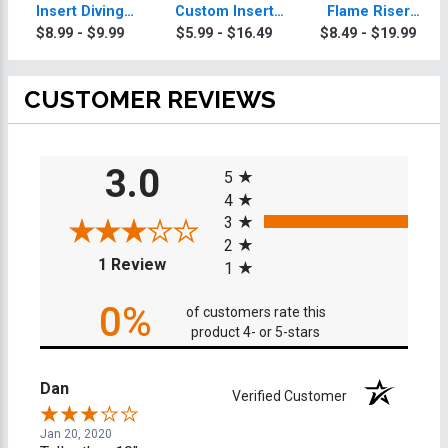
Insert Diving
Custom Insert
Flame Riser
Trophy
Diving Trophy
Custom Insert
$8.99 - $9.99
$5.99 - $16.49
$8.49 - $19.99
Diving Trophies
CUSTOMER REVIEWS
All ratings
3.0
5
4
3
2
(opens in a new tab)
1 Review
1
0%
of customers rate this
product 4- or 5-stars
Dan
Verified Customer
Jan 20, 2020