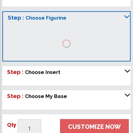
Step :
Choose Figurine
Step :
Choose Insert
Step :
Choose My Base
Qty
CUSTOMIZE NOW