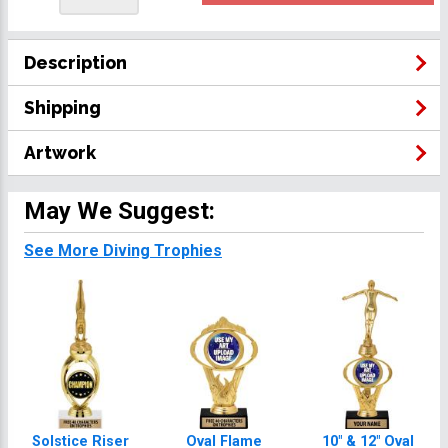
Description
Shipping
Artwork
May We Suggest:
See More Diving Trophies
Solstice Riser
Oval Flame
10" & 12" Oval