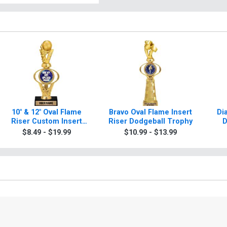
10" & 12" Oval Flame
Bravo Oval Flame Insert
Di
Riser Custom Insert
Riser Dodgeball Trophy
D
Dodgeball Trophies
$8.49 - $19.99
$10.99 - $13.99