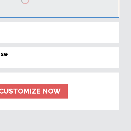
t
ase
CUSTOMIZE NOW