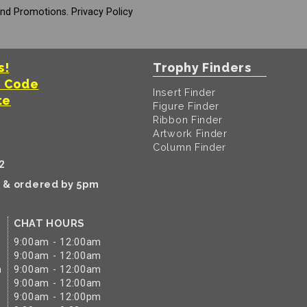
And Promotions.
Privacy Policy
s!
Trophy Finders
t Code
Insert Finder
te
Figure Finder
Ribbon Finder
Artwork Finder
Column Finder
2
k & ordered by 5pm
CHAT HOURS
9:00am - 12:00am
9:00am - 12:00am
m
9:00am - 12:00am
9:00am - 12:00am
9:00am - 12:00pm