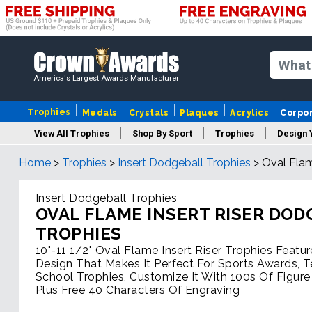
America's Largest Awards Manufacturer
Trophies
Medals
Crystals
Plaques
Acrylics
Corpo
View All Trophies
Shop By Sport
Trophies
Design 
Home
>
Trophies
>
Insert Dodgeball Trophies
>
Oval Flam
Column
Insert Dodgeball Trophies
OVAL FLAME INSERT RISER DO
TROPHIES
10"-11 1/2" Oval Flame Insert Riser Trophies Featur
Design That Makes It Perfect For Sports Awards, 
School Trophies, Customize It With 100s Of Figure
Plus Free 40 Characters Of Engraving