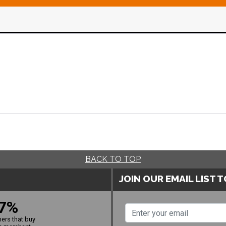
BACK TO TOP
JOIN OUR EMAIL LIST 
7%
ers that buy