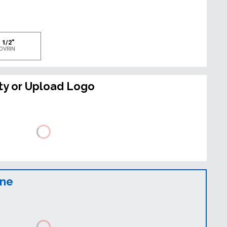
e
 1/2"
OVRIN
ty or Upload Logo
ine