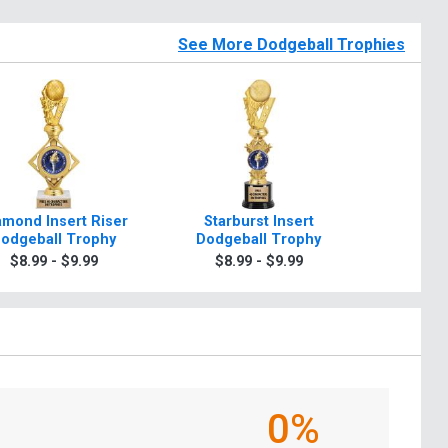
See More Dodgeball Trophies
amond Insert Riser
Starburst Insert
Dynasty
odgeball Trophy
Dodgeball Trophy
Dodgeb
$8.99 - $9.99
$8.99 - $9.99
$8.9
0%