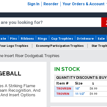
Sign In
Reorder
Your Orders & Account
rate
Pins
Ribbons
Rings
Cup Trophies
Drinkware
Sale
Your Logo Trophies
Economy/Participation Trophies
Star Troph
e Insert Riser Dodgeball Trophies
 Trophies
Championship Trophies
Perpetual Trophies
New
IN STOCK
DGEBALL
QUANTITY DISCOUNTS: BUY
Item #
Size
1
es A Striking Flame
TROVRSIN
10"
$
8.99
Team Recognition, And
TROVRIN
11 1/2"
$
9.99
 And Insert Options