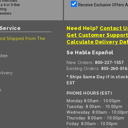
s merchant
Receive Exclusive Offers 
a 4 or 5-Star
ating
reviews
Service
Need Help?
Contact U
Get Customer Suppor
nd Shipped From The
Calculate Delivery Da
Se Habla Español
ntee
New Orders:
800-227-1557
Existing Orders:
855-260-016
livery
Ships Same Day if in stoc
*
EST
n
PHONE HOURS (EST)
Monday 8:00am - 10:00pm
Tuesday: 8:00am - 10:00pm
Wednesday: 8:00am - 10:00p
Thursday: 8:00am - 10:00pm
Friday: 8:00am - 10:00pm