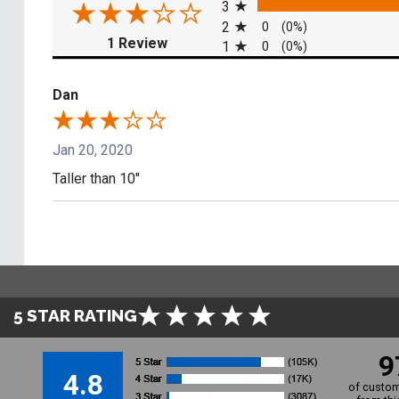
3
2
0
(0%)
(opens in a new tab)
1 Review
1
0
(0%)
Dan
Jan 20, 2020
Taller than 10"
5 STAR RATING
9
4.8
of custom