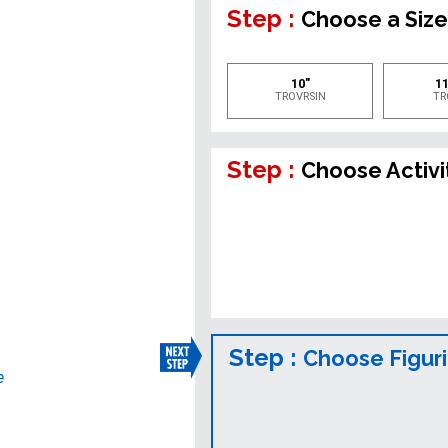
Step :
Choose a Siz
10"
11
TROVRSIN
TR
Step :
Choose Activi
Step :
Choose Figur
e