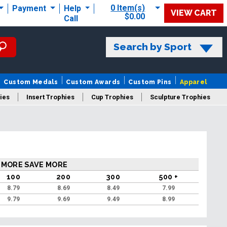
0 Item(s)
Payment
Help
VIEW CART
$0.00
Call
Search by Sport
Custom Medals
Custom Awards
Custom Pins
Apparel
ies
Insert Trophies
Cup Trophies
Sculpture Trophies
 Trophies
 MORE SAVE MORE
100
200
300
500 +
8.79
8.69
8.49
7.99
9.79
9.69
9.49
8.99