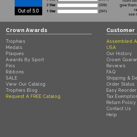
from thi
give them 
r
Out of 5.0
see 
Crown Awards
Customer 
Trophies
Assembled A
Medals
USA
Plaques
Our History
Awards By Sport
Crown Guara
Pins
Reviews
Ribbons
FAQ
SALE
Shipping & De
View Our Catalog
Order Status
Trophies Blog
Easy Reorder
Request A FREE Catalog
Tax Exemptio
Return Policy
Contact Us
Help