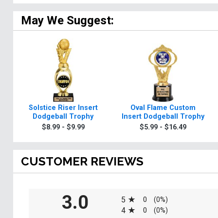
May We Suggest:
Solstice Riser Insert
Oval Flame Custom
Dodgeball Trophy
Insert Dodgeball Trophy
$8.99 - $9.99
$5.99 - $16.49
CUSTOMER REVIEWS
All ratings
3.0
5
0
(0%)
4
0
(0%)