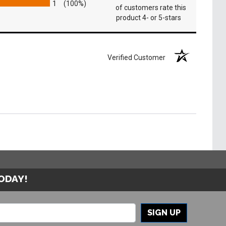
1
(100%)
of customers rate this
product 4- or 5-stars
Verified Customer
TODAY!
SIGN UP