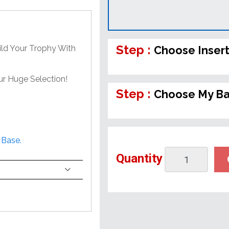
Step :
ild Your Trophy With
Choose Inser
ur Huge Selection!
Step :
Choose My B
 Base.
Quantity