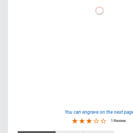
You can engrave on the next pag
1 Review