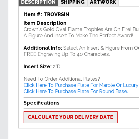
DESCRIPTION
SHIPPING
ARTWORK
Item #:
TROVRSIN
Item Description
Crown's Gold Oval Flame Trophies Are On Fire! Bu
A Figure And Insert To Make The Perfect Award!
Additional Info:
Select An Insert & Figure From O
FREE Engraving Up To 40 Characters.
Insert Size:
2"D
Need To Order Additional Plates?
Click Here To Purchase Plate For Marble Or Luxury
Click Here To Purchase Plate For Round Base.
Specifications
CALCULATE YOUR DELIVERY DATE