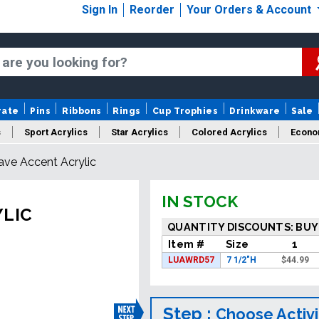
Sign In
Reorder
Your Orders & Account
rate
Pins
Ribbons
Rings
Cup Trophies
Drinkware
Sale
s
Sport Acrylics
Star Acrylics
Colored Acrylics
Econo
ave Accent Acrylic
New Acrylics
Sale Acrylics
American Flag Acrylics
IN STOCK
YLIC
QUANTITY DISCOUNTS: BUY
Item #
Size
1
LUAWRD57
7 1/2"H
$
44.99
Step :
Choose Activi