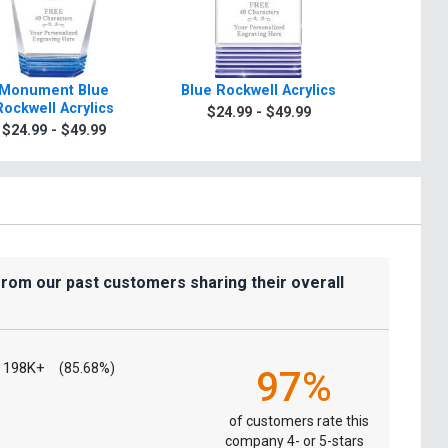
Monument Blue
Blue Rockwell Acrylics
Waterco
Rockwell Acrylics
A
$24.99 - $49.99
$24.99 - $49.99
$44.9
from our past customers sharing their overall
198K+
(85.68%)
97%
of customers rate this
company 4- or 5-stars