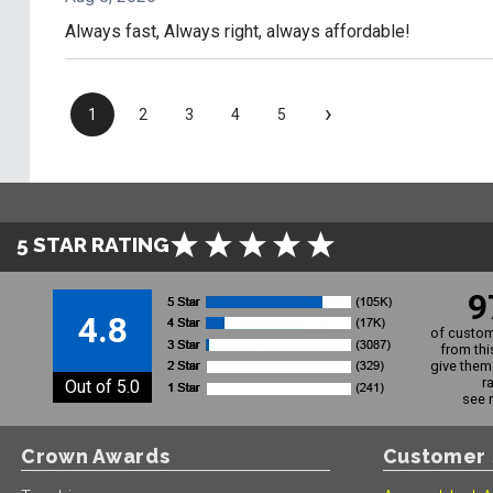
Always fast, Always right, always affordable!
›
1
2
3
4
5
5 STAR RATING
9
4.8
of custom
from thi
give them 
r
Out of 5.0
see 
Crown Awards
Customer 