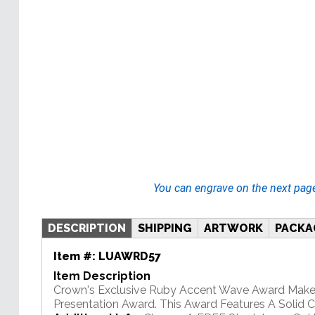
You can engrave on the next pag
DESCRIPTION
SHIPPING
ARTWORK
PACKA
Item #:
LUAWRD57
Item Description
Crown's Exclusive Ruby Accent Wave Award Makes
Presentation Award. This Award Features A Solid 