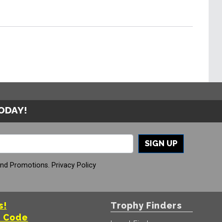
TODAY!
SIGN UP
And Promotions.
Privacy Policy
s!
Trophy Finders
t Code