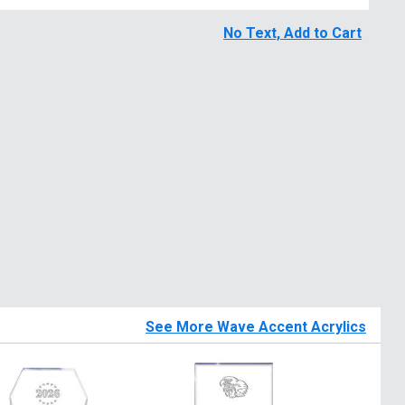
No Text, Add to Cart
See More Wave Accent Acrylics