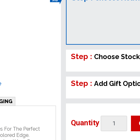
Step :
Choose Stock
Step :
Add Gift Opti
e
GING
Quantity
 For The Perfect
Colored Edge.