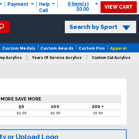
0 Item(s)
Payment
Help
VIEW CART
$0.00
Call
Search by Sport
Custom Medals
Custom Awards
Custom Pins
Apparel
my Acrylics
Years Of Service Acrylics
Custom Cut Acrylics
 MORE SAVE MORE
50
100
200 +
42.99
40.99
39.99
ty or Upload Logo