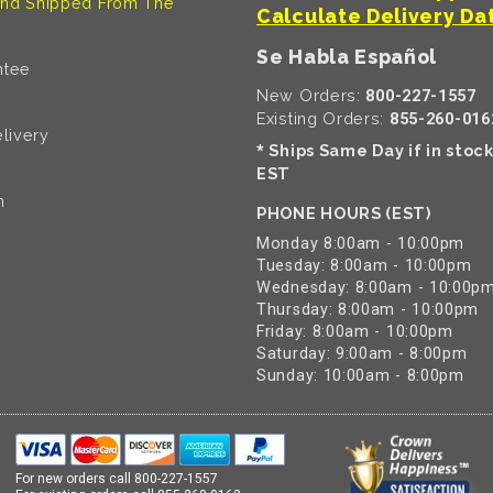
nd Shipped From The
Calculate Delivery Da
Se Habla Español
ntee
New Orders:
800-227-1557
Existing Orders:
855-260-016
livery
Ships Same Day if in stoc
*
EST
n
PHONE HOURS (EST)
Monday 8:00am - 10:00pm
Tuesday: 8:00am - 10:00pm
Wednesday: 8:00am - 10:00p
Thursday: 8:00am - 10:00pm
Friday: 8:00am - 10:00pm
Saturday: 9:00am - 8:00pm
Sunday: 10:00am - 8:00pm
For new orders call
800-227-1557