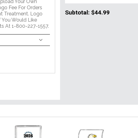
Upload Your Own
go Fee For Orders
Subtotal:
$44.99
int Treatment. Logo
If You Would Like
ts At 1-800-227-1557.