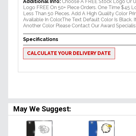
Additional Info:
Choose A FREE Stock Logo Or 
Logo FREE On 50+ Piece Orders. One Time $45 Lo
Less Than 50 Pieces. Add A High Quality Color Pr
Available In Color,The Text Default Color Is Black. 
Another Color Please Contact Our Award Specialis
Specifications
CALCULATE YOUR DELIVERY DATE
May We Suggest: