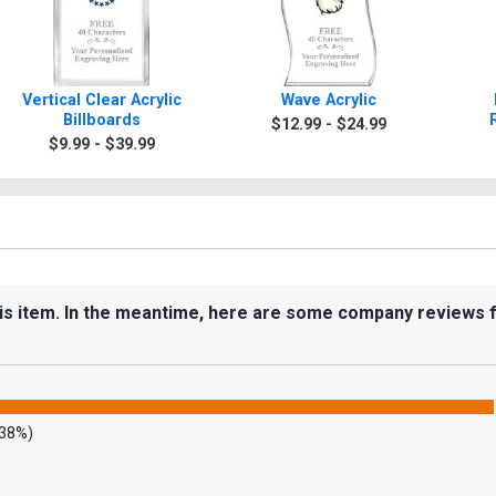
Vertical Clear Acrylic
Wave Acrylic
Billboards
$12.99 - $24.99
$9.99 - $39.99
his item. In the meantime, here are some company reviews 
.38%)