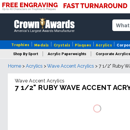
America's Largest Awards Manufacturer
Trophies
Medals
Crystals
Plaques
Acrylics
Corpo
Shop By Sport
Acrylic Paperweights
Corporate Acrylic
Home
>
Acrylics
>
Wave Accent Acrylics
>
7 1/2" Ruby W
Wave Accent Acrylics
7 1/2" RUBY WAVE ACCENT ACR