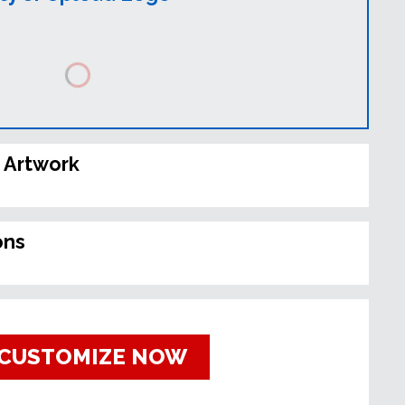
 Artwork
ons
CUSTOMIZE NOW