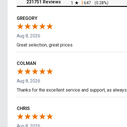
(opens in a new tab)
231751 Reviews
1
647
(0.28%)
GREGORY
Aug 8, 2026
Great selection, great prices
COLMAN
Aug 8, 2026
Thanks for the excellent service and support, as always
CHRIS
Aug 8, 2026