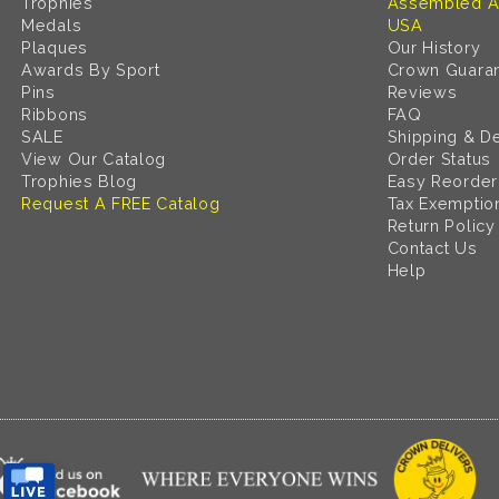
Trophies
Assembled A
Medals
USA
Plaques
Our History
Awards By Sport
Crown Guara
Pins
Reviews
Ribbons
FAQ
SALE
Shipping & De
View Our Catalog
Order Status
Trophies Blog
Easy Reorder
Request A FREE Catalog
Tax Exemptio
Return Policy
Contact Us
Help