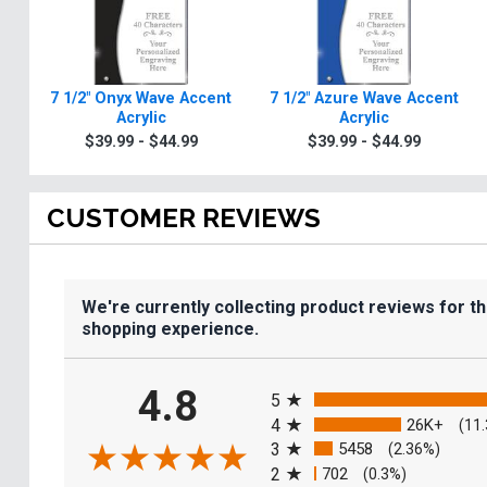
7 1/2" Onyx Wave Accent
7 1/2" Azure Wave Accent
Acrylic
Acrylic
$39.99 - $44.99
$39.99 - $44.99
CUSTOMER REVIEWS
We're currently collecting product reviews for t
shopping experience.
All ratings
4.8
5
4
26K+
(11
3
5458
(2.36%)
2
702
(0.3%)