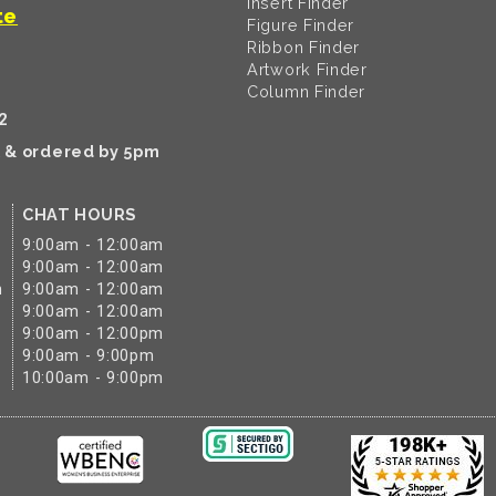
Insert Finder
te
Figure Finder
Ribbon Finder
Artwork Finder
Column Finder
2
k & ordered by 5pm
CHAT HOURS
9:00am - 12:00am
9:00am - 12:00am
m
9:00am - 12:00am
9:00am - 12:00am
9:00am - 12:00pm
9:00am - 9:00pm
10:00am - 9:00pm