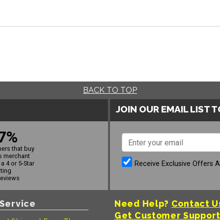
BACK TO TOP
JOIN OUR EMAIL LIST 
7%
ers that buy
s merchant
Receive Exclusive Offers 
a 4 or 5-Star
ating
reviews
Service
Need Help?
Contact U
Get Customer Suppor