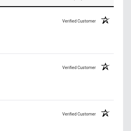
Verified Customer
Verified Customer
Verified Customer