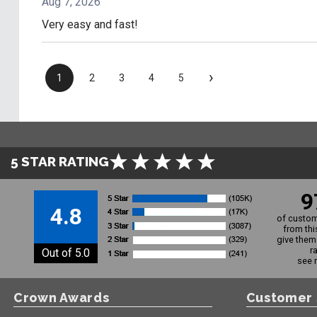
Aug 7, 2026
Very easy and fast!
›
1
2
3
4
5
5 STAR RATING
9
4.8
of custom
from thi
give them 
r
Out of 5.0
see 
Crown Awards
Customer 