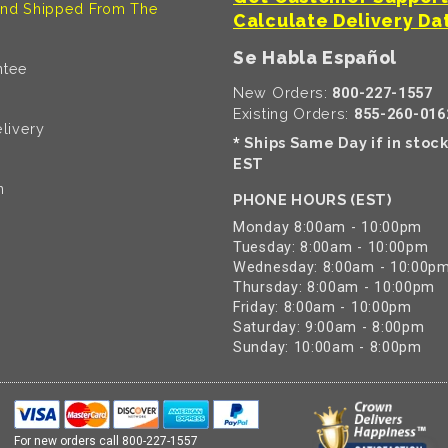
nd Shipped From The
Calculate Delivery Da
Se Habla Español
ntee
New Orders:
800-227-1557
Existing Orders:
855-260-016
livery
Ships Same Day if in stoc
*
EST
n
PHONE HOURS (EST)
Monday 8:00am - 10:00pm
Tuesday: 8:00am - 10:00pm
Wednesday: 8:00am - 10:00p
Thursday: 8:00am - 10:00pm
Friday: 8:00am - 10:00pm
Saturday: 9:00am - 8:00pm
Sunday: 10:00am - 8:00pm
For new orders call
800-227-1557