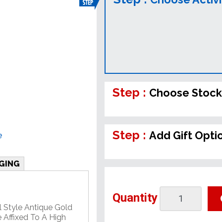
Step :
Choose Stock
Step :
Add Gift Opti
e
GING
Quantity
l Style Antique Gold
 Affixed To A High