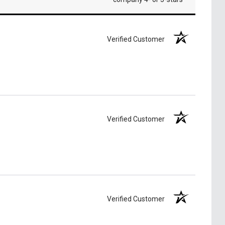
Verified Customer
Verified Customer
Verified Customer