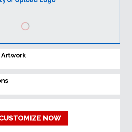
 Artwork
ons
CUSTOMIZE NOW