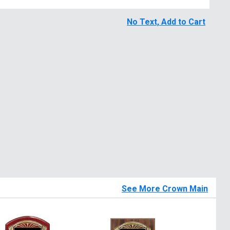
No Text, Add to Cart
See More Crown Main