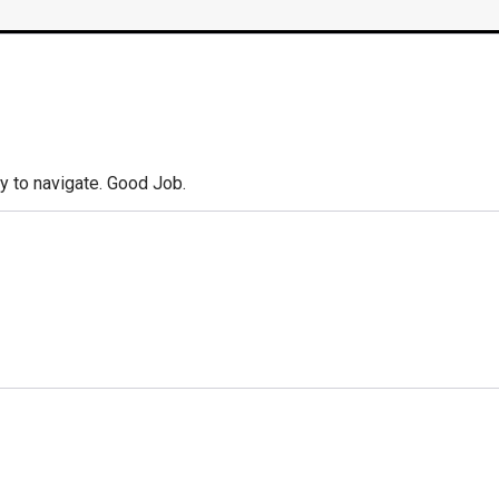
y to navigate. Good Job.