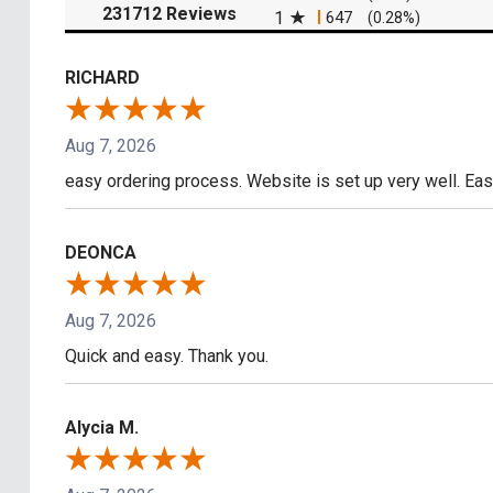
(opens in a new tab)
231712 Reviews
1
647
(0.28%)
RICHARD
Aug 7, 2026
easy ordering process. Website is set up very well. Eas
DEONCA
Aug 7, 2026
Quick and easy. Thank you.
Alycia M.