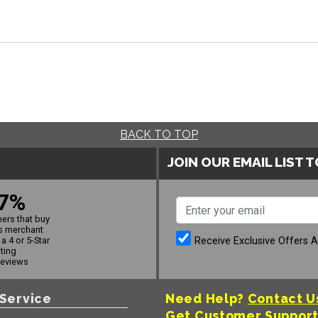
BACK TO TOP
JOIN OUR EMAIL LIST 
7%
ers that buy
s merchant
Receive Exclusive Offers 
a 4 or 5-Star
ating
reviews
Service
Need Help?
Contact U
Get Customer Suppor