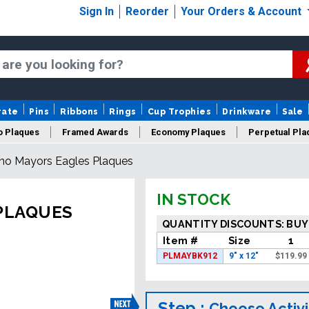
Sign In
Reorder
Your Orders & Account
rate
Pins
Ribbons
Rings
Cup Trophies
Drinkware
Sale
o Plaques
Framed Awards
Economy Plaques
Perpetual Pla
no Mayors Eagles Plaques
ars Of Service Plaques
Logo Plaques
New Plaques
Sale P
IN STOCK
PLAQUES
QUANTITY DISCOUNTS: BUY
Item #
Size
1
PLMAYBK912
9" x 12"
$
119.99
Step :
Choose Activi