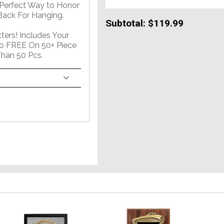
 Perfect Way to Honor
ack For Hanging.
Subtotal:
$119.99
ers! Includes Your
o FREE On 50+ Piece
han 50 Pcs.