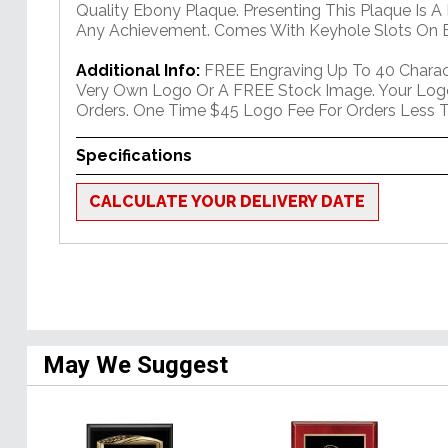
Quality Ebony Plaque. Presenting This Plaque Is A
Any Achievement. Comes With Keyhole Slots On B
Additional Info:
FREE Engraving Up To 40 Charact
Very Own Logo Or A FREE Stock Image. Your Log
Orders. One Time $45 Logo Fee For Orders Less T
Specifications
CALCULATE YOUR DELIVERY DATE
May We Suggest