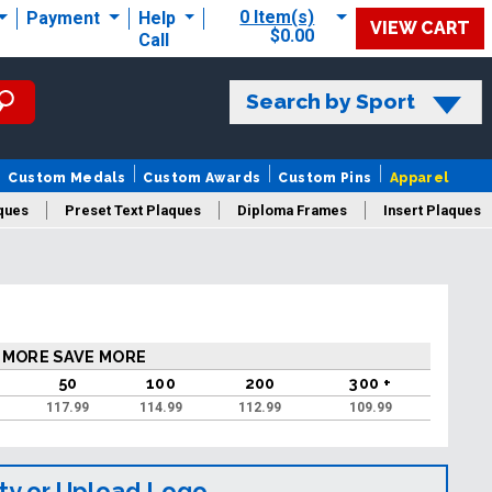
0 Item(s)
Payment
Help
VIEW CART
$0.00
Call
Search by Sport
Custom Medals
Custom Awards
Custom Pins
Apparel
ques
Preset Text Plaques
Diploma Frames
Insert Plaques
laques
 MORE SAVE MORE
50
100
200
300 +
117.99
114.99
112.99
109.99
ty or Upload Logo