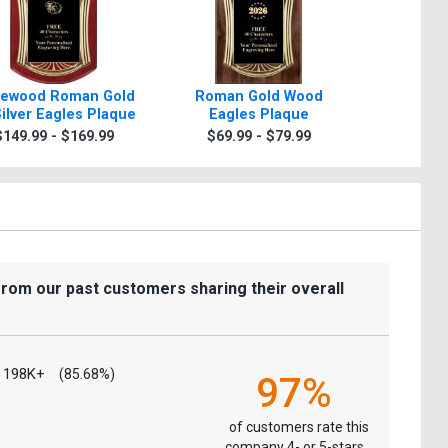
ewood Roman Gold
Roman Gold Wood
Scroll R
Silver Eagles Plaque
Eagles Plaque
Plaque 
Sil
$149.99 - $169.99
$69.99 - $79.99
$7.99
from our past customers sharing their overall
198K+
(85.68%)
97%
of customers rate this
company 4- or 5-stars