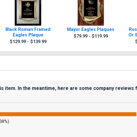
Black Roman Framed
Mayor Eagles Plaques
Ros
Eagles Plaque
Or 
$79.99 - $119.99
$129.99 - $139.99
his item. In the meantime, here are some company reviews 
.38%)