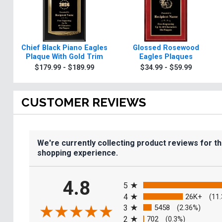
Chief Black Piano Eagles
Glossed Rosewood
Plaque With Gold Trim
Eagles Plaques
$179.99 - $189.99
$34.99 - $59.99
CUSTOMER REVIEWS
We're currently collecting product reviews for t
shopping experience.
All ratings
4.8
5
4
26K+
(11
3
5458
(2.36%)
2
702
(0.3%)