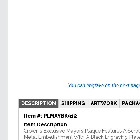
You can engrave on the next pag
DESCRIPTION
SHIPPING
ARTWORK
PACKA
Item #:
PLMAYBK912
Item Description
Crown's Exclusive Mayors Plaque Features A Scrol
Metal Embellishment With A Black Engraving Plate