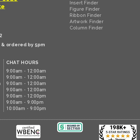
Insert Finder
te
Figure Finder
Ribbon Finder
Artwork Finder
Column Finder
2
k & ordered by 5pm
CHAT HOURS
9:00am - 12:00am
9:00am - 12:00am
m
9:00am - 12:00am
9:00am - 12:00am
9:00am - 12:00pm
9:00am - 9:00pm
10:00am - 9:00pm