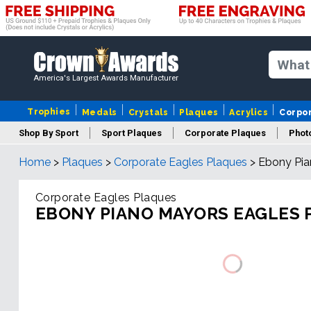
America's Largest Awards Manufacturer
Trophies
Medals
Crystals
Plaques
Acrylics
Corpo
Shop By Sport
Sport Plaques
Corporate Plaques
Phot
Home
>
Plaques
>
Corporate Eagles Plaques
>
Ebony Pia
Ye
Corporate Eagles Plaques
EBONY PIANO MAYORS EAGLES 