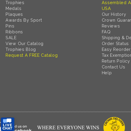
Trophies
Assembled A
Medals
USA
Plaques
Our History
Awards By Sport
Crown Guara
Pins
Reviews
Ribbons
FAQ
SALE
Shipping & De
View Our Catalog
Order Status
Trophies Blog
Easy Reorder
Request A FREE Catalog
Tax Exemptio
Return Policy
Contact Us
Help