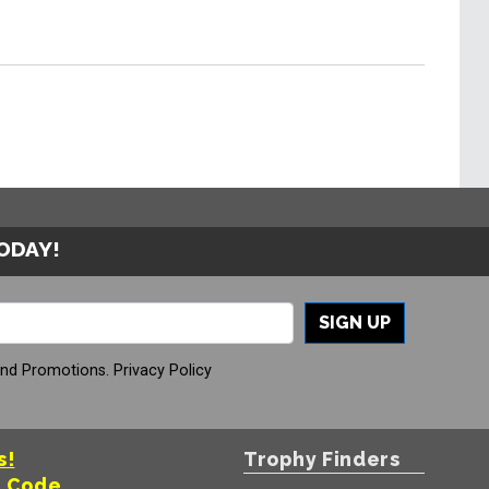
TODAY!
SIGN UP
And Promotions.
Privacy Policy
s!
Trophy Finders
t Code