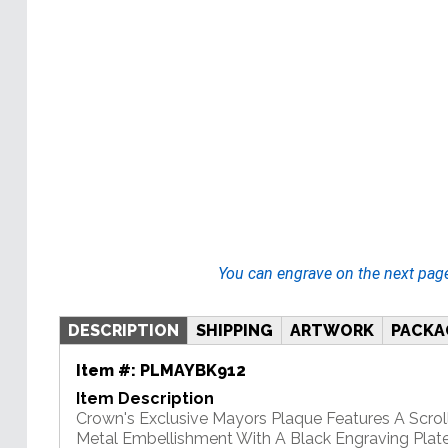
You can engrave on the next pag
DESCRIPTION
SHIPPING
ARTWORK
PACKA
Item #:
PLMAYBK912
Item Description
Crown's Exclusive Mayors Plaque Features A Scrol
Metal Embellishment With A Black Engraving Plate