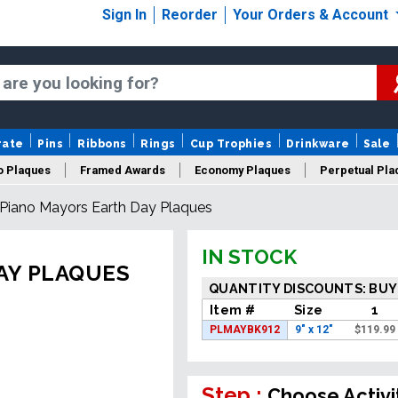
Sign In
Reorder
Your Orders & Account
rate
Pins
Ribbons
Rings
Cup Trophies
Drinkware
Sale
o Plaques
Framed Awards
Economy Plaques
Perpetual Pla
Piano Mayors Earth Day Plaques
ars Of Service Plaques
Logo Plaques
New Plaques
Sale P
IN STOCK
AY PLAQUES
QUANTITY DISCOUNTS: BUY
Item #
Size
1
PLMAYBK912
9" x 12"
$
119.99
Step :
Choose Activi