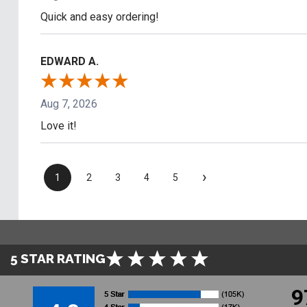
Quick and easy ordering!
EDWARD A.
Aug 7, 2026
Love it!
›
1
2
3
4
5
5 STAR RATING
9