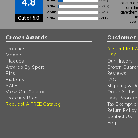
4.8
of custom
from thi
give them 
r
Out of 5.0
see 
Crown Awards
Customer 
Trophies
Assembled A
Medals
USA
Plaques
Our History
Awards By Sport
Crown Guara
Pins
Reviews
Ribbons
FAQ
SALE
Shipping & De
View Our Catalog
Order Status
Trophies Blog
Easy Reorder
Request A FREE Catalog
Tax Exemptio
Return Policy
Contact Us
Help