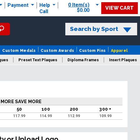
0 Item(s)
Payment
Help
VIEW CART
$0.00
Call
Search by Sport
Custom Medals
Custom Awards
Custom Pins
Apparel
ques
Preset Text Plaques
Diploma Frames
Insert Plaques
laques
 MORE SAVE MORE
50
100
200
300 +
117.99
114.99
112.99
109.99
ty or Upload Logo