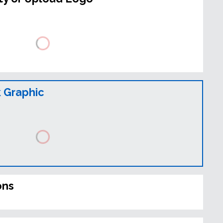
 Graphic
ons