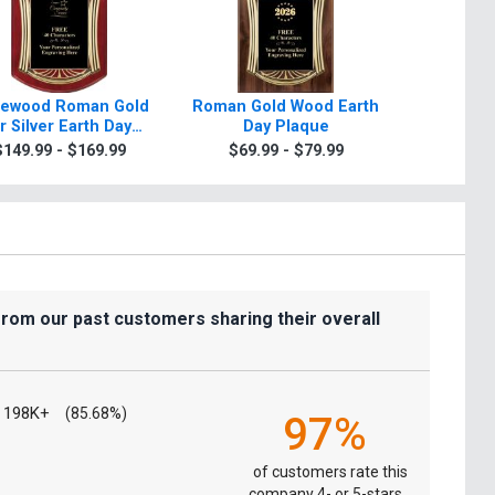
ewood Roman Gold
Roman Gold Wood Earth
Scroll R
r Silver Earth Day
Day Plaque
Day Plaqu
Plaque
Sil
$149.99 - $169.99
$69.99 - $79.99
$7.99
from our past customers sharing their overall
198K+
(85.68%)
97%
of customers rate this
company 4- or 5-stars