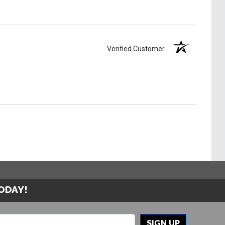
Verified Customer
TODAY!
SIGN UP