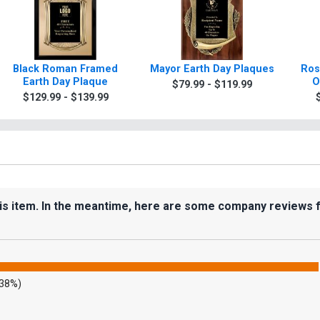
Black Roman Framed
Mayor Earth Day Plaques
Ros
Earth Day Plaque
O
$79.99 - $119.99
$129.99 - $139.99
his item. In the meantime, here are some company reviews 
.38%)