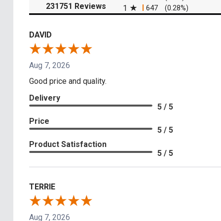
(opens in a new tab)
231751 Reviews
1
647
(0.28%)
DAVID
Aug 7, 2026
Good price and quality.
Delivery
5 / 5
Price
5 / 5
Product Satisfaction
5 / 5
TERRIE
Aug 7, 2026