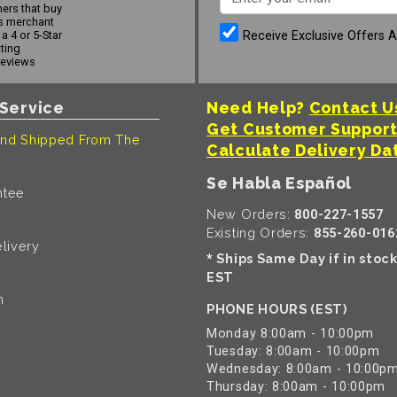
ers that buy
s merchant
Receive Exclusive Offers 
a 4 or 5-Star
ating
reviews
Service
Need Help?
Contact U
Get Customer Suppor
nd Shipped From The
Calculate Delivery Da
Se Habla Español
ntee
New Orders:
800-227-1557
Existing Orders:
855-260-016
livery
Ships Same Day if in stoc
*
EST
n
PHONE HOURS (EST)
Monday 8:00am - 10:00pm
Tuesday: 8:00am - 10:00pm
Wednesday: 8:00am - 10:00p
Thursday: 8:00am - 10:00pm