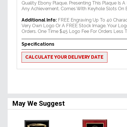
Quality Ebony Plaque. Presenting This Plaque Is A
Any Achievement. Comes With Keyhole Slots On B
Additional Info:
FREE Engraving Up To 40 Charact
Very Own Logo Or A FREE Stock Image. Your Log
Orders. One Time $45 Logo Fee For Orders Less T
Specifications
CALCULATE YOUR DELIVERY DATE
May We Suggest