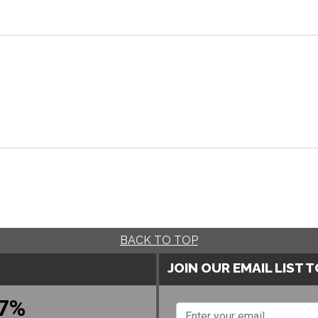
BACK TO TOP
JOIN OUR EMAIL LIST 
7%