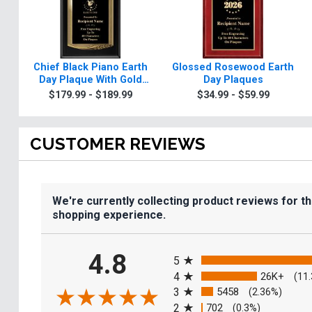
Chief Black Piano Earth
Glossed Rosewood Earth
Day Plaque With Gold
Day Plaques
Trim
$179.99 - $189.99
$34.99 - $59.99
CUSTOMER REVIEWS
We're currently collecting product reviews for t
shopping experience.
All ratings
4.8
5
4
26K+
(11
3
5458
(2.36%)
2
702
(0.3%)