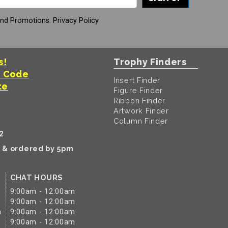
And Promotions.
Privacy Policy
s!
Trophy Finders
t Code
Insert Finder
te
Figure Finder
Ribbon Finder
Artwork Finder
Column Finder
2
k & ordered by 5pm
CHAT HOURS
9:00am - 12:00am
9:00am - 12:00am
m
9:00am - 12:00am
9:00am - 12:00am