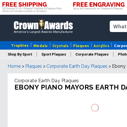
America's Largest Awards Manufacturer
Trophies
Medals
Crystals
Plaques
Acrylics
Corpo
Shop By Sport
Sport Plaques
Corporate Plaques
Phot
Home
>
Plaques
>
Corporate Earth Day Plaques
>
Ebony 
Ye
Corporate Earth Day Plaques
EBONY PIANO MAYORS EARTH D