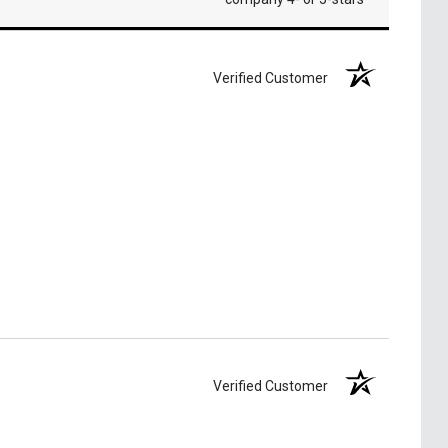
Verified Customer
Verified Customer