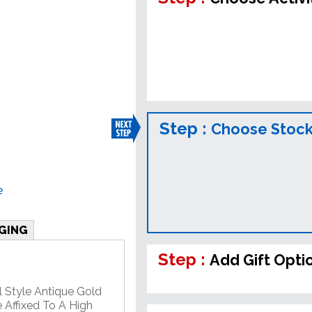
Step :
Choose Stock
e
GING
Step :
Add Gift Opti
l Style Antique Gold
 Affixed To A High