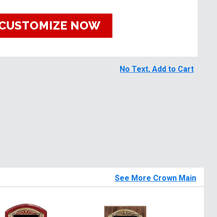
CUSTOMIZE NOW
No Text, Add to Cart
See More Crown Main