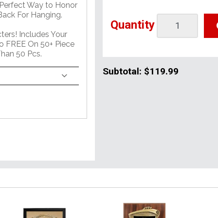
 Perfect Way to Honor
ack For Hanging.
Quantity
ers! Includes Your
o FREE On 50+ Piece
han 50 Pcs.
Subtotal:
$119.99