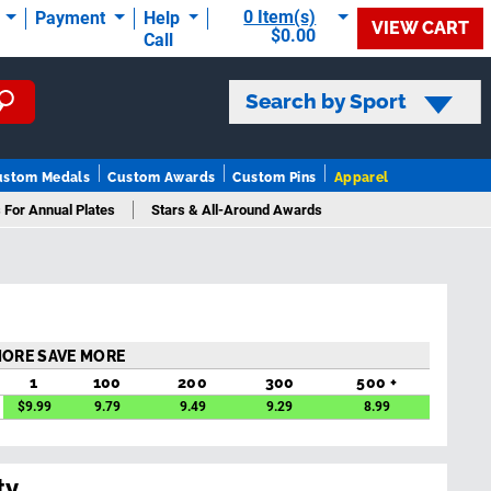
0 Item(s)
t
Payment
Help
VIEW CART
$0.00
Call
Search by Sport
ustom Medals
Custom Awards
Custom Pins
Apparel
 For Annual Plates
Stars & All-Around Awards
MORE SAVE MORE
1
100
200
300
500 +
$
9.99
9.79
9.49
9.29
8.99
ty