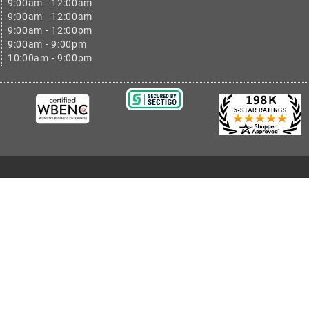
9:00am - 12:00am
9:00am - 12:00am
9:00am - 12:00pm
9:00am - 9:00pm
10:00am - 9:00pm