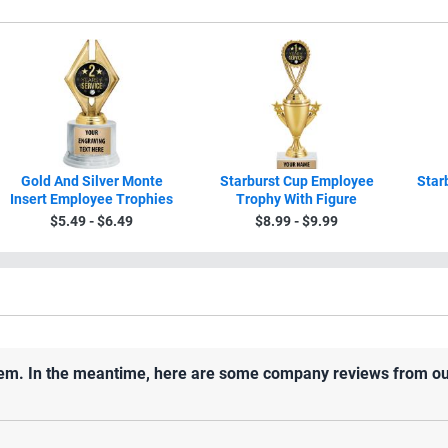
Gold And Silver Monte
Starburst Cup Employee
Star
Insert Employee Trophies
Trophy With Figure
$5.49 - $6.49
$8.99 - $9.99
 item. In the meantime, here are some company reviews from ou