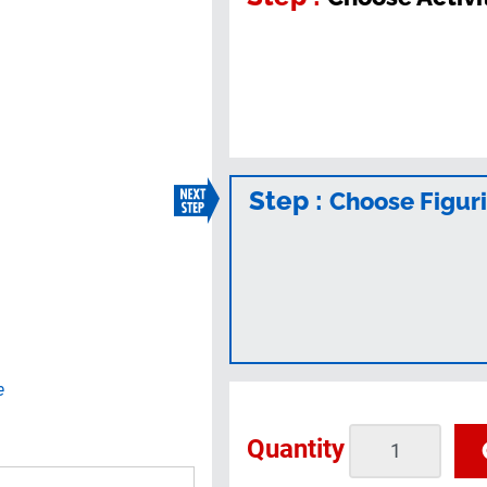
Step :
Choose Figur
e
Quantity