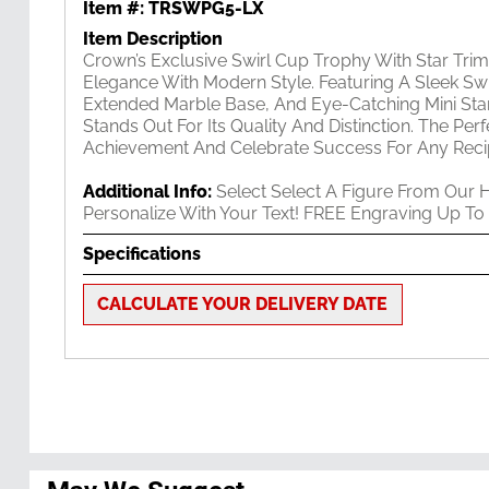
Item #:
TRSWPG5-LX
Item Description
Crown’s Exclusive Swirl Cup Trophy With Star Tri
Elegance With Modern Style. Featuring A Sleek Swi
Extended Marble Base, And Eye-Catching Mini Star
Stands Out For Its Quality And Distinction. The Pe
Achievement And Celebrate Success For Any Recip
Additional Info:
Select Select A Figure From Our 
Personalize With Your Text! FREE Engraving Up To
Specifications
CALCULATE YOUR DELIVERY DATE