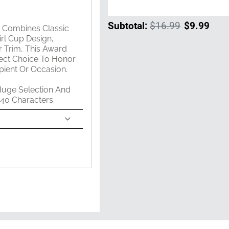
Subtotal:
$16.99
$9.99
m Combines Classic
rl Cup Design,
 Trim, This Award
rfect Choice To Honor
ient Or Occasion.
Huge Selection And
 40 Characters.