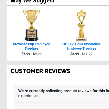
May We Suggest
Crevasse Cup Employee
10" - 12" Bella Crystalline
Trophies
Employee Trophies
$6.99 - $9.99
$8.99 - $11.99
CUSTOMER REVIEWS
We're currently collecting product reviews for this
experience.
All ratings