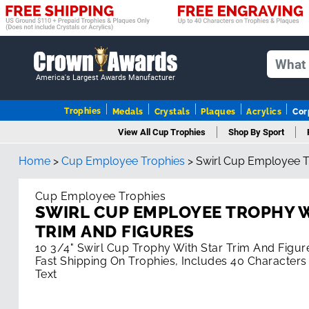
America's Largest Awards Manufacturer
Trophies
Medals
Crystals
Plaques
Acrylics
Cor
View All Cup Trophies
Shop By Sport
Home
>
Cup Employee Trophies
>
Swirl Cup Employee T
Cup Employee Trophies
SWIRL CUP EMPLOYEE TROPHY 
TRIM AND FIGURES
10 3/4" Swirl Cup Trophy With Star Trim And Figur
Fast Shipping On Trophies, Includes 40 Characters
Text