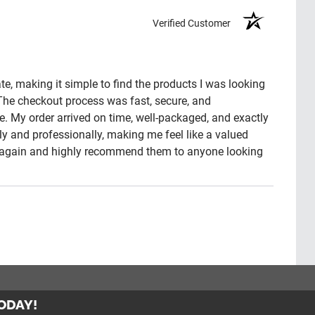
Verified Customer
e, making it simple to find the products I was looking
 The checkout process was fast, secure, and
e. My order arrived on time, well-packaged, and exactly
 and professionally, making me feel like a valued
ny again and highly recommend them to anyone looking
TODAY!