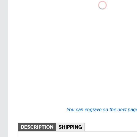
You can engrave on the next pag
DESCRIPTION
SHIPPING