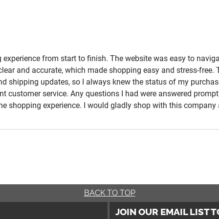
experience from start to finish. The website was easy to navigat
e clear and accurate, which made shopping easy and stress-free.
and shipping updates, so I always knew the status of my purchas
t customer service. Any questions I had were answered promptly
nline shopping experience. I would gladly shop with this compa
BACK TO TOP
JOIN OUR EMAIL LIST 