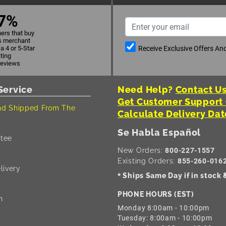
7%
ers that buy
s merchant
Receive Exclusive Offers A
a 4 or 5-Star
ating
reviews
Service
Need Help?
Contact Us
Get Customer Support
d Shipped From The
Calculate Delivery Dat
Se Habla Español
tee
New Orders:
800-227-1557
Existing Orders:
855-260-016
livery
Ships Same Day if in stock
*
PHONE HOURS (EST)
n
Monday 8:00am - 10:00pm
Tuesday: 8:00am - 10:00pm