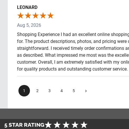
LEONARD
Aug 5, 2026
Shopping Experience I had an excellent online shopping 
for. The product descriptions, photos, and pricing wer
straightforward. I received timely order confirmations 
as described. What impressed me most was the excellen
customer. Overall, I am extremely satisfied with my o
for quality products and outstanding customer service.
›
1
2
3
4
5
5 STAR RATING