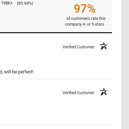
198K+
(85.68%)
97%
of customers rate this
company 4- or 5-stars
Verified Customer
 will be perfect!
Verified Customer