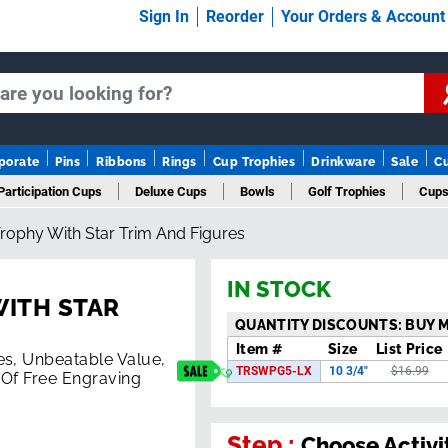
Sign In
Reorder
Your Orders & Accoun
porate
Pins
Ribbons
Rings
Cup Trophies
Drinkware
Sale
C
Participation Cups
Deluxe Cups
Bowls
Golf Trophies
Cups
rophy With Star Trim And Figures
IN STOCK
WITH STAR
QUANTITY DISCOUNTS: BUY 
Item #
Size
List Price
es, Unbeatable Value,
TRSWPG5-LX
10 3/4"
$16.99
 Of Free Engraving
Step :
Choose Activi