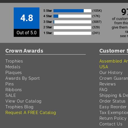
9
4.8
of custom
from thi
give them 
r
Out of 5.0
see 
Crown Awards
Customer 
Trophies
Assembled An
Medals
USA
Plaques
Our History
Awards By Sport
Crown Guaran
Pins
Reviews
Ribbons
FAQ
SALE
Shipping & De
View Our Catalog
Order Status
Trophies Blog
Easy Reorder
Request A FREE Catalog
Tax Exemptio
Return Policy
Contact Us