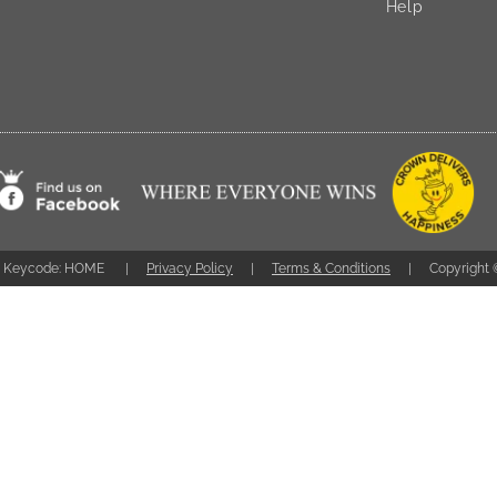
Help
Keycode: HOME
Privacy Policy
Terms & Conditions
Copyright