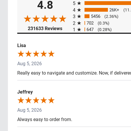
4.8
5
4
26K+
(11
3
5456
(2.36%)
2
702
(0.3%)
(opens in a new tab)
231633 Reviews
1
647
(0.28%)
Lisa
Aug 5, 2026
Really easy to navigate and customize. Now, if delivere
Jeffrey
Aug 5, 2026
Always easy to order from.