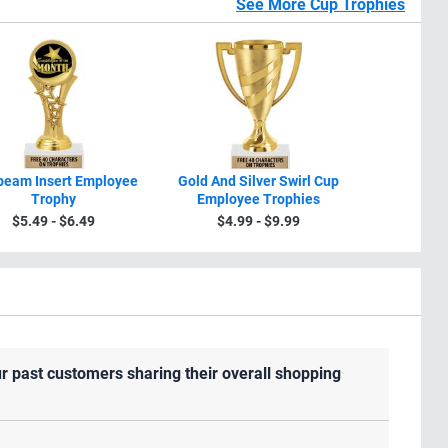
See More Cup Trophies
beam Insert Employee
Gold And Silver Swirl Cup
10 3/4" -1
Trophy
Employee Trophies
Silver Swi
Trophie
$5.49 - $6.49
$4.99 - $9.99
$8.9
r past customers sharing their overall shopping