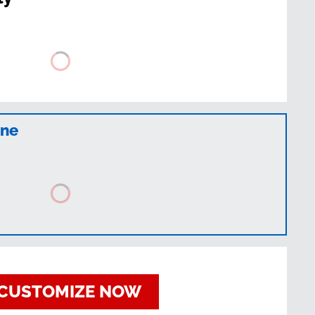
ine
CUSTOMIZE NOW