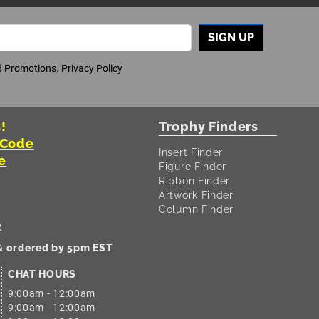
SIGN UP
nd Promotions.
Privacy Policy
!
Trophy Finders
 Code
Insert Finder
e
Figure Finder
Ribbon Finder
Artwork Finder
Column Finder
2
 & ordered by 5pm EST
CHAT HOURS
9:00am - 12:00am
9:00am - 12:00am