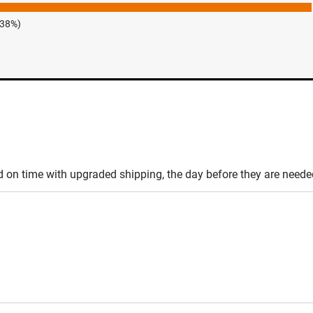
.38%)
d on time with upgraded shipping, the day before they are needed,