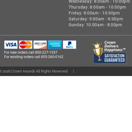
Wednesday: 8:00am - 10:00pm
Thursday: 8:00am - 10:00pm
Friday: 8:00am - 10:00pm
Saturday: 9:00am - 8:00pm
Sunday: 10:00am - 8:00pm
For new orders call
800-227-1557
For existing orders call
855-260-0162
 ©
2026
Crown Awards All Rights Reserved