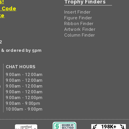
s!
Trophy Finders
t Code
Insert Finder
te
Figure Finder
Ribbon Finder
Artwork Finder
Column Finder
2
k & ordered by 5pm
CHAT HOURS
9:00am - 12:00am
9:00am - 12:00am
m
9:00am - 12:00am
9:00am - 12:00am
9:00am - 12:00pm
9:00am - 9:00pm
10:00am - 9:00pm