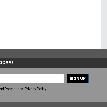
TODAY!
SIGN UP
And Promotions.
Privacy Policy