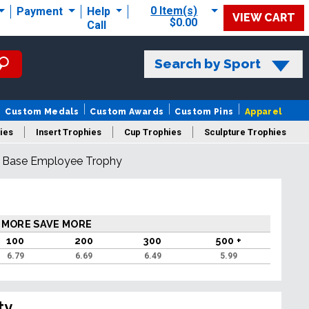
0 Item(s)
Payment
Help
VIEW CART
$0.00
Call
Search by Sport
Custom Medals
Custom Awards
Custom Pins
Apparel
ies
Insert Trophies
Cup Trophies
Sculpture Trophies
d Base Employee Trophy
 Trophies
 MORE SAVE MORE
100
200
300
500 +
6.79
6.69
6.49
5.99
ty