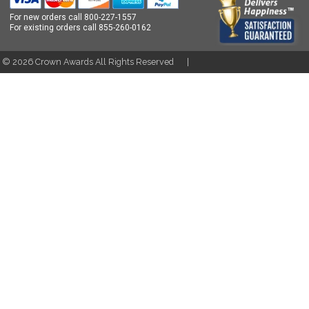
For new orders call
800-227-1557
For existing orders call
855-260-0162
t ©
2026
Crown Awards All Rights Reserved