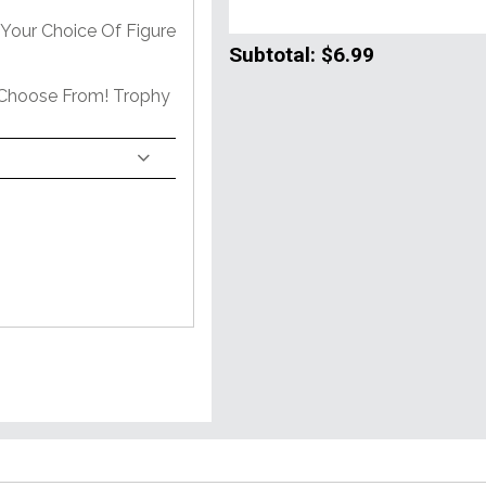
Your Choice Of Figure
Subtotal:
$6.99
 Choose From! Trophy