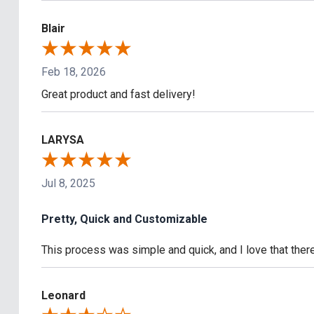
Blair
Feb 18, 2026
Great product and fast delivery!
LARYSA
Jul 8, 2025
Pretty, Quick and Customizable
This process was simple and quick, and I love that the
Leonard