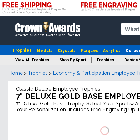
America's Largest Awards Manufacturer
Trophies
Medals
Crystals
Plaques
Acrylics
Corpo
View All Trophies
Shop By Sport
Trophies
Design 
Home
>
Trophies
>
Economy & Participation Employee T
Column
Classic Deluxe Employee Trophies
7" DELUXE GOLD BASE EMPLOY
7" Deluxe Gold Base Trophy, Select Your Sports/Act
Your Personalization, Includes Free Engraving Up 