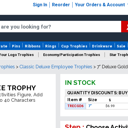
Sign In
Reorder
Your Orders & Account
rate
Pins
Ribbons
Rings
Cup Trophies
Drinkware
Sale
Your Logo Trophies
Economy/Participation Trophies
Star Troph
rophies
>
Classic Deluxe Employee Trophies
>
7" Deluxe Gol
 Trophies
Championship Trophies
Perpetual Trophies
New
IN STOCK
EE TROPHY
QUANTITY DISCOUNTS: BUY
ivities Figure, Add
Item #
Size
1
To 40 Characters
TRECGD6
7"
$
6.99
Step :
Choose Activi