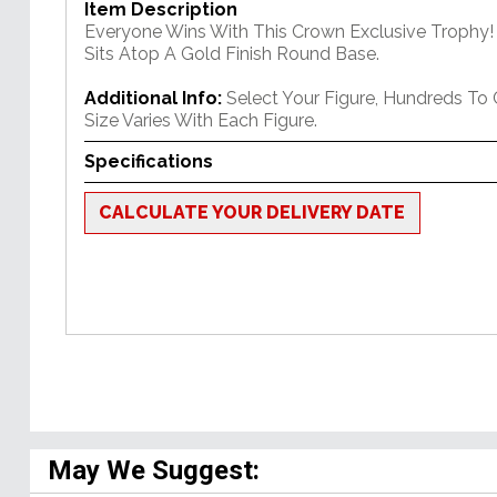
Item Description
Everyone Wins With This Crown Exclusive Trophy! 
Sits Atop A Gold Finish Round Base.
Additional Info:
Select Your Figure, Hundreds To
Size Varies With Each Figure.
Specifications
CALCULATE YOUR DELIVERY DATE
May We Suggest: