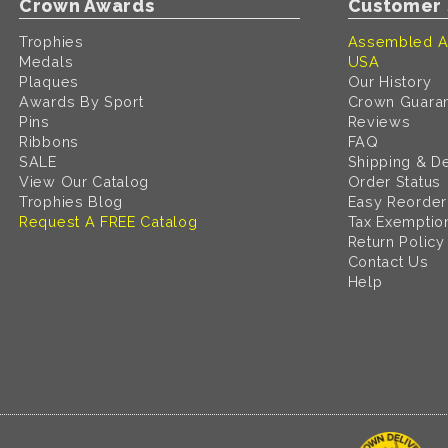
Crown Awards
Customer 
Trophies
Assembled A
Medals
USA
Plaques
Our History
Awards By Sport
Crown Guara
Pins
Reviews
Ribbons
FAQ
SALE
Shipping & De
View Our Catalog
Order Status
Trophies Blog
Easy Reorder
Request A FREE Catalog
Tax Exemptio
Return Policy
Contact Us
Help