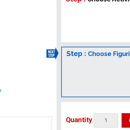
Step :
Choose Figur
e
Quantity