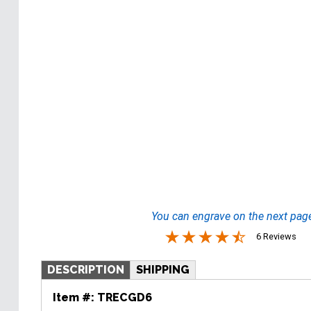
You can engrave on the next pag
6 Reviews
DESCRIPTION
SHIPPING
Item #:
TRECGD6