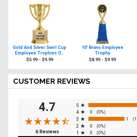
Gold And Silver Swirl Cup
10" Bravo Employee
Employee Trophies On
Trophy
Round Base
$5.99 - $9.99
$8.99 - $9.99
CUSTOMER REVIEWS
All ratings
4.7
5
4
0
(0%)
3
1
(1
2
0
(0%)
(opens in a new tab)
6 Reviews
1
0
(0%)