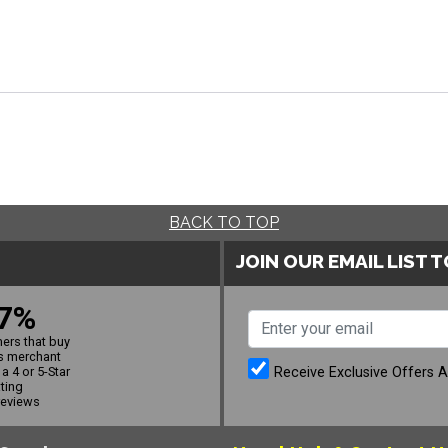
BACK TO TOP
JOIN OUR EMAIL LIST 
7%
ers that buy
s merchant
Receive Exclusive Offers 
a 4 or 5-Star
ating
reviews