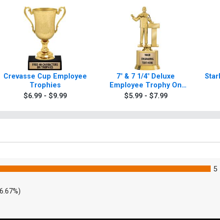
Crevasse Cup Employee
7" & 7 1/4" Deluxe
Star
Trophies
Employee Trophy On
Base
$6.99 - $9.99
$5.99 - $7.99
5
6.67%)