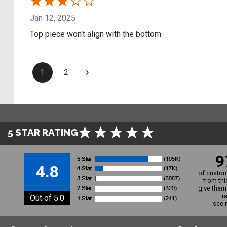
Jan 12, 2025
Top piece won't align with the bottom
›
1
2
5 STAR RATING
9
4.8
of custom
from thi
give them 
r
Out of 5.0
see 