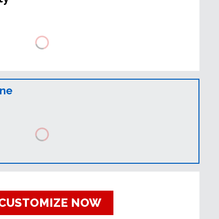
ine
CUSTOMIZE NOW