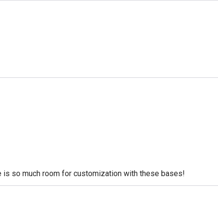
re is so much room for customization with these bases!