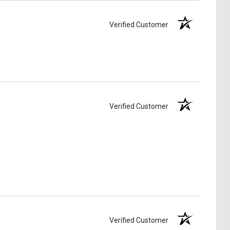
Verified Customer
Verified Customer
Verified Customer