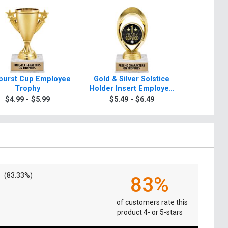
burst Cup Employee
Gold & Silver Solstice
Starb
Trophy
Holder Insert Employee
Emplo
Trophies
$4.99 - $5.99
$5.49 - $6.49
$5.4
(83.33%)
83%
of customers rate this
product 4- or 5-stars