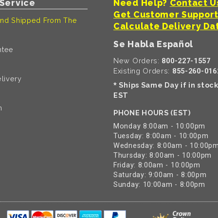
Service
Need Help?
Contact U
Get Customer Suppor
nd Shipped From The
Calculate Delivery Da
Se Habla Español
ntee
New Orders:
800-227-1557
Existing Orders:
855-260-016
livery
Ships Same Day if in stoc
*
EST
n
PHONE HOURS (EST)
Monday 8:00am - 10:00pm
Tuesday: 8:00am - 10:00pm
Wednesday: 8:00am - 10:00p
Thursday: 8:00am - 10:00pm
Friday: 8:00am - 10:00pm
Saturday: 9:00am - 8:00pm
Sunday: 10:00am - 8:00pm