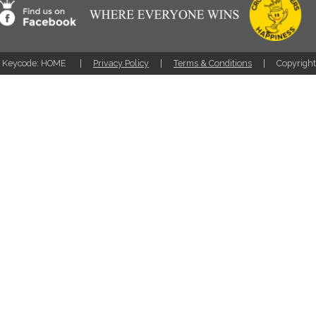
Keycode: HOME
Privacy Policy
Terms & Conditions
Copyrigh