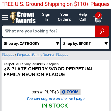
Sign
Your
Help
0
In
Orders
Call
Shop by: CATEGORY
Shop by: SPORT
Plaques
>
Perpetual Family Reunion Plaques
Perpetual Family Reunion Plaques
48 PLATE CHERRY WOOD PERPETUAL
FAMILY REUNION PLAQUE
Item #:
PLPP48
ZOOM
You can engrave on the next page
IN STOCK