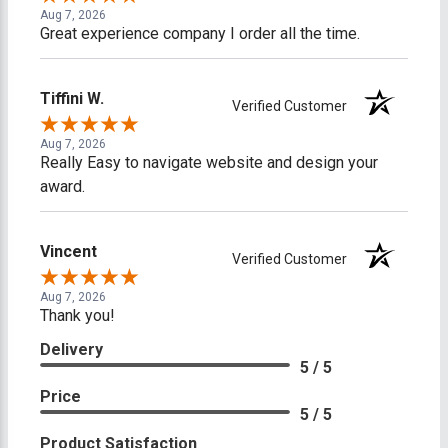
Aug 7, 2026
Great experience company I order all the time.
Tiffini W.
Verified Customer
Aug 7, 2026
Really Easy to navigate website and design your
award.
Vincent
Verified Customer
Aug 7, 2026
Thank you!
Delivery
5 / 5
Price
5 / 5
Product Satisfaction