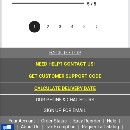
5 / 5
›
1
2
3
4
5
BACK TO TOP
NEED HELP?
CONTACT US!
GET CUSTOMER SUPPORT CODE
CALCULATE DELIVERY DATE
OUR PHONE & CHAT HOURS
SIGN UP FOR EMAIL
Your Account
Order Status
Easy Reorder
Help
FAQ
About Us
Tax Exemption
Request a Catalog