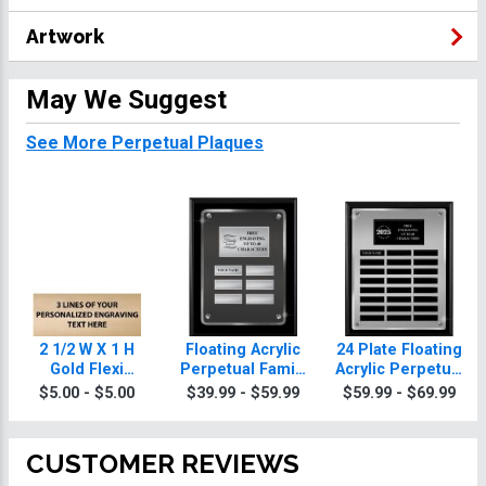
Artwork
May We Suggest
See More Perpetual Plaques
2 1/2 W X 1 H
Floating Acrylic
24 Plate Floating
Gold Flexi
Perpetual Family
Acrylic Perpetual
Perpetual Plate
Reunion Plaques
Family Reunion
$5.00 - $5.00
$39.99 - $59.99
$59.99 - $69.99
Plaque
CUSTOMER REVIEWS