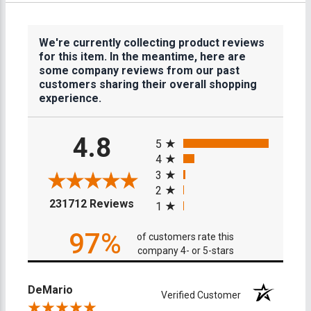
We're currently collecting product reviews
for this item. In the meantime, here are
some company reviews from our past
customers sharing their overall shopping
experience.
All ratings
4.8
5
4
3
2
(opens in a new tab)
231712 Reviews
1
97%
of customers rate this
company 4- or 5-stars
DeMario
Verified Customer