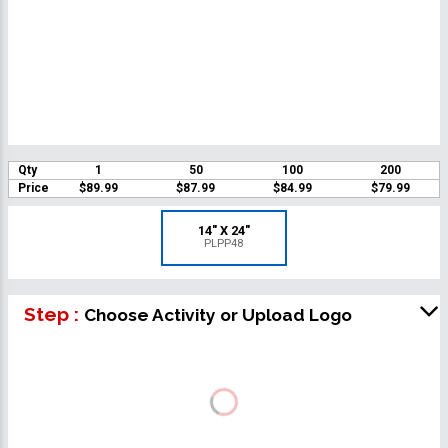
Qty
1
50
100
200
Price
$89.99
$87.99
$84.99
$79.99
14" X 24"
PLPP48
Step :
Choose Activity or Upload Logo