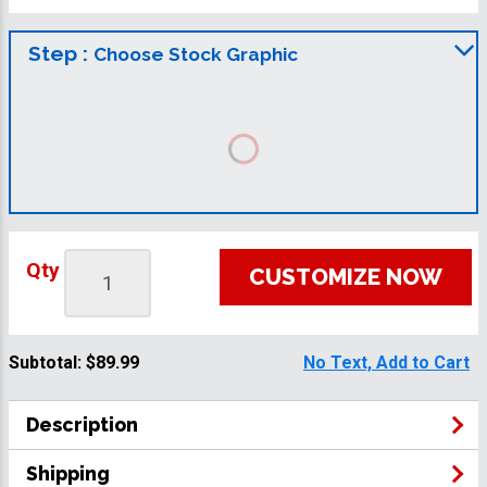
Step :
Choose Stock Graphic
Qty
CUSTOMIZE NOW
Subtotal:
$89.99
No Text, Add to Cart
Description
Shipping