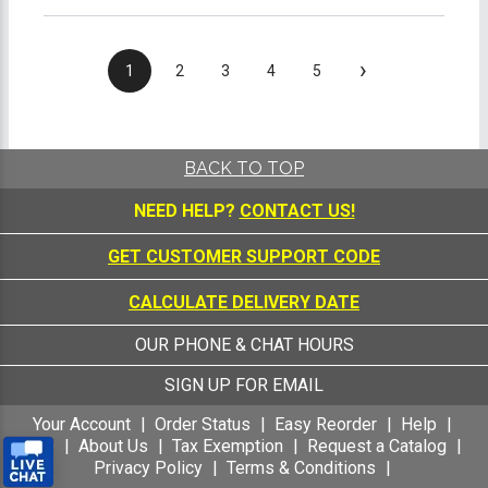
›
1
2
3
4
5
BACK TO TOP
NEED HELP?
CONTACT US!
GET CUSTOMER SUPPORT CODE
CALCULATE DELIVERY DATE
OUR PHONE & CHAT HOURS
SIGN UP FOR EMAIL
Your Account
Order Status
Easy Reorder
Help
FAQ
About Us
Tax Exemption
Request a Catalog
Privacy Policy
Terms & Conditions