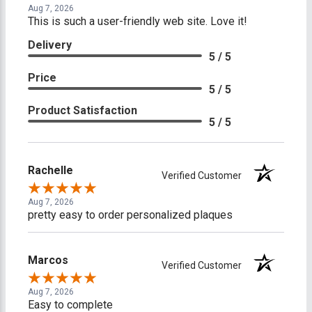
Aug 7, 2026
This is such a user-friendly web site. Love it!
Delivery
5 / 5
Price
5 / 5
Product Satisfaction
5 / 5
Rachelle
Verified Customer
Aug 7, 2026
pretty easy to order personalized plaques
Marcos
Verified Customer
Aug 7, 2026
Easy to complete