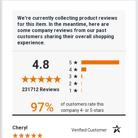
We're currently collecting product reviews
for this item. In the meantime, here are
some company reviews from our past
customers sharing their overall shopping
experience.
All ratings
4.8
5
4
3
2
(opens in a new tab)
231712 Reviews
1
97%
of customers rate this
company 4- or 5-stars
Cheryl
Verified Customer