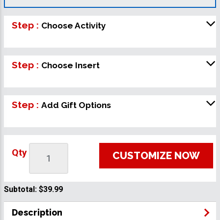
Step :
Choose Activity
Step :
Choose Insert
Step :
Add Gift Options
Qty
CUSTOMIZE NOW
Subtotal:
$39.99
Description