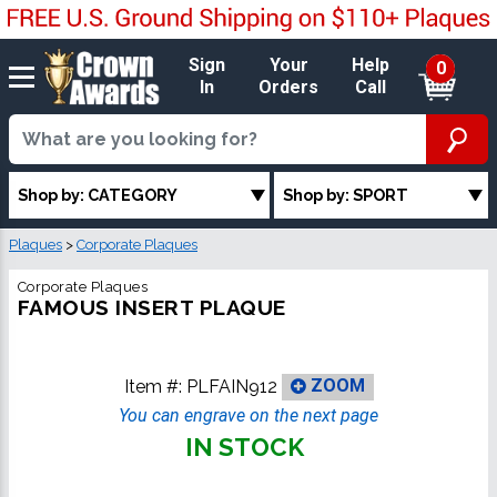
Sign
Your
Help
0
In
Orders
Call
Shop by: CATEGORY
Shop by: SPORT
Plaques
>
Corporate Plaques
Corporate Plaques
FAMOUS INSERT PLAQUE
Item #:
PLFAIN912
ZOOM
You can engrave on the next page
IN STOCK