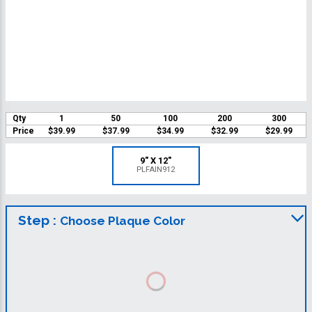
Qty
1
50
100
200
300
Price
$39.99
$37.99
$34.99
$32.99
$29.99
9" X 12"
PLFAIN912
Step :
Choose Plaque Color