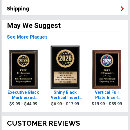
Shipping
May We Suggest
See More Plaques
Executive Black
Shiny Black
Vertical Full
Marbleized
Vertical Insert
Plate Insert
Vertical Insert
Plaques
Plaques
$9.99 - $44.99
$6.99 - $17.99
$19.99 - $59.99
Plaques
CUSTOMER REVIEWS