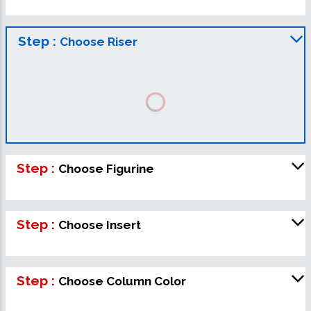
Step :
Choose Riser
Step :
Choose Figurine
Step :
Choose Insert
Step :
Choose Column Color