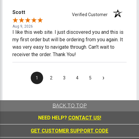
Scott
Verified Customer
Aug 9, 2026
I like this web site. I just discovered you and this is
my first order but will be ordering from you again. It
was very easy to navigate through. Can't wait to
receiver the order. Thank You!
›
1
2
3
4
5
BACK TO TOP
NEED HELP?
CONTACT US!
GET CUSTOMER SUPPORT CODE