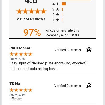
4.8
4
3
2
(opens in a new tab)
231774 Reviews
1
97%
of customers rate this
company 4- or 5-stars
Christopher
Verified Customer
Aug 9, 2026
Easy input of desired plate engraving, wonderful
selection of column trophies.
TRINA
Verified Customer
Aug 9, 2026
Efficient