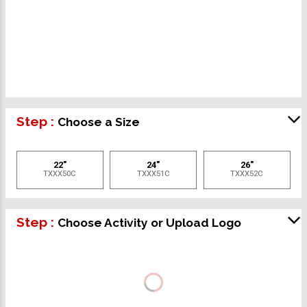
Step :
Choose a Size
22"
24"
26"
TXXX50C
TXXX51C
TXXX52C
Step :
Choose Activity or Upload Logo