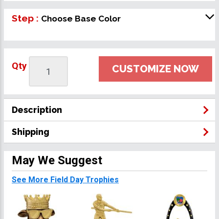
Step :
Choose Base Color
Qty
CUSTOMIZE NOW
Description
Shipping
May We Suggest
See More Field Day Trophies