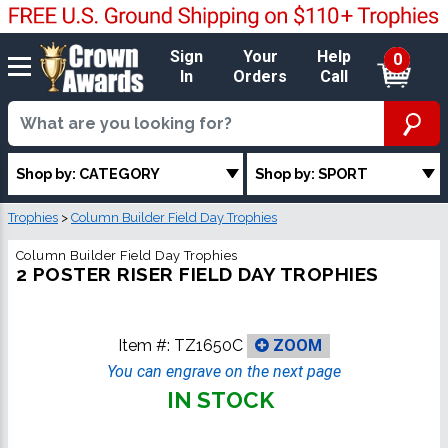
Sign
Your
Help
0
In
Orders
Call
Shop by: CATEGORY
Shop by: SPORT
Trophies
>
Column Builder Field Day Trophies
Column Builder Field Day Trophies
2 POSTER RISER FIELD DAY TROPHIES
Item #:
TZ1650C
ZOOM
You can engrave on the next page
IN STOCK