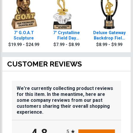
7" G.O.A.T
7" Crystalline
Deluxe Gateway
Sculpture
Field Day
Backdrop Field
Trophies
Day Trophy
$19.99 - $24.99
$7.99 - $8.99
$8.99 - $9.99
CUSTOMER REVIEWS
We're currently collecting product reviews
for this item. In the meantime, here are
some company reviews from our past
customers sharing their overall shopping
experience.
All ratings
5