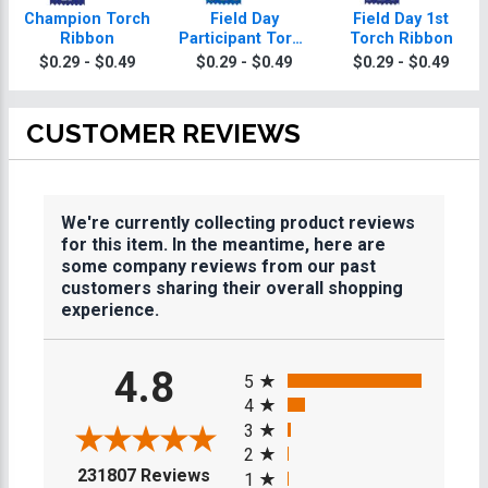
Champion Torch
Field Day
Field Day 1st
Ribbon
Participant Torch
Torch Ribbon
Ribbon
$0.29 - $0.49
$0.29 - $0.49
$0.29 - $0.49
CUSTOMER REVIEWS
We're currently collecting product reviews
for this item. In the meantime, here are
some company reviews from our past
customers sharing their overall shopping
experience.
All ratings
4.8
5
4
3
2
(opens in a new tab)
231807 Reviews
1