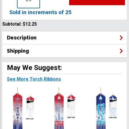
Sold in increments of 25
Subtotal:
$12.25
Description
Shipping
May We Suggest:
See More Torch Ribbons