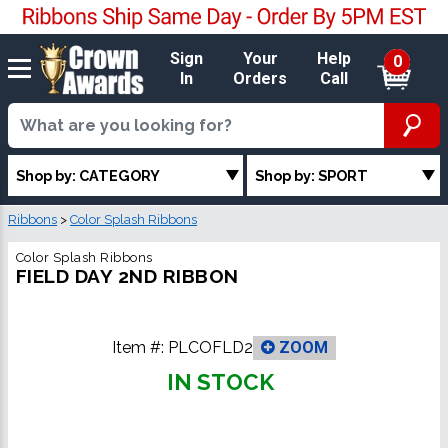
Sign
Your
Help
0
In
Orders
Call
Shop by: CATEGORY
Shop by: SPORT
Ribbons
>
Color Splash Ribbons
Color Splash Ribbons
FIELD DAY 2ND RIBBON
Item #:
PLCOFLD2
ZOOM
IN STOCK