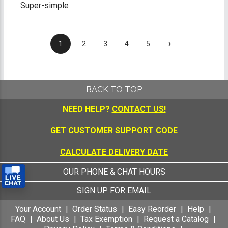
Super-simple
›
1
2
3
4
5
BACK TO TOP
NEED HELP?
CONTACT US!
GET CUSTOMER SUPPORT CODE
CALCULATE DELIVERY DATE
OUR PHONE & CHAT HOURS
SIGN UP FOR EMAIL
Your Account
Order Status
Easy Reorder
Help
FAQ
About Us
Tax Exemption
Request a Catalog