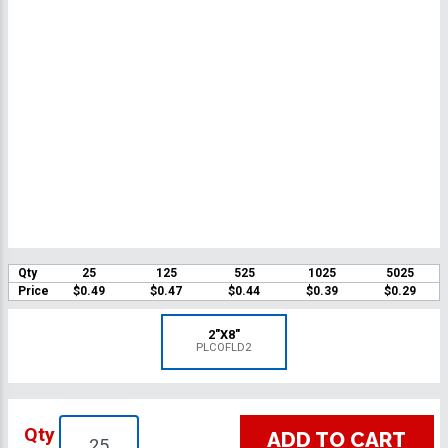
Qty
25
125
525
1025
5025
Price
$0.49
$0.47
$0.44
$0.39
$0.29
2"X8"
PLCOFLD2
Qty
ADD TO CART