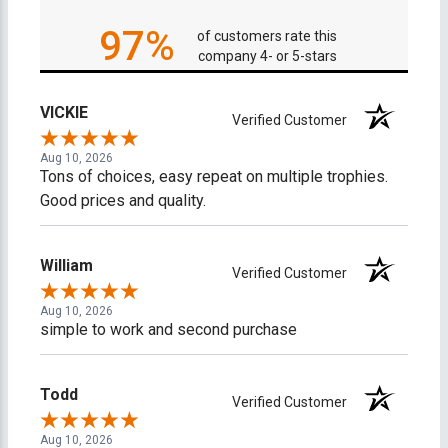
97%
of customers rate this
company 4- or 5-stars
VICKIE
Verified Customer
Aug 10, 2026
Tons of choices, easy repeat on multiple trophies.
Good prices and quality.
William
Verified Customer
Aug 10, 2026
simple to work and second purchase
Todd
Verified Customer
Aug 10, 2026