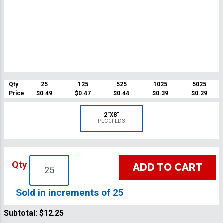
Qty
25
125
525
1025
5025
Price
$0.49
$0.47
$0.44
$0.39
$0.29
2"X8"
PLCOFLD3
Qty
ADD TO CART
Sold in increments of 25
Subtotal:
$12.25