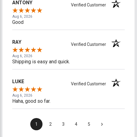
ANTONY
Verified Customer
Aug 6, 2026
Good
RAY
Verified Customer
Aug 6, 2026
Shipping is easy and quick.
LUKE
Verified Customer
Aug 6, 2026
Haha, good so far.
›
1
2
3
4
5