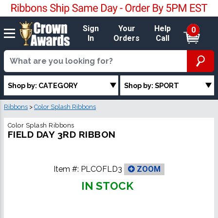
Sign
Your
Help
0
In
Orders
Call
Shop by: CATEGORY
Shop by: SPORT
Ribbons
>
Color Splash Ribbons
Color Splash Ribbons
FIELD DAY 3RD RIBBON
Item #:
PLCOFLD3
ZOOM
IN STOCK