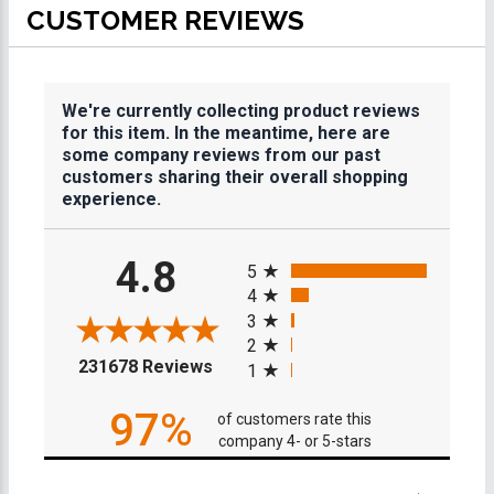
CUSTOMER REVIEWS
We're currently collecting product reviews
for this item. In the meantime, here are
some company reviews from our past
customers sharing their overall shopping
experience.
All ratings
4.8
5
4
3
2
(opens in a new tab)
231678 Reviews
1
97%
of customers rate this
company 4- or 5-stars