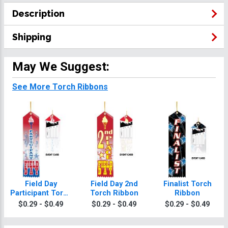
Description
Shipping
May We Suggest:
See More Torch Ribbons
Field Day
Field Day 2nd
Finalist Torch
Participant Torch
Torch Ribbon
Ribbon
Ribbon
$0.29 - $0.49
$0.29 - $0.49
$0.29 - $0.49