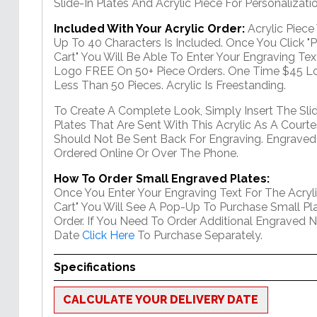
Slide-In Plates And Acrylic Piece For Personalizatio
Included With Your Acrylic Order:
Acrylic Piec
Up To 40 Characters Is Included. Once You Click "
Cart" You Will Be Able To Enter Your Engraving Text
Logo FREE On 50+ Piece Orders. One Time $45 Lo
Less Than 50 Pieces. Acrylic Is Freestanding.
To Create A Complete Look, Simply Insert The Sli
Plates That Are Sent With This Acrylic As A Courte
Should Not Be Sent Back For Engraving. Engraved
Ordered Online Or Over The Phone.
How To Order Small Engraved Plates:
Once You Enter Your Engraving Text For The Acryli
Cart" You Will See A Pop-Up To Purchase Small Pla
Order. If You Need To Order Additional Engraved 
Date
Click Here
To Purchase Separately.
Specifications
CALCULATE YOUR DELIVERY DATE