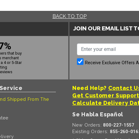
BACK TO TOP
JOIN OUR EMAIL LIST 
7%
ers that buy
s merchant
Receive Exclusive Offers 
a 4 or 5-Star
ating
reviews
Service
Need Help?
Contact U
Get Customer Suppor
nd Shipped From The
Calculate Delivery Da
Se Habla Español
ntee
New Orders:
800-227-1557
Existing Orders:
855-260-016
livery