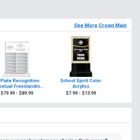
See More Crown Main
 Plate Recognition
School Spirit Color
Rosewo
petual Freestanding
Acrylics
A
Acrylic
$79.99 - $89.99
$7.99 - $13.99
$99.9