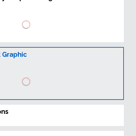
 Graphic
ons