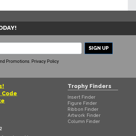
TODAY!
SIGN UP
And Promotions.
Privacy Policy
s!
Trophy Finders
t Code
Insert Finder
te
Figure Finder
Ribbon Finder
Artwork Finder
Column Finder
2