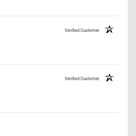
Verified Customer
Verified Customer