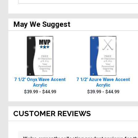
May We Suggest
7 1/2" Onyx Wave Accent
7 1/2" Azure Wave Accent
Acrylic
Acrylic
$39.99 - $44.99
$39.99 - $44.99
CUSTOMER REVIEWS