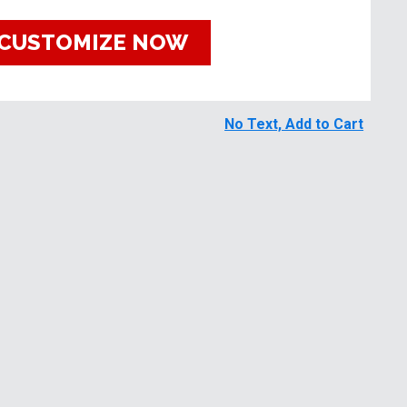
CUSTOMIZE NOW
No Text, Add to Cart