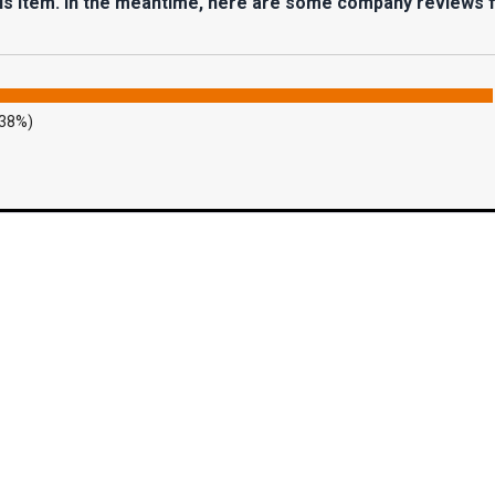
his item. In the meantime, here are some company reviews 
.38%)