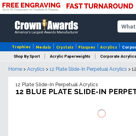
America's Largest Awards Manufacturer
Trophies
Medals
Crystals
Plaques
Acrylics
Corpo
Shop By Sport
Acrylic Paperweights
Corporate Acrylic
Home
>
Acrylics
>
12 Plate Slide-In Perpetual Acrylics
>
1
12 Plate Slide-In Perpetual Acrylics
12 BLUE PLATE SLIDE-IN PERPE