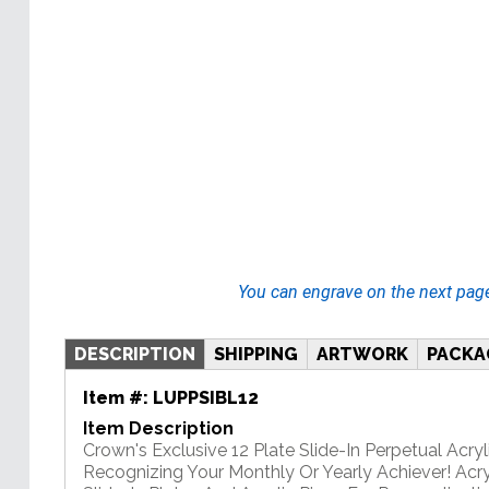
You can engrave on the next pag
DESCRIPTION
SHIPPING
ARTWORK
PACKA
Item #:
LUPPSIBL12
Item Description
Crown's Exclusive 12 Plate Slide-In Perpetual Acryli
Recognizing Your Monthly Or Yearly Achiever! Acry