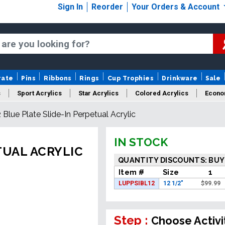
Sign In
Reorder
Your Orders & Account
rate
Pins
Ribbons
Rings
Cup Trophies
Drinkware
Sale
s
Sport Acrylics
Star Acrylics
Colored Acrylics
Econo
2 Blue Plate Slide-In Perpetual Acrylic
New Acrylics
Sale Acrylics
American Flag Acrylics
IN STOCK
TUAL ACRYLIC
QUANTITY DISCOUNTS: BUY
Item #
Size
1
LUPPSIBL12
12 1/2"
$
99.99
Step :
Choose Activi