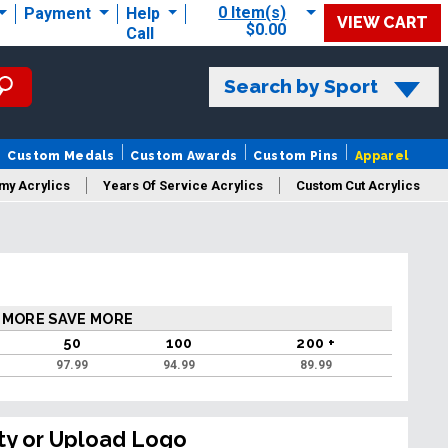
0 Item(s)
Payment
Help
VIEW CART
$0.00
Call
Search by Sport
Custom Medals
Custom Awards
Custom Pins
Apparel
my Acrylics
Years Of Service Acrylics
Custom Cut Acrylics
 MORE SAVE MORE
50
100
200 +
97.99
94.99
89.99
ty or Upload Logo