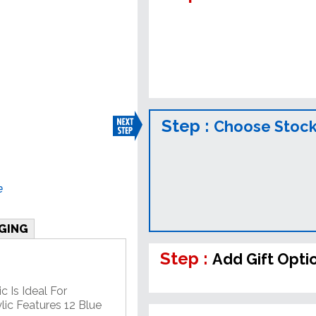
Step :
Choose Stock
e
GING
Step :
Add Gift Opti
c Is Ideal For
lic Features 12 Blue