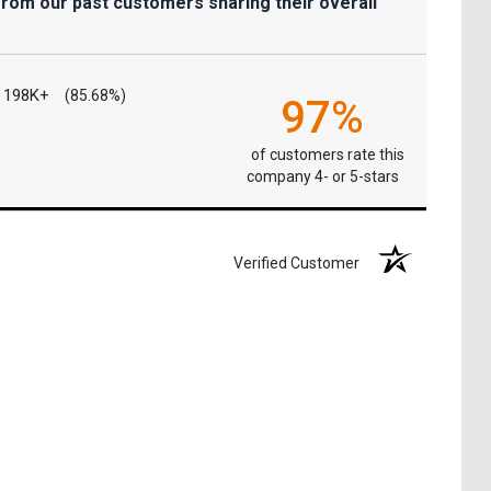
from our past customers sharing their overall
198K+
(85.68%)
97%
of customers rate this
company 4- or 5-stars
Verified Customer