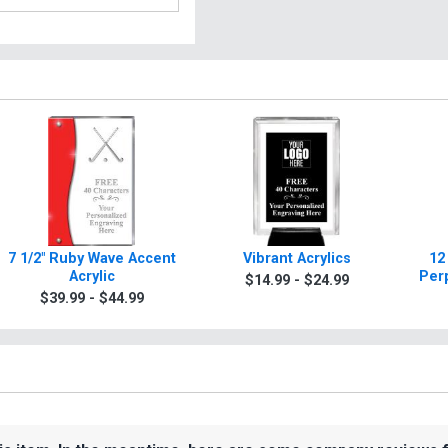
7 1/2" Ruby Wave Accent
Vibrant Acrylics
12
Acrylic
Per
$14.99 - $24.99
$39.99 - $44.99