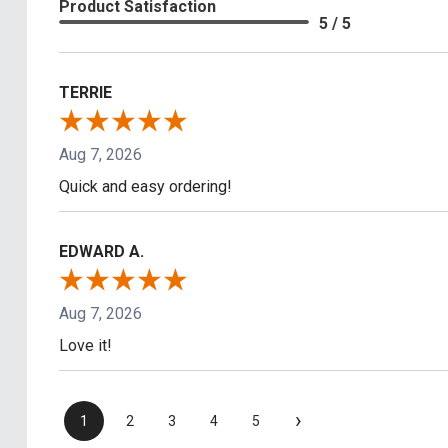
Product Satisfaction
5 / 5
TERRIE
Aug 7, 2026
Quick and easy ordering!
EDWARD A.
Aug 7, 2026
Love it!
›
1
2
3
4
5