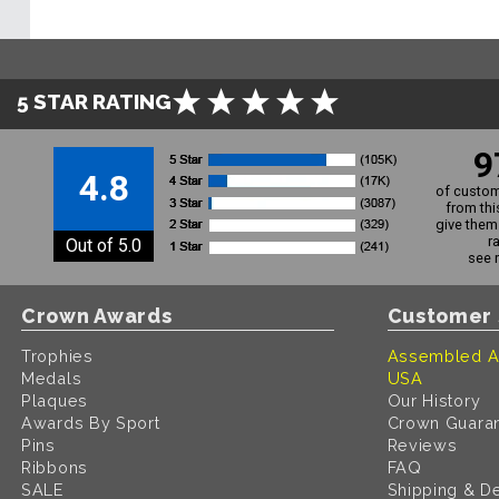
5 STAR RATING
9
4.8
of custom
from thi
give them 
r
Out of 5.0
see 
Crown Awards
Customer 
Trophies
Assembled A
Medals
USA
Plaques
Our History
Awards By Sport
Crown Guara
Pins
Reviews
Ribbons
FAQ
SALE
Shipping & De