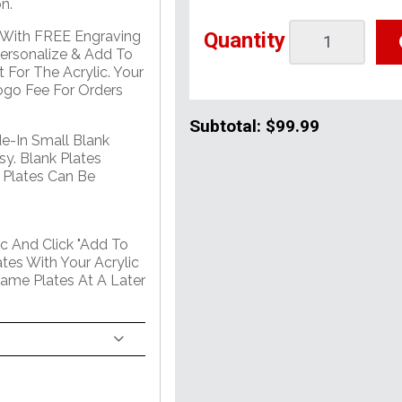
n.
Quantity
e With FREE Engraving
Personalize & Add To
 For The Acrylic. Your
go Fee For Orders
Subtotal:
$99.99
de-In Small Blank
sy. Blank Plates
 Plates Can Be
c And Click "Add To
tes With Your Acrylic
Name Plates At A Later