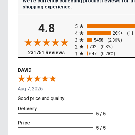
We're currently collecting product reviews for t
shopping experience.
All ratings
4.8
5
4
26K+
(11
3
5458
(2.36%)
2
702
(0.3%)
(opens in a new tab)
231751 Reviews
1
647
(0.28%)
DAVID
Aug 7, 2026
Good price and quality.
Delivery
5 / 5
Price
5 / 5