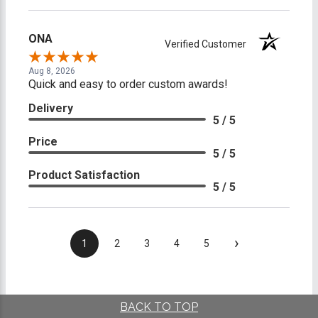
ONA
Verified Customer
Aug 8, 2026
Quick and easy to order custom awards!
Delivery
5 / 5
Price
5 / 5
Product Satisfaction
5 / 5
›
1
2
3
4
5
BACK TO TOP