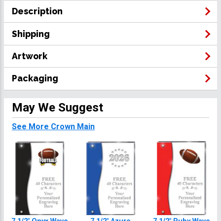
Description
Shipping
Artwork
Packaging
May We Suggest
See More Crown Main