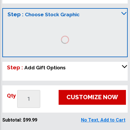
Step :
Choose Stock Graphic
Step :
Add Gift Options
Qty
CUSTOMIZE NOW
Subtotal:
$99.99
No Text, Add to Cart