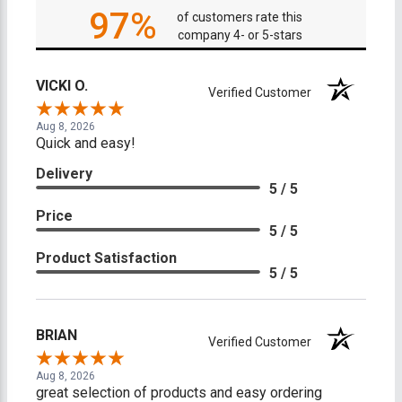
97%
of customers rate this
company 4- or 5-stars
VICKI O.
Verified Customer
Aug 8, 2026
Quick and easy!
Delivery
5 / 5
Price
5 / 5
Product Satisfaction
5 / 5
BRIAN
Verified Customer
Aug 8, 2026
great selection of products and easy ordering