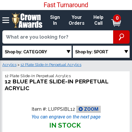
Sign
Your
Help
0
In
Orders
Call
Shop by: CATEGORY
Shop by: SPORT
Acrylics
>
12 Plate Slide-In Perpetual Acrylics
12 Plate Slide-In Perpetual Acrylics
12 BLUE PLATE SLIDE-IN PERPETUAL
ACRYLIC
Item #:
LUPPSIBL12
ZOOM
You can engrave on the next page
IN STOCK