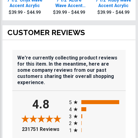
7 1/2" Onyx Wave
7 1/2" Azure
7 1/2" Ruby Wave
Accent Acrylic
Wave Accent
Accent Acrylic
Acrylic
$39.99 - $44.99
$39.99 - $44.99
$39.99 - $44.99
CUSTOMER REVIEWS
We're currently collecting product reviews
for this item. In the meantime, here are
some company reviews from our past
customers sharing their overall shopping
experience.
All ratings
4.8
5
4
3
2
(opens in a new tab)
231751 Reviews
1