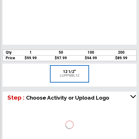
Qty
1
50
100
200
Price
$99.99
$97.99
$94.99
$89.99
12 1/2"
LUPPSIBL12
Step :
Choose Activity or Upload Logo