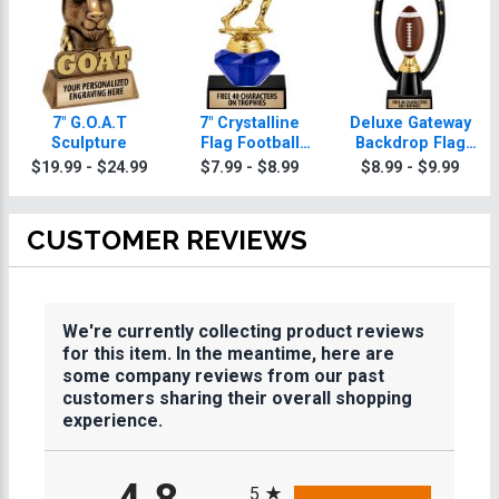
7" G.O.A.T
7" Crystalline
Deluxe Gateway
Sculpture
Flag Football
Backdrop Flag
Trophies
Football Trophy
$19.99 - $24.99
$7.99 - $8.99
$8.99 - $9.99
CUSTOMER REVIEWS
We're currently collecting product reviews
for this item. In the meantime, here are
some company reviews from our past
customers sharing their overall shopping
experience.
All ratings
5