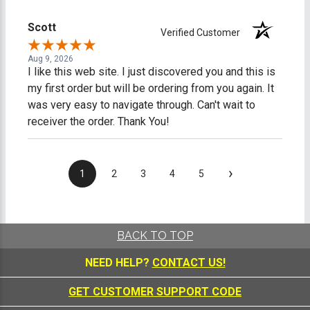
Scott
Verified Customer
Aug 9, 2026
I like this web site. I just discovered you and this is
my first order but will be ordering from you again. It
was very easy to navigate through. Can't wait to
receiver the order. Thank You!
›
1
2
3
4
5
BACK TO TOP
NEED HELP?
CONTACT US!
GET CUSTOMER SUPPORT CODE