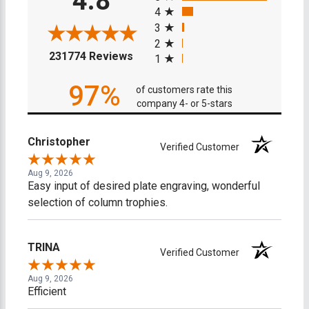
4.8
4
3
2
(opens in a new tab)
231774 Reviews
1
97%
of customers rate this
company 4- or 5-stars
Christopher
Verified Customer
Aug 9, 2026
Easy input of desired plate engraving, wonderful
selection of column trophies.
TRINA
Verified Customer
Aug 9, 2026
Efficient