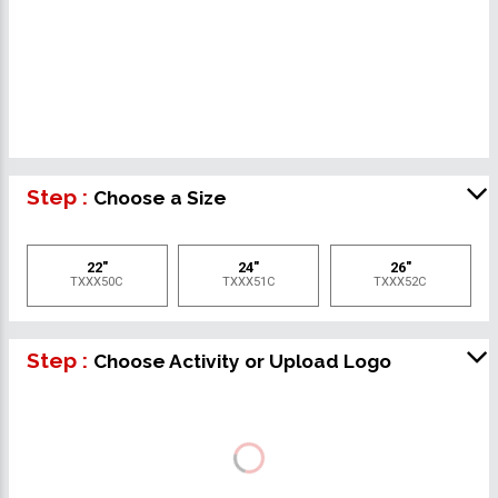
Step :
Choose a Size
22"
24"
26"
TXXX50C
TXXX51C
TXXX52C
Step :
Choose Activity or Upload Logo