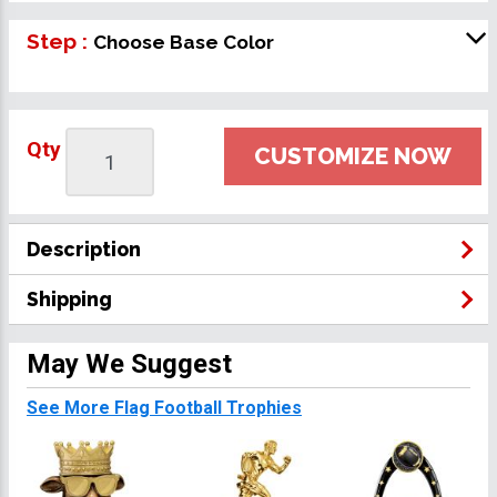
Step :
Choose Base Color
Qty
CUSTOMIZE NOW
Description
Shipping
May We Suggest
See More Flag Football Trophies