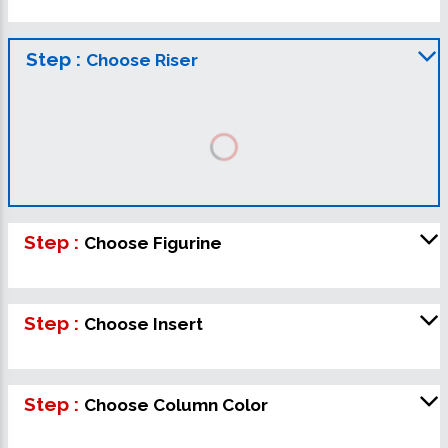
Step :
Choose Riser
Step :
Choose Figurine
Step :
Choose Insert
Step :
Choose Column Color