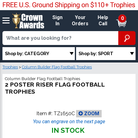
Sign
Your
Help
0
In
Orders
Call
Shop by: CATEGORY
Shop by: SPORT
Trophies
>
Column Builder Flag Football Trophies
Column Builder Flag Football Trophies
2 POSTER RISER FLAG FOOTBALL
TROPHIES
Item #:
TZ1650C
ZOOM
You can engrave on the next page
IN STOCK