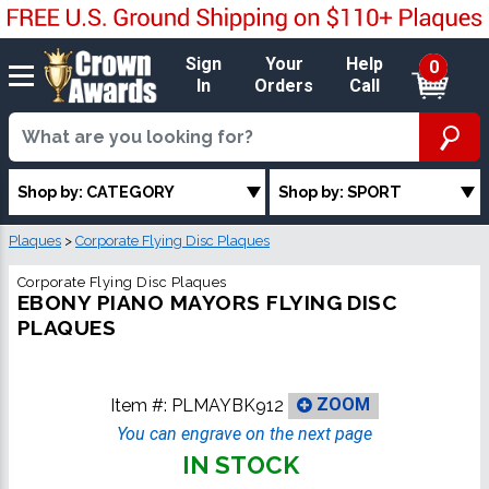
Sign
Your
Help
0
In
Orders
Call
Shop by: CATEGORY
Shop by: SPORT
Plaques
>
Corporate Flying Disc Plaques
Corporate Flying Disc Plaques
EBONY PIANO MAYORS FLYING DISC
PLAQUES
Item #:
PLMAYBK912
ZOOM
You can engrave on the next page
IN STOCK