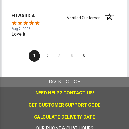
EDWARD A.
Verified Customer
Aug 7, 2026
Love it!
›
1
2
3
4
5
BACK TO TOP
NEED HELP?
CONTACT US!
GET CUSTOMER SUPPORT CODE
CALCULATE DELIVERY DATE
OUR PHONE & CHAT HOURS