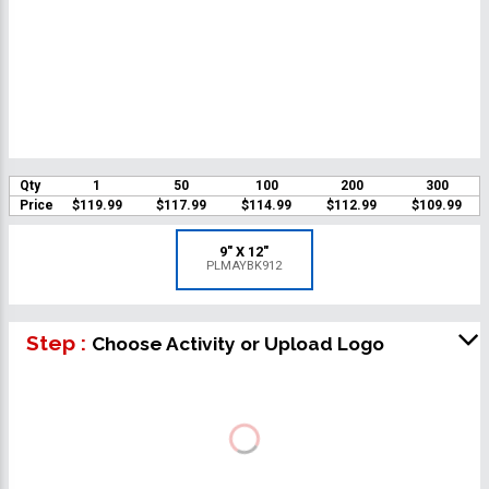
Qty
1
50
100
200
300
Price
$119.99
$117.99
$114.99
$112.99
$109.99
9" X 12"
PLMAYBK912
Step :
Choose Activity or Upload Logo