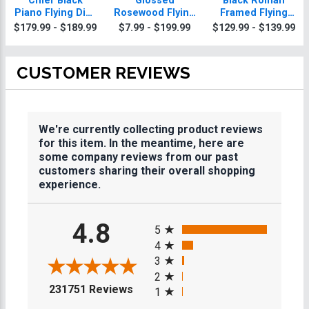
Chief Black
Glossed
Black Roman
Piano Flying Disc
Rosewood Flying
Framed Flying
Plaque With Gold
Disc Plaques
Disc Plaque
$179.99 - $189.99
$7.99 - $199.99
$129.99 - $139.99
Trim
CUSTOMER REVIEWS
We're currently collecting product reviews
for this item. In the meantime, here are
some company reviews from our past
customers sharing their overall shopping
experience.
All ratings
4.8
5
4
3
2
(opens in a new tab)
231751 Reviews
1