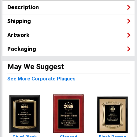
Description
Shipping
Artwork
Packaging
May We Suggest
See More Corporate Plaques