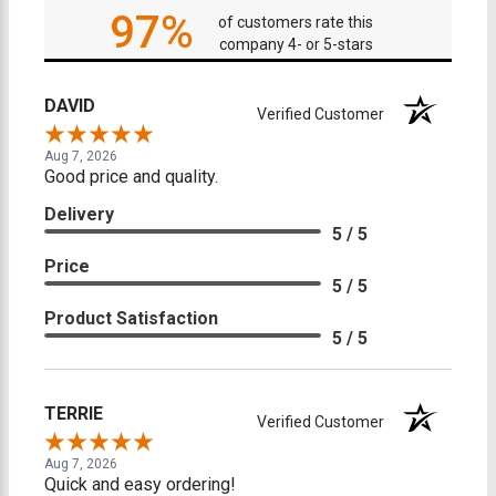
97%
of customers rate this
company 4- or 5-stars
DAVID
Verified Customer
Aug 7, 2026
Good price and quality.
Delivery
5 / 5
Price
5 / 5
Product Satisfaction
5 / 5
TERRIE
Verified Customer
Aug 7, 2026
Quick and easy ordering!