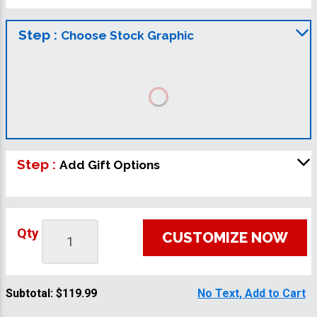
Step :
Choose Stock Graphic
Step :
Add Gift Options
Qty
CUSTOMIZE NOW
Subtotal:
$119.99
No Text, Add to Cart