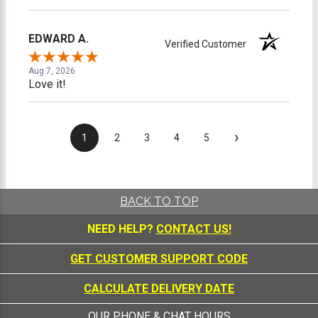
EDWARD A.
Verified Customer
Aug 7, 2026
Love it!
›
1
2
3
4
5
BACK TO TOP
NEED HELP?
CONTACT US!
GET CUSTOMER SUPPORT CODE
CALCULATE DELIVERY DATE
OUR PHONE & CHAT HOURS