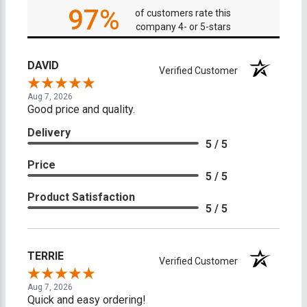
97%
of customers rate this
company 4- or 5-stars
DAVID
Verified Customer
Aug 7, 2026
Good price and quality.
Delivery
5 / 5
Price
5 / 5
Product Satisfaction
5 / 5
TERRIE
Verified Customer
Aug 7, 2026
Quick and easy ordering!