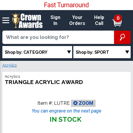
Sign
Your
Help
0
In
Orders
Call
Shop by: CATEGORY
Shop by: SPORT
Acrylics
Acrylics
TRIANGLE ACRYLIC AWARD
Item #:
LUTRE
ZOOM
You can engrave on the next page
IN STOCK