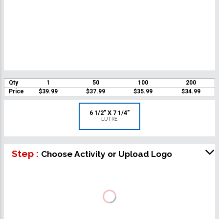
Qty
1
50
100
200
Price
$39.99
$37.99
$35.99
$34.99
6 1/2" X 7 1/4"
LUTRE
Step :
Choose Activity or Upload Logo