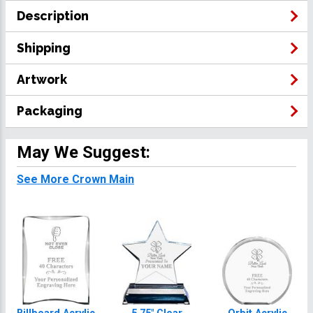
Description
Shipping
Artwork
Packaging
May We Suggest:
See More Crown Main