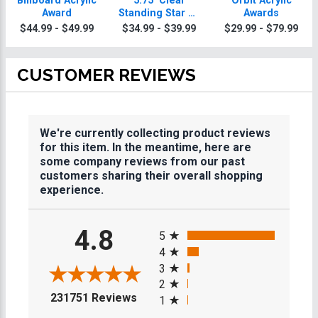
Billboard Acrylic
5.75" Clear
Orbit Acrylic
Award
Standing Star W/
Awards
Acrylic Base
$44.99 - $49.99
$34.99 - $39.99
$29.99 - $79.99
CUSTOMER REVIEWS
We're currently collecting product reviews
for this item. In the meantime, here are
some company reviews from our past
customers sharing their overall shopping
experience.
All ratings
4.8
5
4
3
2
(opens in a new tab)
231751 Reviews
1