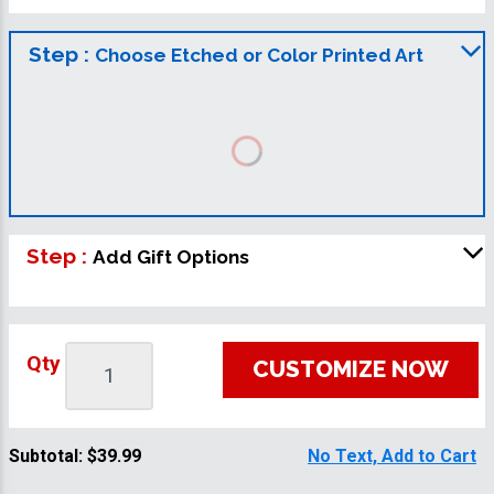
Step :
Choose Etched or Color Printed Art
Step :
Add Gift Options
Qty
CUSTOMIZE NOW
Subtotal:
$39.99
No Text, Add to Cart