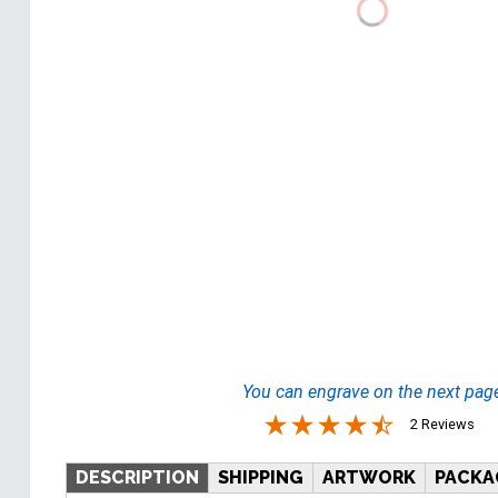
You can engrave on the next pag
2 Reviews
DESCRIPTION
SHIPPING
ARTWORK
PACKA