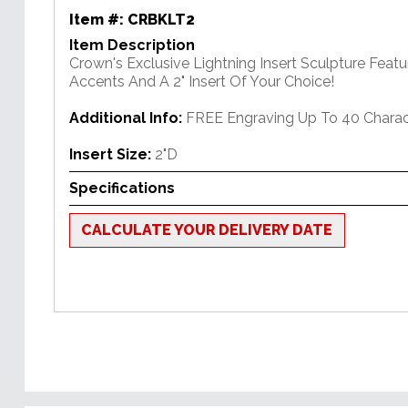
Item #:
CRBKLT2
Item Description
Crown's Exclusive Lightning Insert Sculpture Featu
Accents And A 2" Insert Of Your Choice!
Additional Info:
FREE Engraving Up To 40 Charac
Insert Size:
2"D
Specifications
CALCULATE YOUR DELIVERY DATE