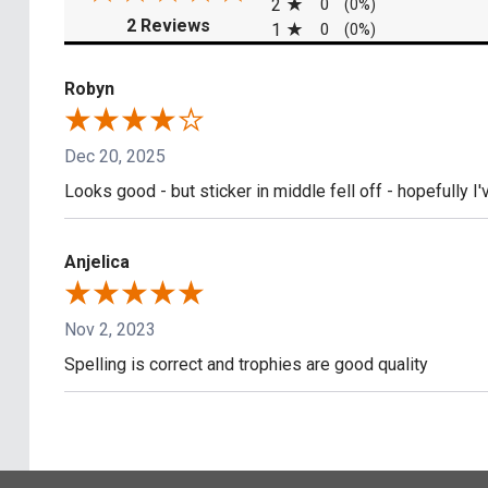
2
0
(0%)
(opens in a new tab)
2 Reviews
1
0
(0%)
Robyn
Dec 20, 2025
Looks good - but sticker in middle fell off - hopefully I'v
Anjelica
Nov 2, 2023
Spelling is correct and trophies are good quality