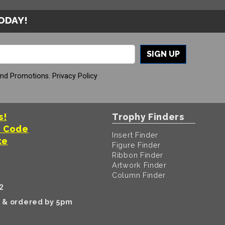
TODAY!
SIGN UP
And Promotions.
Privacy Policy
s!
Trophy Finders
t Code
Insert Finder
te
Figure Finder
Ribbon Finder
Artwork Finder
Column Finder
2
k & ordered by 5pm