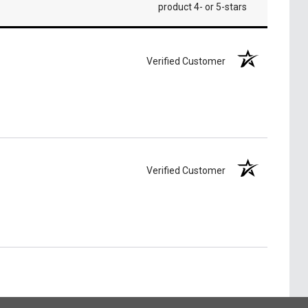
product 4- or 5-stars
Verified Customer
Verified Customer