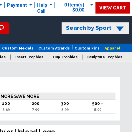
0 Item(s)
Payment
Help
VIEW CART
$0.00
Call
Search by Sport
Custom Medals
Custom Awards
Custom Pins
Apparel
ies
Insert Trophies
Cup Trophies
Sculpture Trophies
 Trophies
 MORE SAVE MORE
100
200
300
500 +
8.69
7.99
6.99
5.99
ty or Upload Logo