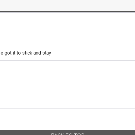
e got it to stick and stay