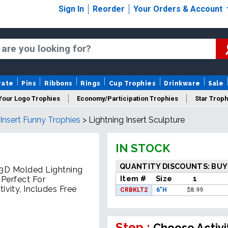
Sign In
Reorder
Your Orders & Account
rate
Pins
Ribbons
Rings
Cup Trophies
Drinkware
Sale
Your Logo Trophies
Economy/Participation Trophies
Star Troph
 Insert Funny Trophies
>
Lightning Insert Sculpture
 Trophies
Championship Trophies
Perpetual Trophies
New
IN STOCK
QUANTITY DISCOUNTS: BUY
d 3D Molded Lightning
Item #
Size
1
 Perfect For
vity, Includes Free
CRBKLT2
6"H
$
8.99
Step :
Choose Activi