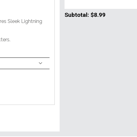
Subtotal:
$8.99
res Sleek Lightning
ters.