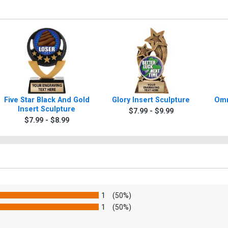
Five Star Black And Gold
Glory Insert Sculpture
Omn
Insert Sculpture
$7.99 - $9.99
$7.99 - $8.99
1
(50%)
1
(50%)