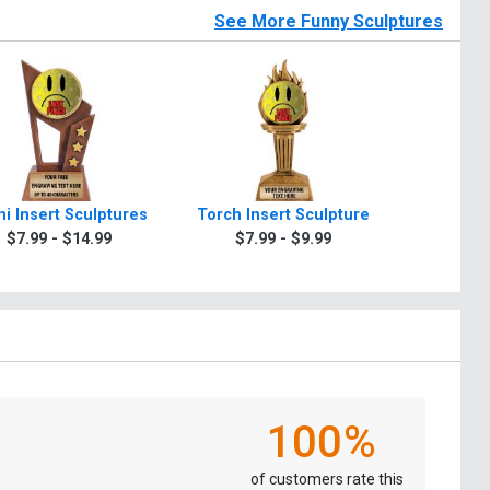
See More Funny Sculptures
i Insert Sculptures
Torch Insert Sculpture
Zeus Ins
$7.99 - $14.99
$7.99 - $9.99
$7.9
100%
of customers rate this