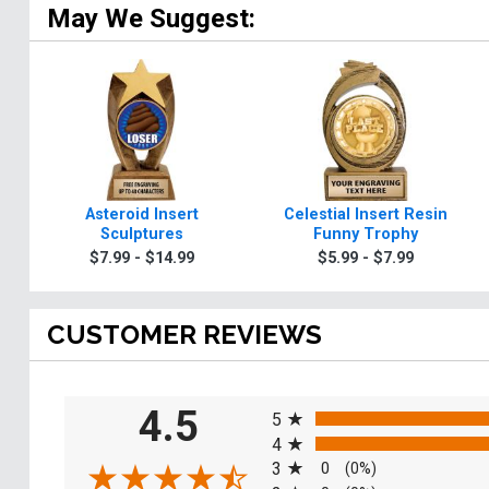
May We Suggest:
Asteroid Insert
Celestial Insert Resin
Sculptures
Funny Trophy
$7.99 - $14.99
$5.99 - $7.99
CUSTOMER REVIEWS
All ratings
4.5
5
4
3
0
(0%)