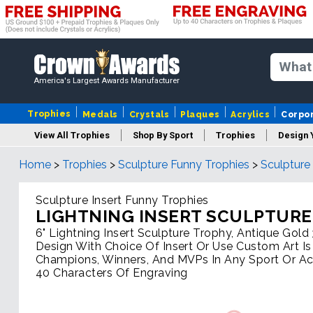
America's Largest Awards Manufacturer
Trophies
Medals
Crystals
Plaques
Acrylics
Corpo
View All Trophies
Shop By Sport
Trophies
Design 
Home
>
Trophies
>
Sculpture Funny Trophies
>
Sculpture
Column
Sculpture Insert Funny Trophies
LIGHTNING INSERT SCULPTURE
6" Lightning Insert Sculpture Trophy, Antique Gol
Design With Choice Of Insert Or Use Custom Art Is
Champions, Winners, And MVPs In Any Sport Or Acti
40 Characters Of Engraving