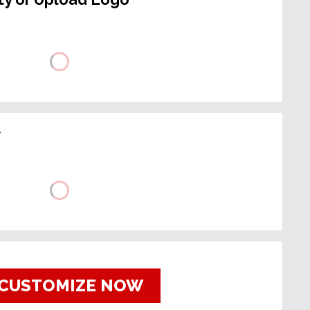
t
CUSTOMIZE NOW