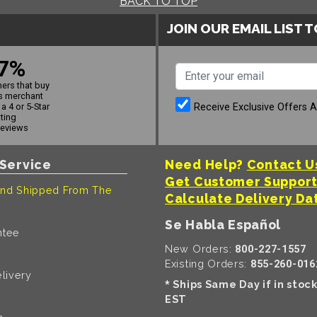
BACK TO TOP
JOIN OUR EMAIL LIST 
7%
ers that buy
s merchant
Receive Exclusive Offers 
a 4 or 5-Star
ating
reviews
Service
Need Help?
Contact U
Get Customer Suppor
nd Shipped From The
Calculate Delivery Da
Se Habla Español
ntee
New Orders:
800-227-1557
Existing Orders:
855-260-016
livery
Ships Same Day if in stoc
*
EST