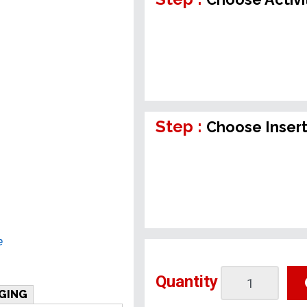
Step :
Choose Inser
e
Quantity
GING