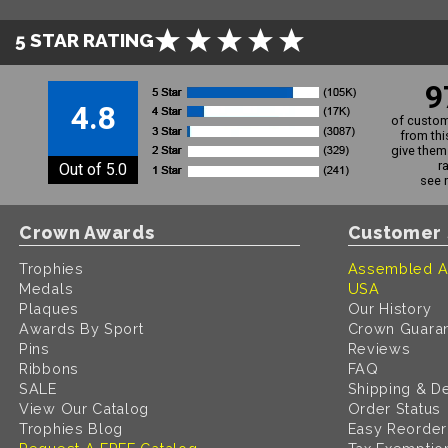
5 STAR RATING
9
4.8
of custom
from thi
give them 
r
Out of 5.0
see 
Crown Awards
Customer 
Trophies
Assembled A
Medals
USA
Plaques
Our History
Awards By Sport
Crown Guara
Pins
Reviews
Ribbons
FAQ
SALE
Shipping & De
View Our Catalog
Order Status
Trophies Blog
Easy Reorder