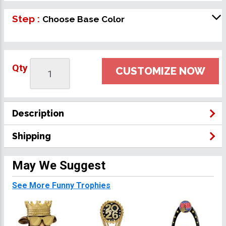
Step :
Choose Base Color
Qty
CUSTOMIZE NOW
Description
Shipping
May We Suggest
See More Funny Trophies