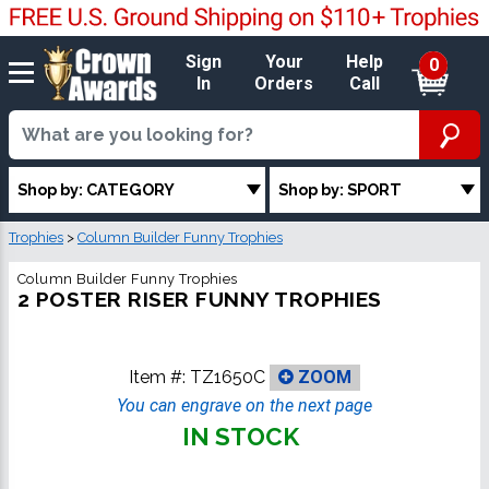
Sign
Your
Help
0
In
Orders
Call
Shop by: CATEGORY
Shop by: SPORT
Trophies
>
Column Builder Funny Trophies
Column Builder Funny Trophies
2 POSTER RISER FUNNY TROPHIES
Item #:
TZ1650C
ZOOM
You can engrave on the next page
IN STOCK