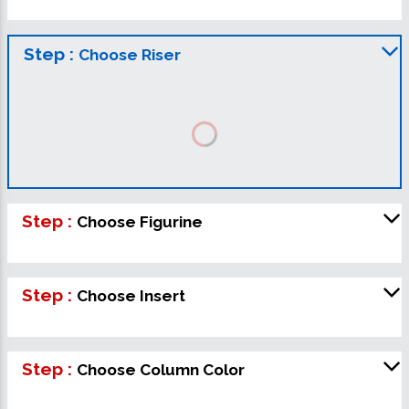
Step :
Choose Riser
Step :
Choose Figurine
Step :
Choose Insert
Step :
Choose Column Color