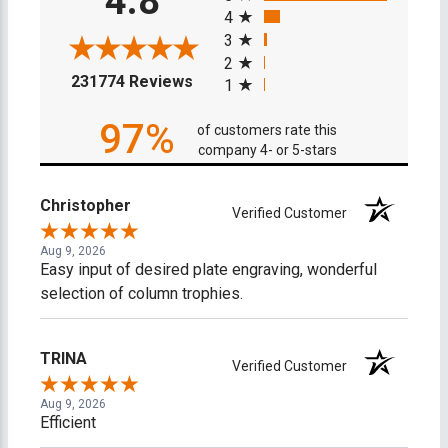
4.8
4
3
2
(opens in a new tab)
231774 Reviews
1
97%
of customers rate this
company 4- or 5-stars
Christopher
Verified Customer
Aug 9, 2026
Easy input of desired plate engraving, wonderful
selection of column trophies.
TRINA
Verified Customer
Aug 9, 2026
Efficient