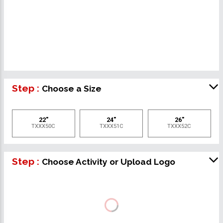
Step :
Choose a Size
22"
24"
26"
TXXX50C
TXXX51C
TXXX52C
Step :
Choose Activity or Upload Logo