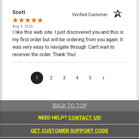
Scott
Verified Customer
Aug 9, 2026
I like this web site. I just discovered you and this is
my first order but will be ordering from you again. It
was very easy to navigate through. Can't wait to
receiver the order. Thank You!
›
1
2
3
4
5
BACK TO TOP
NEED HELP?
CONTACT US!
GET CUSTOMER SUPPORT CODE