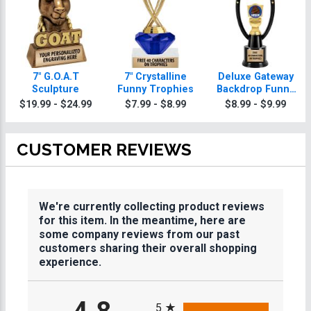
7" G.O.A.T
7" Crystalline
Deluxe Gateway
Sculpture
Funny Trophies
Backdrop Funny
Trophy
$19.99 - $24.99
$7.99 - $8.99
$8.99 - $9.99
CUSTOMER REVIEWS
We're currently collecting product reviews
for this item. In the meantime, here are
some company reviews from our past
customers sharing their overall shopping
experience.
All ratings
5