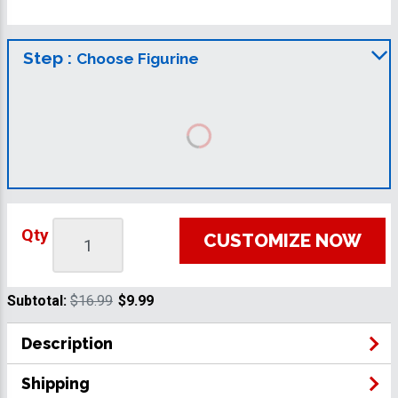
Step :
Choose Figurine
Qty
CUSTOMIZE NOW
Subtotal:
$16.99
$9.99
Description
Shipping