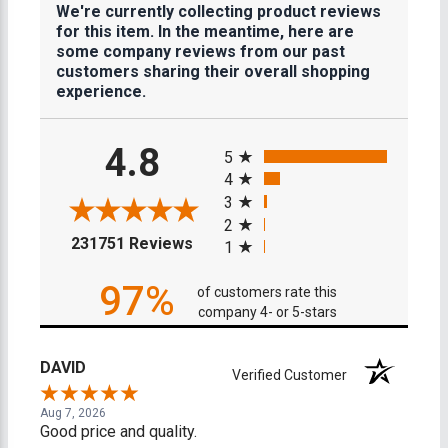
We're currently collecting product reviews
for this item. In the meantime, here are
some company reviews from our past
customers sharing their overall shopping
experience.
All ratings
4.8
5
4
3
2
(opens in a new tab)
231751 Reviews
1
97%
of customers rate this
company 4- or 5-stars
DAVID
Verified Customer
Aug 7, 2026
Good price and quality.