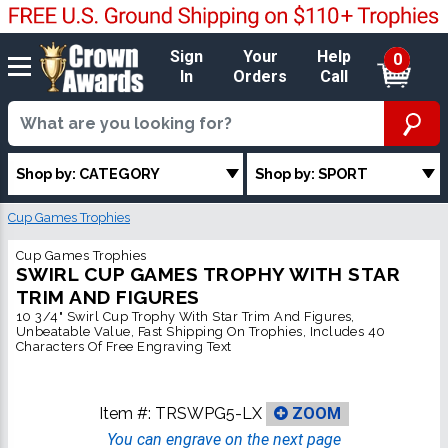
Sign
Your
Help
0
In
Orders
Call
Shop by: CATEGORY
Shop by: SPORT
Cup Games Trophies
Cup Games Trophies
SWIRL CUP GAMES TROPHY WITH STAR
TRIM AND FIGURES
10 3/4" Swirl Cup Trophy With Star Trim And Figures,
Unbeatable Value, Fast Shipping On Trophies, Includes 40
Characters Of Free Engraving Text
Item #:
TRSWPG5-LX
ZOOM
You can engrave on the next page