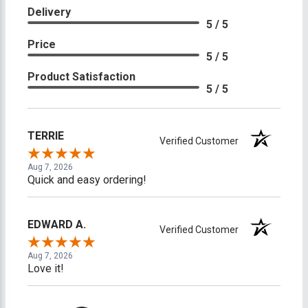
Delivery
5 / 5
Price
5 / 5
Product Satisfaction
5 / 5
TERRIE
Verified Customer
Aug 7, 2026
Quick and easy ordering!
EDWARD A.
Verified Customer
Aug 7, 2026
Love it!