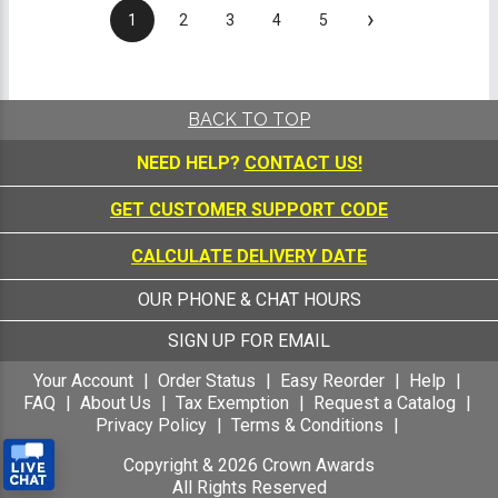
›
1
2
3
4
5
BACK TO TOP
NEED HELP?
CONTACT US!
GET CUSTOMER SUPPORT CODE
CALCULATE DELIVERY DATE
OUR PHONE & CHAT HOURS
SIGN UP FOR EMAIL
Your Account
Order Status
Easy Reorder
Help
FAQ
About Us
Tax Exemption
Request a Catalog
Privacy Policy
Terms & Conditions
Copyright &
2026
Crown Awards
All Rights Reserved