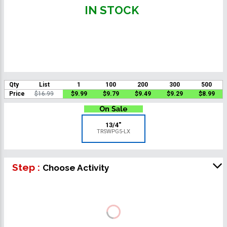
IN STOCK
Qty
List
1
100
200
300
500
Price
$16.99
$9.99
$9.79
$9.49
$9.29
$8.99
13/4"
TRSWPG5-LX
Step :
Choose Activity