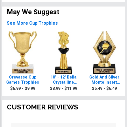
May We Suggest
See More Cup Trophies
Crevasse Cup
10" - 12" Bella
Gold And Silver
Games Trophies
Crystalline
Monte Insert
Games Trophies
Games Trophies
$6.99 - $9.99
$8.99 - $11.99
$5.49 - $6.49
CUSTOMER REVIEWS