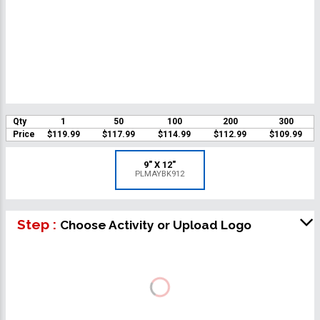
Qty
1
50
100
200
300
Price
$119.99
$117.99
$114.99
$112.99
$109.99
9" X 12"
PLMAYBK912
Step :
Choose Activity or Upload Logo