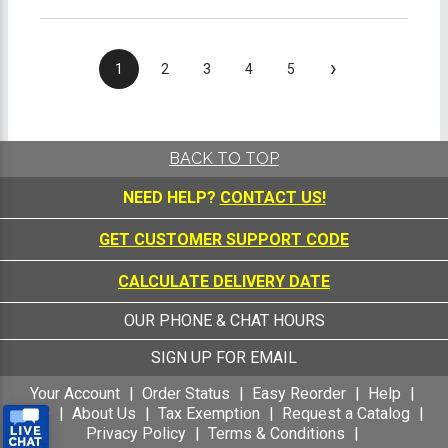
›
1
2
3
4
5
BACK TO TOP
NEED HELP?
CONTACT US!
GET CUSTOMER SUPPORT CODE
CALCULATE DELIVERY DATE
OUR PHONE & CHAT HOURS
SIGN UP FOR EMAIL
Your Account
Order Status
Easy Reorder
Help
FAQ
About Us
Tax Exemption
Request a Catalog
Privacy Policy
Terms & Conditions