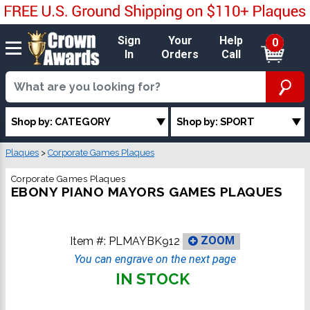
Sign
Your
Help
0
In
Orders
Call
Shop by: CATEGORY
Shop by: SPORT
Plaques
>
Corporate Games Plaques
Corporate Games Plaques
EBONY PIANO MAYORS GAMES PLAQUES
Item #:
PLMAYBK912
ZOOM
You can engrave on the next page
IN STOCK