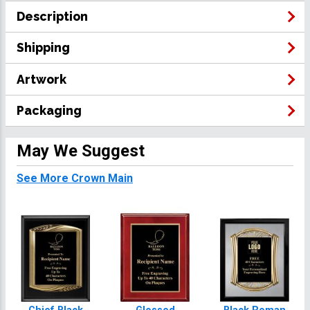
Description
Shipping
Artwork
Packaging
May We Suggest
See More Crown Main