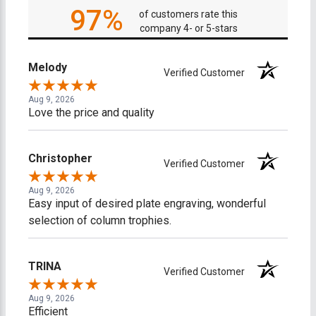
97%
of customers rate this
company 4- or 5-stars
Melody
Verified Customer
Aug 9, 2026
Love the price and quality
Christopher
Verified Customer
Aug 9, 2026
Easy input of desired plate engraving, wonderful
selection of column trophies.
TRINA
Verified Customer
Aug 9, 2026
Efficient