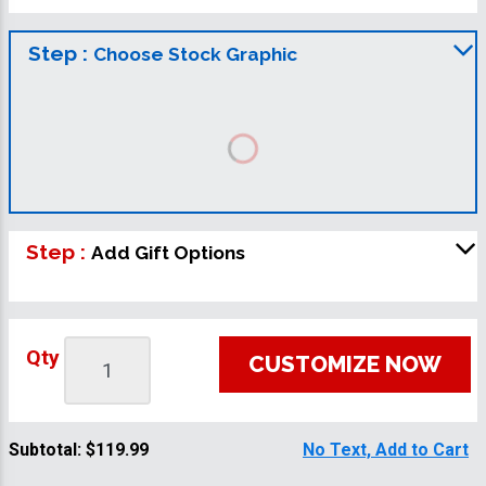
Step :
Choose Stock Graphic
Step :
Add Gift Options
Qty
CUSTOMIZE NOW
Subtotal:
$119.99
No Text, Add to Cart