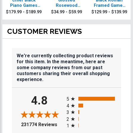
Chief Black
Glossed
Black Roman
Piano Games
Rosewood
Framed Games
Plaque With Gold
Games Plaques
Plaque
$179.99 - $189.99
$34.99 - $59.99
$129.99 - $139.99
Trim
CUSTOMER REVIEWS
We're currently collecting product reviews
for this item. In the meantime, here are
some company reviews from our past
customers sharing their overall shopping
experience.
All ratings
4.8
5
4
3
2
(opens in a new tab)
231774 Reviews
1