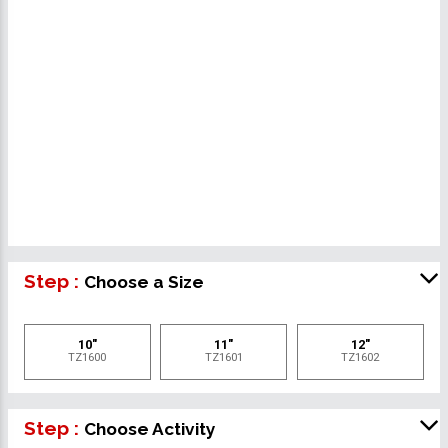
Step :
Choose a Size
10"
11"
12"
TZ1600
TZ1601
TZ1602
Step :
Choose Activity