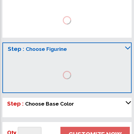
Step :
Choose Figurine
Step :
Choose Base Color
Qty