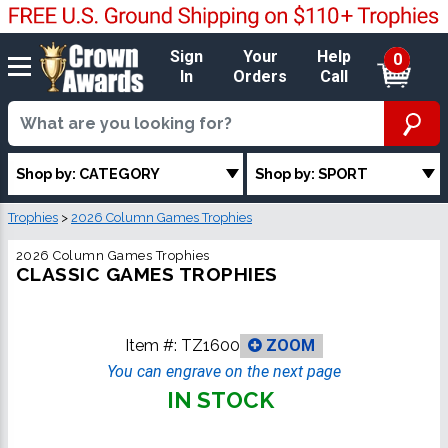
Sign
Your
Help
0
In
Orders
Call
Shop by: CATEGORY
Shop by: SPORT
Trophies
>
2026 Column Games Trophies
2026 Column Games Trophies
CLASSIC GAMES TROPHIES
Item #:
TZ1600
ZOOM
You can engrave on the next page
IN STOCK