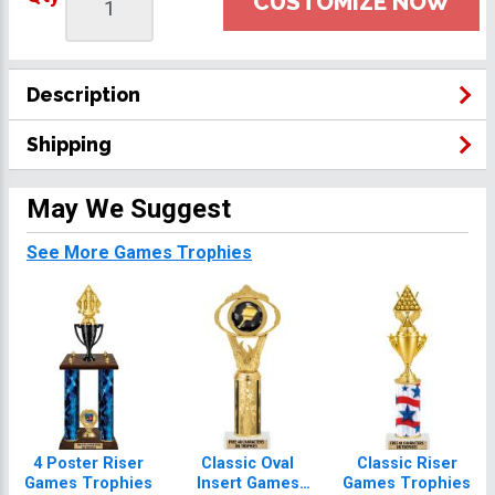
CUSTOMIZE NOW
Description
Shipping
May We Suggest
See More Games Trophies
4 Poster Riser
Classic Oval
Classic Riser
Games Trophies
Insert Games
Games Trophies