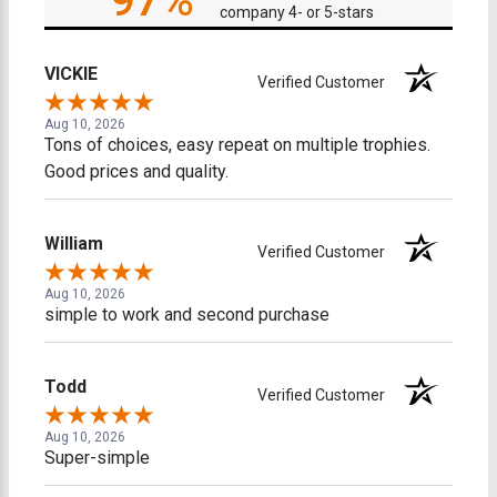
97%
company 4- or 5-stars
VICKIE
Verified Customer
Aug 10, 2026
Tons of choices, easy repeat on multiple trophies.
Good prices and quality.
William
Verified Customer
Aug 10, 2026
simple to work and second purchase
Todd
Verified Customer
Aug 10, 2026
Super-simple