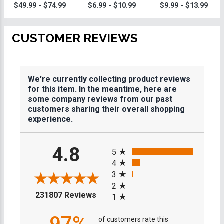
Trophies
$49.99 - $74.99
$6.99 - $10.99
$9.99 - $13.99
CUSTOMER REVIEWS
We're currently collecting product reviews
for this item. In the meantime, here are
some company reviews from our past
customers sharing their overall shopping
experience.
All ratings
4.8
5
4
3
2
(opens in a new tab)
231807 Reviews
1
of customers rate this