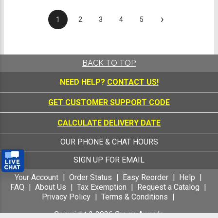
›
1
2
3
4
5
BACK TO TOP
NEED HELP?
CONTACT US!
GET CUSTOMER SUPPORT CODE
CALCULATE DELIVERY DATE
OUR PHONE & CHAT HOURS
SIGN UP FOR EMAIL
Your Account
Order Status
Easy Reorder
Help
FAQ
About Us
Tax Exemption
Request a Catalog
Privacy Policy
Terms & Conditions
Copyright &
2026
Crown Awards