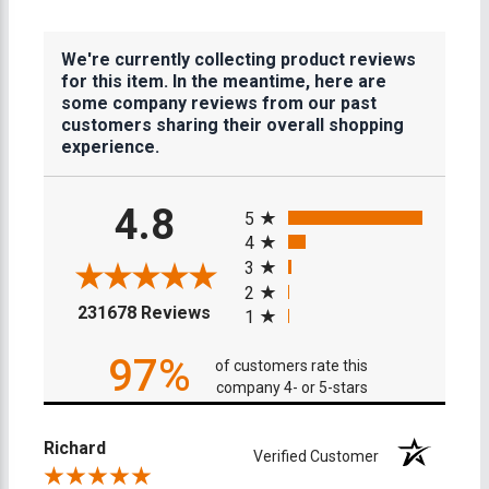
We're currently collecting product reviews
for this item. In the meantime, here are
some company reviews from our past
customers sharing their overall shopping
experience.
All ratings
4.8
5
4
3
2
(opens in a new tab)
231678 Reviews
1
97%
of customers rate this
company 4- or 5-stars
Richard
Verified Customer