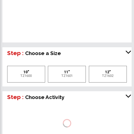
Step :
Choose a Size
10"
11"
12"
TZ1600
TZ1601
TZ1602
Step :
Choose Activity