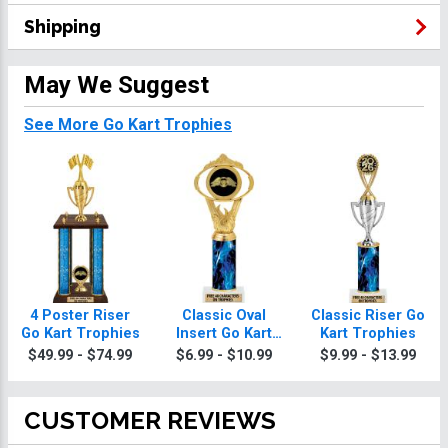
Shipping
May We Suggest
See More Go Kart Trophies
4 Poster Riser
Classic Oval
Classic Riser Go
Go Kart Trophies
Insert Go Kart
Kart Trophies
Trophies
$49.99 - $74.99
$6.99 - $10.99
$9.99 - $13.99
CUSTOMER REVIEWS