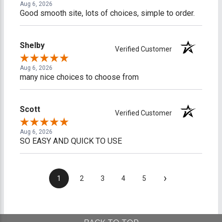
Aug 6, 2026
Good smooth site, lots of choices, simple to order.
Shelby
Verified Customer
Aug 6, 2026
many nice choices to choose from
Scott
Verified Customer
Aug 6, 2026
SO EASY AND QUICK TO USE
›
1
2
3
4
5