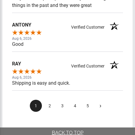
the past and they were great
ANTONY
Verified Customer
Aug 6, 2026
Good
RAY
Verified Customer
Aug 6, 2026
Shipping is easy and quick.
›
1
2
3
4
5
BACK TO TOP