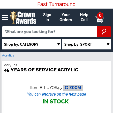
Sign
Your
Help
0
In
Orders
Call
Shop by: SPORT
Shop by: CATEGORY
Acrylics
Acrylics
45 YEARS OF SERVICE ACRYLIC
Item #:
LUYOS45
ZOOM
You can engrave on the next page
IN STOCK