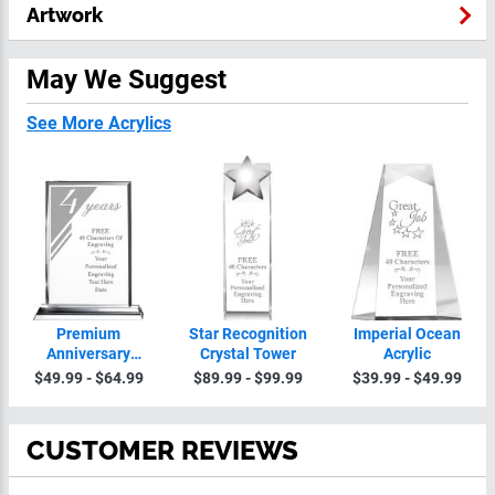
Artwork
May We Suggest
See More Acrylics
Premium
Star Recognition
Imperial Ocean
Anniversary
Crystal Tower
Acrylic
Crystal
$49.99 - $64.99
$89.99 - $99.99
$39.99 - $49.99
CUSTOMER REVIEWS