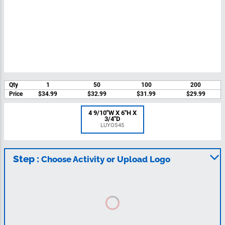
Qty
1
50
100
200
Price
$34.99
$32.99
$31.99
$29.99
4 9/10"W X 6"H X
3/4"D
LUYOS45
Step :
Choose Activity or Upload Logo