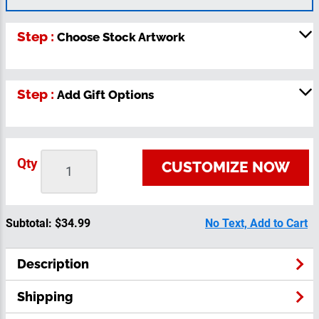
Step :
Choose Stock Artwork
Step :
Add Gift Options
Qty
CUSTOMIZE NOW
Subtotal:
$34.99
No Text, Add to Cart
Description
Shipping