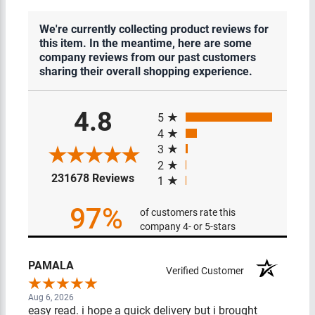
We're currently collecting product reviews for
this item. In the meantime, here are some
company reviews from our past customers
sharing their overall shopping experience.
All ratings
4.8
5
4
3
2
(opens in a new tab)
231678 Reviews
1
97%
of customers rate this
company 4- or 5-stars
PAMALA
Verified Customer
Aug 6, 2026
easy read. i hope a quick delivery but i brought things in