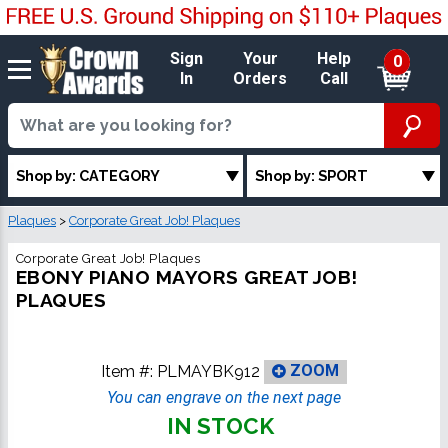
Sign
Your
Help
0
In
Orders
Call
Shop by: CATEGORY
Shop by: SPORT
Plaques
>
Corporate Great Job! Plaques
Corporate Great Job! Plaques
EBONY PIANO MAYORS GREAT JOB!
PLAQUES
Item #:
PLMAYBK912
ZOOM
You can engrave on the next page
IN STOCK