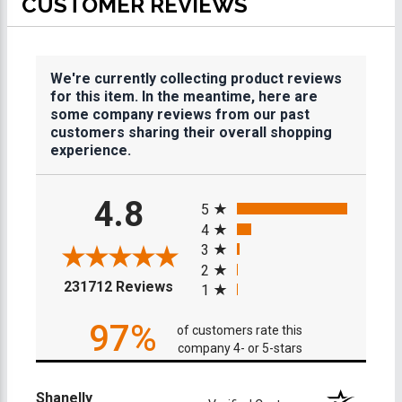
CUSTOMER REVIEWS
We're currently collecting product reviews
for this item. In the meantime, here are
some company reviews from our past
customers sharing their overall shopping
experience.
All ratings
4.8
5
4
3
2
(opens in a new tab)
231712 Reviews
1
97%
of customers rate this
company 4- or 5-stars
Shanelly