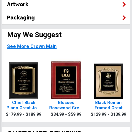
Artwork
Packaging
May We Suggest
See More Crown Main
Chief Black
Glossed
Black Roman
Piano Great Job!
Rosewood Great
Framed Great
Plaque With Gold
Job! Plaques
Job! Plaque
$179.99 - $189.99
$34.99 - $59.99
$129.99 - $139.99
Trim