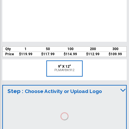
Qty
1
50
100
200
300
Price
$119.99
$117.99
$114.99
$112.99
$109.99
9" X 12"
PLMAYBK912
Step :
Choose Activity or Upload Logo