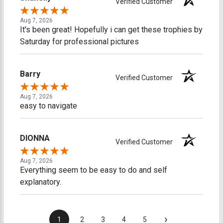
Verified Customer
Aug 7, 2026
It's been great! Hopefully i can get these trophies by
Saturday for professional pictures
Barry
Verified Customer
Aug 7, 2026
easy to navigate
DIONNA
Verified Customer
Aug 7, 2026
Everything seem to be easy to do and self
explanatory.
›
1
2
3
4
5