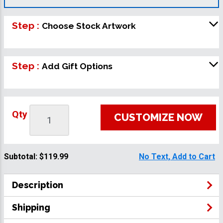
Step :
Choose Stock Artwork
Step :
Add Gift Options
Qty
CUSTOMIZE NOW
Subtotal:
$119.99
No Text, Add to Cart
Description
Shipping