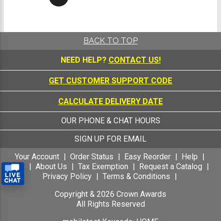
BACK TO TOP
NEED HELP?
CONTACT US!
GET CUSTOMER SUPPORT CODE
CALCULATE DELIVERY DATE
OUR PHONE & CHAT HOURS
SIGN UP FOR EMAIL
Your Account
Order Status
Easy Reorder
Help
FAQ
About Us
Tax Exemption
Request a Catalog
Privacy Policy
Terms & Conditions
Copyright &
2026
Crown Awards
All Rights Reserved