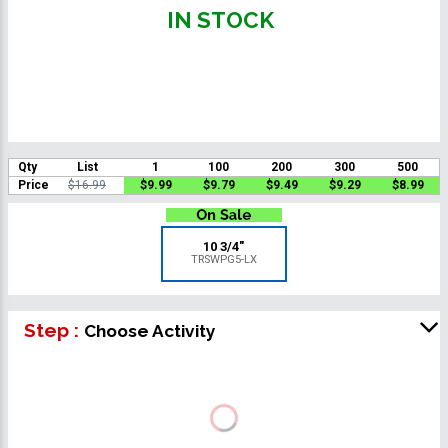
IN STOCK
Qty
List
1
100
200
300
500
Price
$16.99
$9.99
$9.79
$9.49
$9.29
$8.99
10 3/4"
TRSWPG5-LX
Step :
Choose Activity