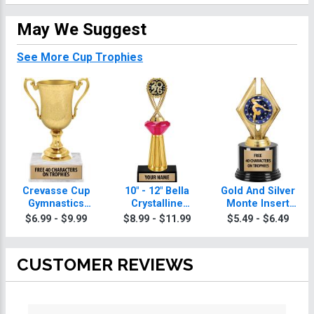
May We Suggest
See More Cup Trophies
Crevasse Cup
10" - 12" Bella
Gold And Silver
Gymnastics
Crystalline
Monte Insert
Trophies
Gymnastics
Gymnastics
$6.99 - $9.99
$8.99 - $11.99
$5.49 - $6.49
Trophies
Trophies
CUSTOMER REVIEWS