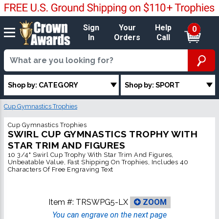
Sign
Your
Help
0
In
Orders
Call
Shop by: CATEGORY
Shop by: SPORT
Cup Gymnastics Trophies
Cup Gymnastics Trophies
SWIRL CUP GYMNASTICS TROPHY WITH
STAR TRIM AND FIGURES
10 3/4" Swirl Cup Trophy With Star Trim And Figures,
Unbeatable Value, Fast Shipping On Trophies, Includes 40
Characters Of Free Engraving Text
Item #:
TRSWPG5-LX
ZOOM
You can engrave on the next page