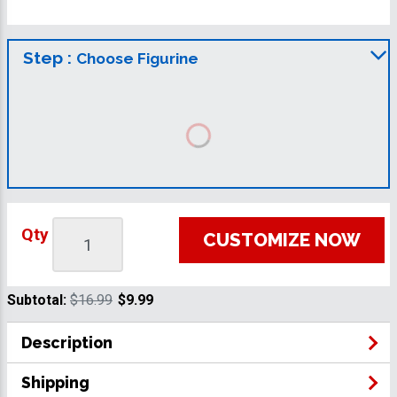
Step :
Choose Figurine
Qty
CUSTOMIZE NOW
Subtotal:
$16.99
$9.99
Description
Shipping