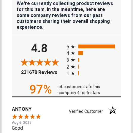
We're currently collecting product reviews
for this item. In the meantime, here are
some company reviews from our past
customers sharing their overall shopping
experience.
All ratings
4.8
5
4
3
2
(opens in a new tab)
231678 Reviews
1
97%
of customers rate this
company 4- or 5-stars
ANTONY
Verified Customer
Aug 6, 2026
Good