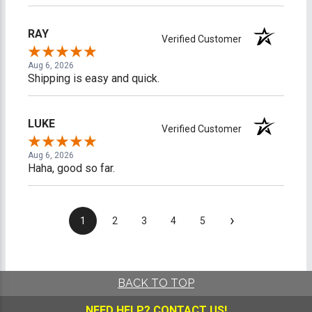
RAY
Verified Customer
Aug 6, 2026
Shipping is easy and quick.
LUKE
Verified Customer
Aug 6, 2026
Haha, good so far.
›
1
2
3
4
5
BACK TO TOP
NEED HELP?
CONTACT US!