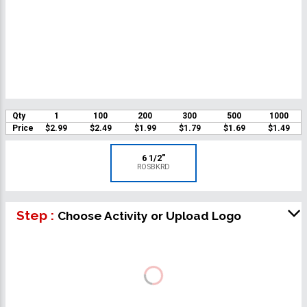
Qty
1
100
200
300
500
1000
Price
$2.99
$2.49
$1.99
$1.79
$1.69
$1.49
6 1/2"
ROSBKRD
Step :
Choose Activity or Upload Logo