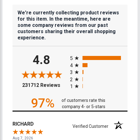
We're currently collecting product reviews
for this item. In the meantime, here are
some company reviews from our past
customers sharing their overall shopping
experience.
All ratings
4.8
5
4
3
2
(opens in a new tab)
231712 Reviews
1
97%
of customers rate this
company 4- or 5-stars
RICHARD
Verified Customer
Aug 7, 2026