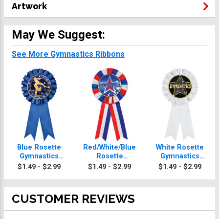
Artwork
May We Suggest:
See More Gymnastics Ribbons
Blue Rosette
Red/White/Blue
White Rosette
Gymnastics
Rosette
Gymnastics
Ribbon
Gymnastics
Ribbon
$1.49 - $2.99
$1.49 - $2.99
$1.49 - $2.99
Ribbon
CUSTOMER REVIEWS