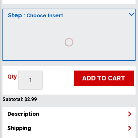
Step :
Choose Insert
Qty
ADD TO CART
Subtotal:
$2.99
Description
Shipping