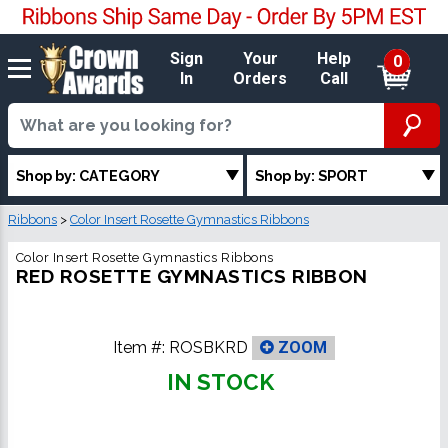
Sign
Your
Help
0
In
Orders
Call
Shop by: CATEGORY
Shop by: SPORT
Ribbons
>
Color Insert Rosette Gymnastics Ribbons
Color Insert Rosette Gymnastics Ribbons
RED ROSETTE GYMNASTICS RIBBON
Item #:
ROSBKRD
ZOOM
IN STOCK