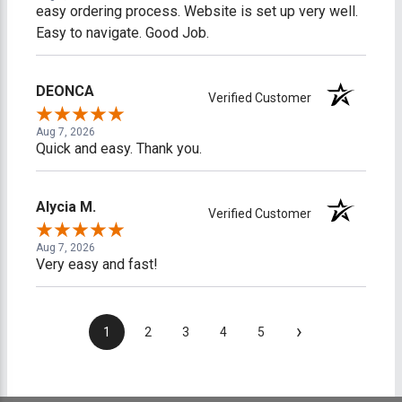
easy ordering process. Website is set up very well.
Easy to navigate. Good Job.
DEONCA
Verified Customer
Aug 7, 2026
Quick and easy. Thank you.
Alycia M.
Verified Customer
Aug 7, 2026
Very easy and fast!
›
1
2
3
4
5