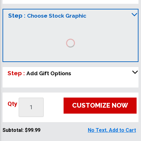
Step :
Choose Stock Graphic
Step :
Add Gift Options
Qty
CUSTOMIZE NOW
Subtotal:
$99.99
No Text, Add to Cart