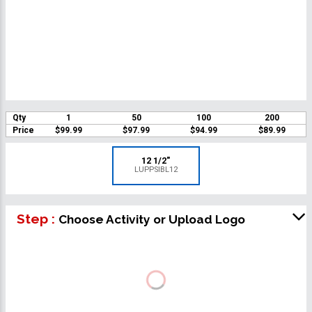
Qty
1
50
100
200
Price
$99.99
$97.99
$94.99
$89.99
12 1/2"
LUPPSIBL12
Step :
Choose Activity or Upload Logo