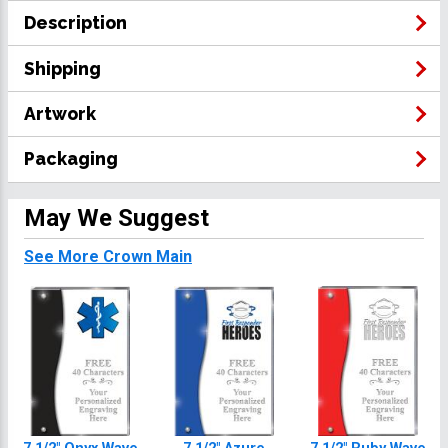
Description
Shipping
Artwork
Packaging
May We Suggest
See More Crown Main