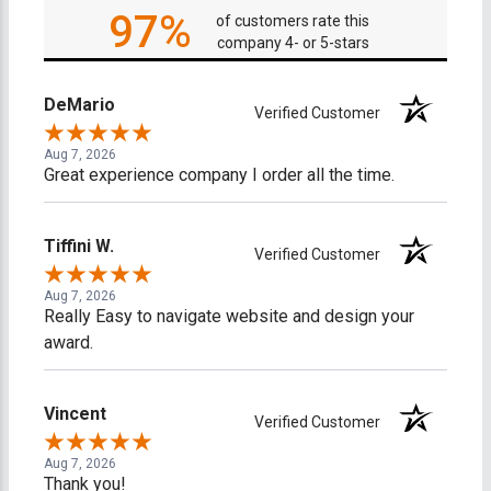
97%
of customers rate this
company 4- or 5-stars
DeMario
Verified Customer
Aug 7, 2026
Great experience company I order all the time.
Tiffini W.
Verified Customer
Aug 7, 2026
Really Easy to navigate website and design your
award.
Vincent
Verified Customer
Aug 7, 2026
Thank you!