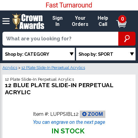
Sign
Your
Help
0
In
Orders
Call
Shop by: CATEGORY
Shop by: SPORT
Acrylics
>
12 Plate Slide-In Perpetual Acrylics
12 Plate Slide-In Perpetual Acrylics
12 BLUE PLATE SLIDE-IN PERPETUAL
ACRYLIC
Item #:
LUPPSIBL12
ZOOM
You can engrave on the next page
IN STOCK