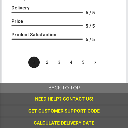
Delivery
5 / 5
Price
5 / 5
Product Satisfaction
5 / 5
›
1
2
3
4
5
BACK TO TOP
NEED HELP?
CONTACT US!
GET CUSTOMER SUPPORT CODE
CALCULATE DELIVERY DATE