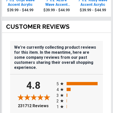
7 1/2" Onyx Wave
7 1/2" Azure
7 1/2" Ruby Wave
Accent Acrylic
Wave Accent
Accent Acrylic
Acrylic
$39.99 - $44.99
$39.99 - $44.99
$39.99 - $44.99
CUSTOMER REVIEWS
We're currently collecting product reviews
for this item. In the meantime, here are
some company reviews from our past
customers sharing their overall shopping
experience.
All ratings
4.8
5
4
3
2
(opens in a new tab)
231712 Reviews
1