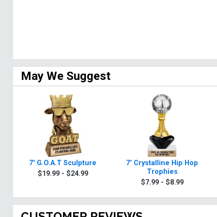
May We Suggest
7" G.O.A.T Sculpture
7" Crystalline Hip Hop
Trophies
$19.99 - $24.99
$7.99 - $8.99
CUSTOMER REVIEWS