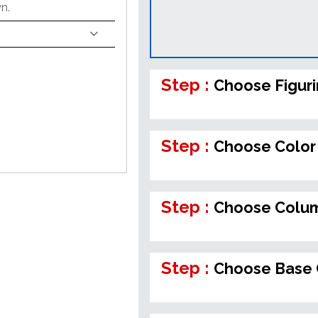
n.
Step :
Choose Figur
Step :
Choose Color 
Step :
Choose Colum
Step :
Choose Base 