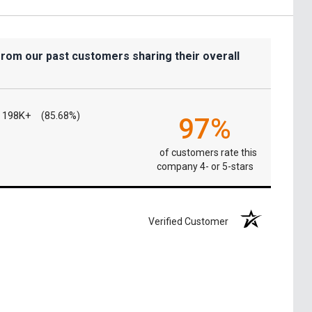
from our past customers sharing their overall
198K+
(85.68%)
97%
of customers rate this
company 4- or 5-stars
Verified Customer