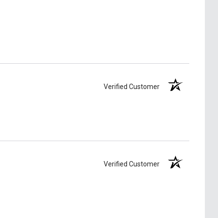
Verified Customer
Verified Customer