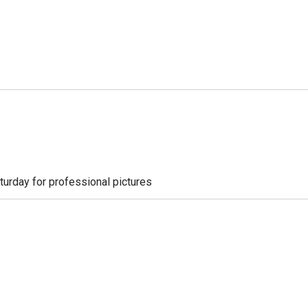
aturday for professional pictures