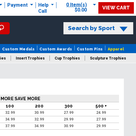
0 Item(s)
Payment
Help
VIEW CART
$0.00
Call
Search by Sport
Custom Medals
Custom Awards
Custom Pins
Apparel
ies
Insert Trophies
Cup Trophies
Sculpture Trophies
 Trophies
 MORE SAVE MORE
100
200
300
500 +
32.99
30.99
27.99
24.99
34.99
32.99
29.99
27.99
37.99
34.99
30.99
29.99