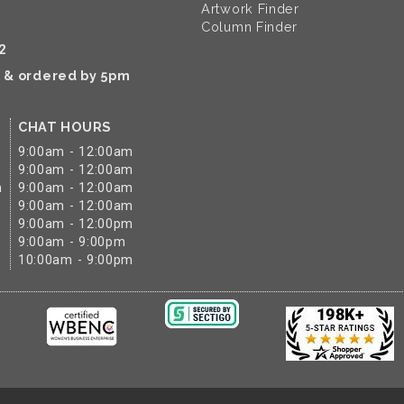
Artwork Finder
Column Finder
2
k & ordered by 5pm
CHAT HOURS
9:00am - 12:00am
9:00am - 12:00am
m
9:00am - 12:00am
9:00am - 12:00am
9:00am - 12:00pm
9:00am - 9:00pm
10:00am - 9:00pm