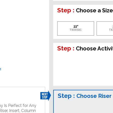
Step :
Choose a Siz
22"
TXXX50C
TX
Step :
Choose Activi
e
Step :
Choose Riser
y Is Perfect for Any
iser, Insert, Column