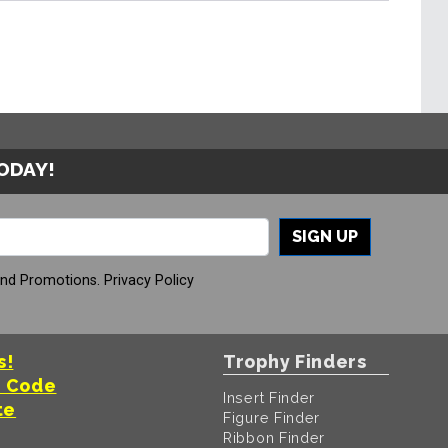
TODAY!
SIGN UP
And Promotions.
Privacy Policy
s!
Trophy Finders
t Code
Insert Finder
te
Figure Finder
Ribbon Finder