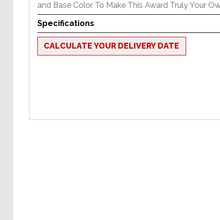
and Base Color To Make This Award Truly Your Ow
Specifications
CALCULATE YOUR DELIVERY DATE