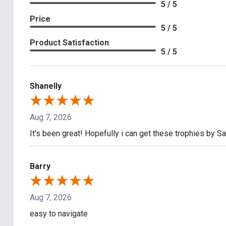
5 / 5
Price
5 / 5
Product Satisfaction
5 / 5
Shanelly
Aug 7, 2026
It's been great! Hopefully i can get these trophies by S
Barry
Aug 7, 2026
easy to navigate