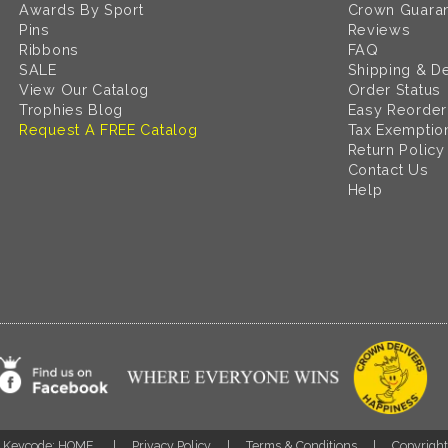
Awards By Sport
Crown Guara
Pins
Reviews
Ribbons
FAQ
SALE
Shipping & De
View Our Catalog
Order Status
Trophies Blog
Easy Reorder
Request A FREE Catalog
Tax Exemptio
Return Policy
Contact Us
Help
Keycode: HOME
Privacy Policy
Terms & Conditions
Copyrigh