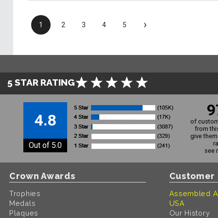
›
1
2
3
4
5
5 STAR RATING
9
4.8
of custom
from thi
give them 
r
Out of 5.0
see 
Crown Awards
Customer 
Trophies
Assembled A
Medals
USA
Plaques
Our History