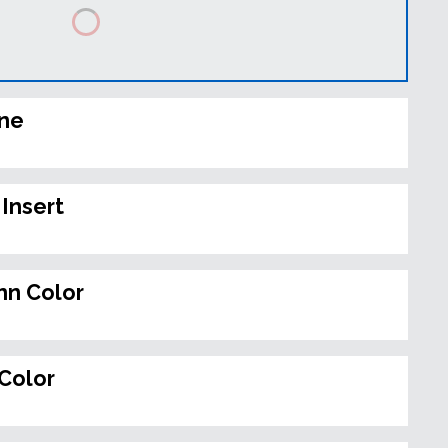
ine
Insert
n Color
Color