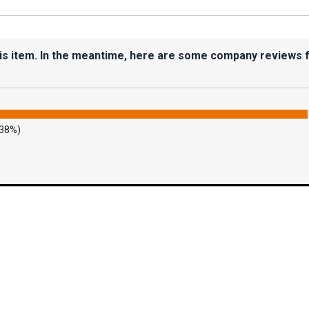
his item. In the meantime, here are some company reviews 
.38%)