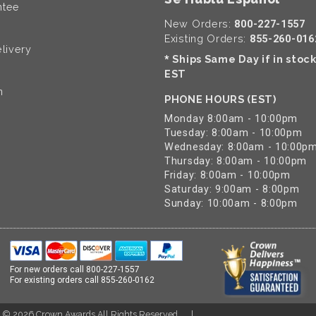
ntee
New Orders:
800-227-1557
Existing Orders:
855-260-016
livery
Ships Same Day if in stoc
*
EST
n
PHONE HOURS (EST)
Monday 8:00am - 10:00pm
Tuesday: 8:00am - 10:00pm
Wednesday: 8:00am - 10:00p
Thursday: 8:00am - 10:00pm
Friday: 8:00am - 10:00pm
Saturday: 9:00am - 8:00pm
Sunday: 10:00am - 8:00pm
For new orders call
800-227-1557
For existing orders call
855-260-0162
t ©
2026
Crown Awards All Rights Reserved