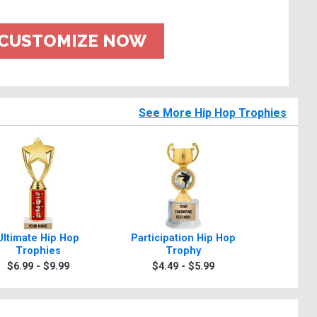
CUSTOMIZE NOW
See More Hip Hop Trophies
Ultimate Hip Hop
Participation Hip Hop
Class
Trophies
Trophy
Tr
$6.99 - $9.99
$4.49 - $5.99
$6.9