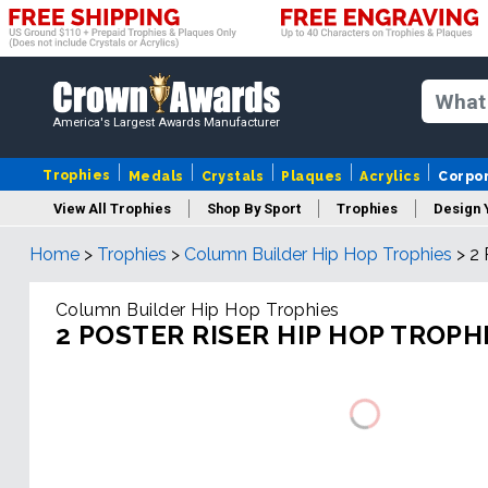
America's Largest Awards Manufacturer
Trophies
Medals
Crystals
Plaques
Acrylics
Corpo
View All Trophies
Shop By Sport
Trophies
Design 
Home
>
Trophies
>
Column Builder Hip Hop Trophies
>
2 
Column
Column Builder Hip Hop Trophies
2 POSTER RISER HIP HOP TROPH