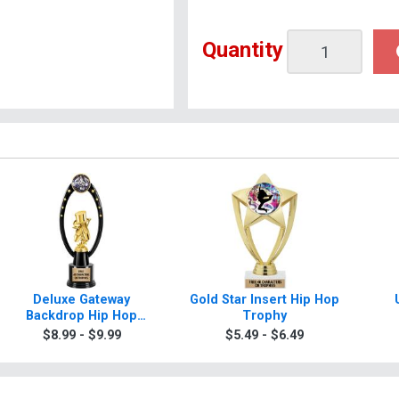
Quantity
Deluxe Gateway
Gold Star Insert Hip Hop
Backdrop Hip Hop
Trophy
Trophy
$8.99 - $9.99
$5.49 - $6.49