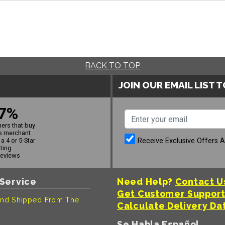
BACK TO TOP
JOIN OUR EMAIL LIST 
7%
ers that buy
s merchant
Receive Exclusive Offers 
a 4 or 5-Star
ating
reviews
Service
Need Help?
Contact U
Get Customer Suppor
nd Shipped From The
Calculate Delivery Da
Se Habla Español