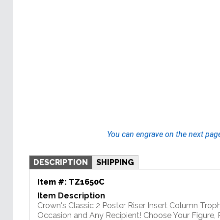
You can engrave on the next pag
DESCRIPTION
SHIPPING
Item #:
TZ1650C
Item Description
Crown's Classic 2 Poster Riser Insert Column Troph
Occasion and Any Recipient! Choose Your Figure, R