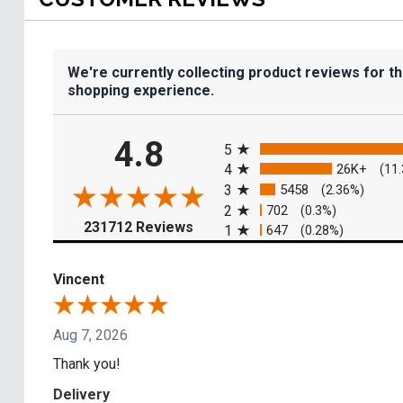
We're currently collecting product reviews for t
shopping experience.
All ratings
4.8
5
4
26K+
(11
3
5458
(2.36%)
2
702
(0.3%)
(opens in a new tab)
231712 Reviews
1
647
(0.28%)
Vincent
Aug 7, 2026
Thank you!
Delivery