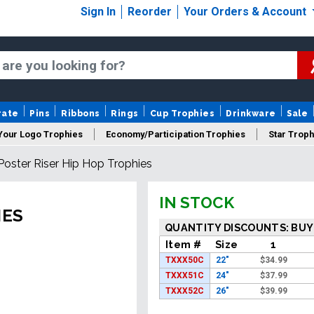
Sign In
Reorder
Your Orders & Account
rate
Pins
Ribbons
Rings
Cup Trophies
Drinkware
Sale
Your Logo Trophies
Economy/Participation Trophies
Star Troph
Poster Riser Hip Hop Trophies
 Trophies
Championship Trophies
Perpetual Trophies
New
IN STOCK
IES
QUANTITY DISCOUNTS: BUY
Item #
Size
1
TXXX50C
22"
$
34.99
TXXX51C
24"
$
37.99
TXXX52C
26"
$
39.99