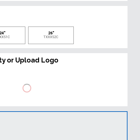
e
24"
26"
XX51C
TXXX52C
ty or Upload Logo