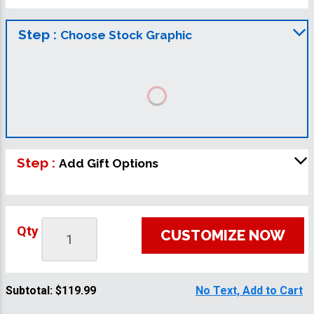
Step :
Choose Stock Graphic
Step :
Add Gift Options
Qty
CUSTOMIZE NOW
Subtotal:
$119.99
No Text, Add to Cart