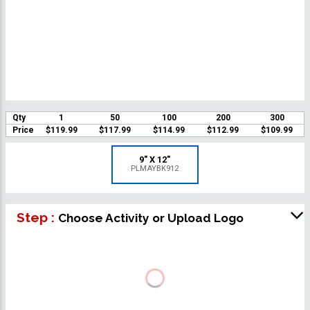
Qty
1
50
100
200
300
Price
$119.99
$117.99
$114.99
$112.99
$109.99
9" X 12"
PLMAYBK912
Step :
Choose Activity or Upload Logo