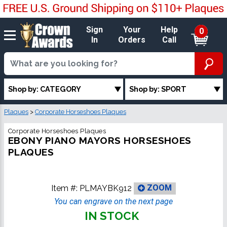
Sign
Your
Help
0
In
Orders
Call
Shop by: CATEGORY
Shop by: SPORT
Plaques
>
Corporate Horseshoes Plaques
Corporate Horseshoes Plaques
EBONY PIANO MAYORS HORSESHOES
PLAQUES
Item #:
PLMAYBK912
ZOOM
You can engrave on the next page
IN STOCK