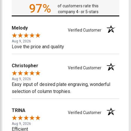
97%
of customers rate this
company 4- or 5-stars
Melody
Verified Customer
Aug 9, 2026
Love the price and quality
Christopher
Verified Customer
Aug 9, 2026
Easy input of desired plate engraving, wonderful
selection of column trophies.
TRINA
Verified Customer
Aug 9, 2026
Efficient