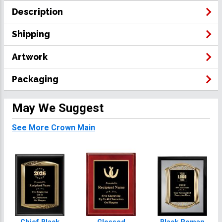
Description
Shipping
Artwork
Packaging
May We Suggest
See More Crown Main