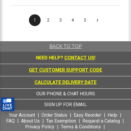
›
1
2
3
4
5
BACK TO TOP
NEED HELP?
CONTACT US!
GET CUSTOMER SUPPORT CODE
CALCULATE DELIVERY DATE
OUR PHONE & CHAT HOURS
SIGN UP FOR EMAIL
Your Account
Order Status
Easy Reorder
Help
FAQ
About Us
Tax Exemption
Request a Catalog
Privacy Policy
Terms & Conditions