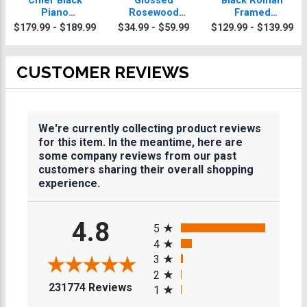
Chief Black
Glossed
Black Roman
Piano
Rosewood
Framed
Horseshoes
Horseshoes
Horseshoes
$179.99 - $189.99
$34.99 - $59.99
$129.99 - $139.99
Plaque With Gold
Plaques
Plaque
Trim
CUSTOMER REVIEWS
We're currently collecting product reviews
for this item. In the meantime, here are
some company reviews from our past
customers sharing their overall shopping
experience.
All ratings
4.8
5
4
3
2
(opens in a new tab)
231774 Reviews
1