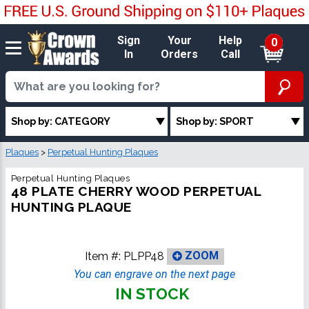
Sign
Your
Help
0
In
Orders
Call
Shop by: CATEGORY
Shop by: SPORT
Plaques
>
Perpetual Hunting Plaques
Perpetual Hunting Plaques
48 PLATE CHERRY WOOD PERPETUAL
HUNTING PLAQUE
Item #:
PLPP48
ZOOM
You can engrave on the next page
IN STOCK