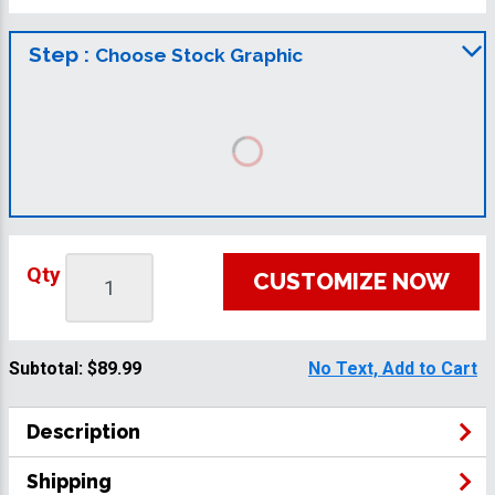
Step :
Choose Stock Graphic
Qty
CUSTOMIZE NOW
Subtotal:
$89.99
No Text, Add to Cart
Description
Shipping