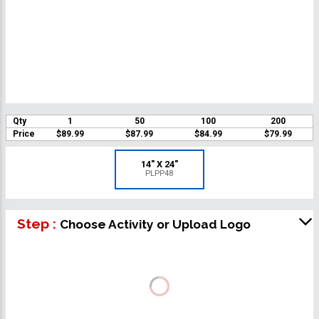
Qty
1
50
100
200
Price
$89.99
$87.99
$84.99
$79.99
14" X 24"
PLPP48
Step :
Choose Activity or Upload Logo