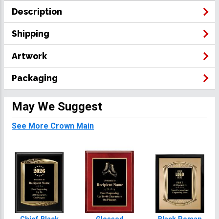
Description
Shipping
Artwork
Packaging
May We Suggest
See More Crown Main