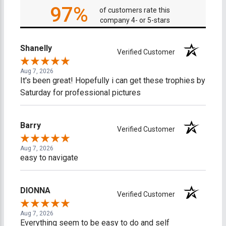
97%
of customers rate this
company 4- or 5-stars
Shanelly
Verified Customer
Aug 7, 2026
It's been great! Hopefully i can get these trophies by
Saturday for professional pictures
Barry
Verified Customer
Aug 7, 2026
easy to navigate
DIONNA
Verified Customer
Aug 7, 2026
Everything seem to be easy to do and self