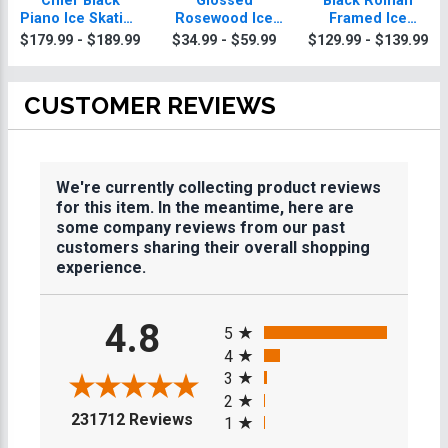
Chief Black
Glossed
Black Roman
Piano Ice Skating
Rosewood Ice
Framed Ice
Plaque With Gold
Skating Plaques
Skating Plaque
$179.99 - $189.99
$34.99 - $59.99
$129.99 - $139.99
Trim
CUSTOMER REVIEWS
We're currently collecting product reviews
for this item. In the meantime, here are
some company reviews from our past
customers sharing their overall shopping
experience.
All ratings
4.8
5
4
3
2
(opens in a new tab)
231712 Reviews
1