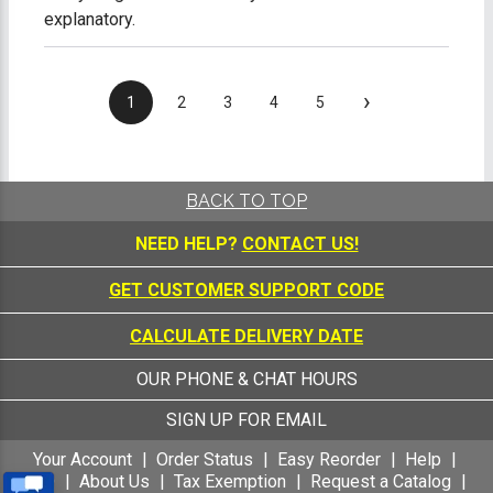
explanatory.
›
1
2
3
4
5
BACK TO TOP
NEED HELP?
CONTACT US!
GET CUSTOMER SUPPORT CODE
CALCULATE DELIVERY DATE
OUR PHONE & CHAT HOURS
SIGN UP FOR EMAIL
Your Account
Order Status
Easy Reorder
Help
FAQ
About Us
Tax Exemption
Request a Catalog