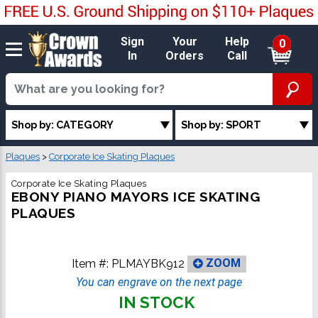
Sign
Your
Help
0
In
Orders
Call
Shop by: CATEGORY
Shop by: SPORT
Plaques
>
Corporate Ice Skating Plaques
Corporate Ice Skating Plaques
EBONY PIANO MAYORS ICE SKATING
PLAQUES
Item #:
PLMAYBK912
ZOOM
You can engrave on the next page
IN STOCK