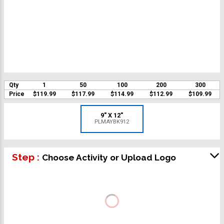
Qty
1
50
100
200
300
Price
$119.99
$117.99
$114.99
$112.99
$109.99
9" X 12"
PLMAYBK912
Step :
Choose Activity or Upload Logo