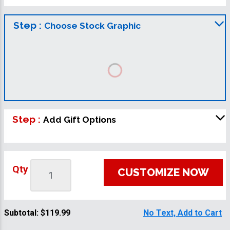
Step :
Choose Stock Graphic
Step :
Add Gift Options
Qty
CUSTOMIZE NOW
Subtotal:
$119.99
No Text, Add to Cart