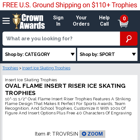
Sign
Your
Help
0
In
Orders
Call
Shop by: CATEGORY
Shop by: SPORT
Trophies
>
Insert Ice Skating Trophies
Insert Ice Skating Trophies
OVAL FLAME INSERT RISER ICE SKATING
TROPHIES
10"-11 1/2" Oval Flame Insert Riser Trophies Features A Striking
Flame Design That Makes It Perfect For Sports Awards, Team
Recognition, And School Trophies, Customize It With 100s Of
Figure And Insert Options Plus Free 40 Characters Of Engraving
Item #:
TROVRSIN
ZOOM