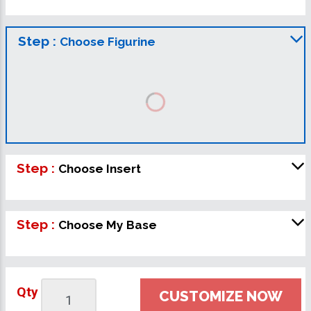
Step :
Choose Figurine
Step :
Choose Insert
Step :
Choose My Base
Qty
CUSTOMIZE NOW