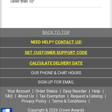
Taller than 10"
BACK TO TOP
NEED HELP?
CONTACT US!
GET CUSTOMER SUPPORT CODE
CALCULATE DELIVERY DATE
OUR PHONE & CHAT HOURS
SIGN UP FOR EMAIL
Your Account
Order Status
Easy Reorder
Help
FAQ
About Us
Tax Exemption
Request a Catalog
Privacy Policy
Terms & Conditions
Copyright &
2026
Crown Awards