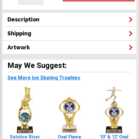
Description
Shipping
Artwork
May We Suggest:
See More Ice Skating Trophies
Solstice Riser
Oval Flame
10" & 12" Oval