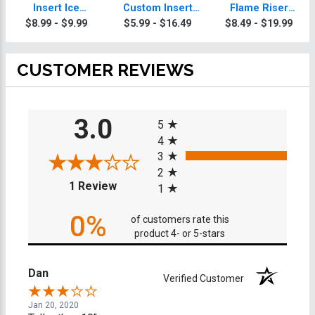
Insert Ice
Custom Insert
Flame Riser
Skating Trophy
Ice Skating
Custom Insert
$8.99 - $9.99
$5.99 - $16.49
$8.49 - $19.99
Trophy
Ice Skating
Trophies
CUSTOMER REVIEWS
All ratings
3.0
5
4
3
2
(opens in a new tab)
1 Review
1
0%
of customers rate this
product 4- or 5-stars
Dan
Verified Customer
Jan 20, 2020