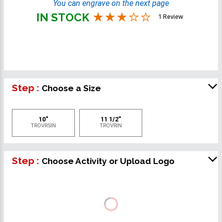
You can engrave on the next page
IN STOCK
1 Review
Step :
Choose a Size
10"
11 1/2"
TROVRSIN
TROVRIN
Step :
Choose Activity or Upload Logo