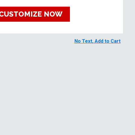
CUSTOMIZE NOW
No Text, Add to Cart