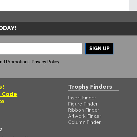
TODAY!
SIGN UP
And Promotions.
Privacy Policy
s!
Trophy Finders
t Code
Insert Finder
te
Figure Finder
Ribbon Finder
Artwork Finder
Column Finder
2