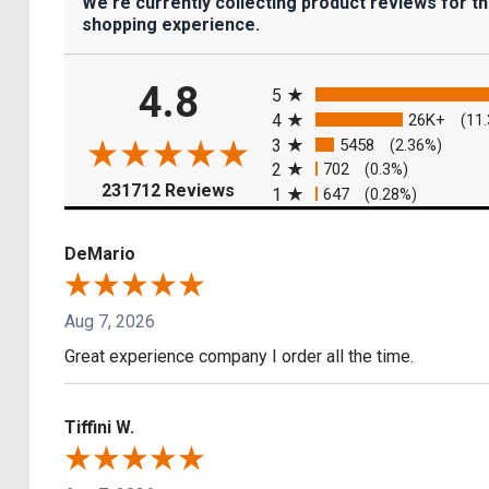
We're currently collecting product reviews for t
shopping experience.
All ratings
4.8
5
4
26K+
(11
3
5458
(2.36%)
2
702
(0.3%)
(opens in a new tab)
231712 Reviews
1
647
(0.28%)
DeMario
Aug 7, 2026
Great experience company I order all the time.
Tiffini W.