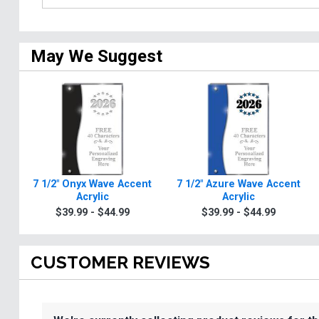
May We Suggest
7 1/2" Onyx Wave Accent
7 1/2" Azure Wave Accent
Acrylic
Acrylic
$39.99 - $44.99
$39.99 - $44.99
CUSTOMER REVIEWS