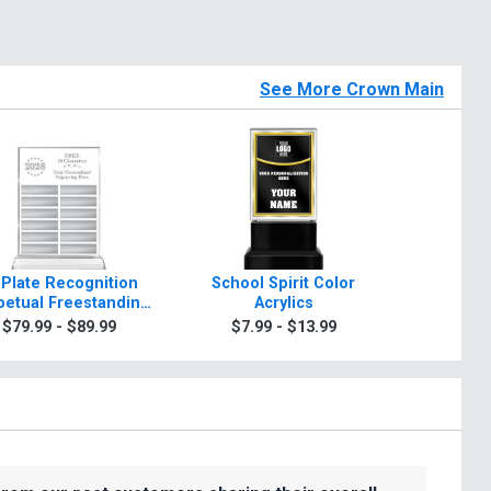
See More Crown Main
 Plate Recognition
School Spirit Color
Rosewo
petual Freestanding
Acrylics
A
Acrylic
$79.99 - $89.99
$7.99 - $13.99
$99.9