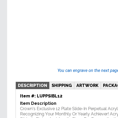
You can engrave on the next pag
DESCRIPTION
SHIPPING
ARTWORK
PACKA
Item #:
LUPPSIBL12
Item Description
Crown's Exclusive 12 Plate Slide-In Perpetual Acryli
Recognizing Your Monthly Or Yearly Achiever! Acry