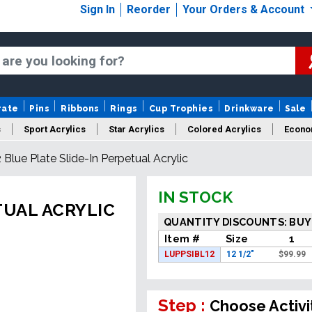
Sign In
Reorder
Your Orders & Account
rate
Pins
Ribbons
Rings
Cup Trophies
Drinkware
Sale
s
Sport Acrylics
Star Acrylics
Colored Acrylics
Econo
2 Blue Plate Slide-In Perpetual Acrylic
New Acrylics
Sale Acrylics
American Flag Acrylics
IN STOCK
TUAL ACRYLIC
QUANTITY DISCOUNTS: BUY
Item #
Size
1
LUPPSIBL12
12 1/2"
$
99.99
Step :
Choose Activi