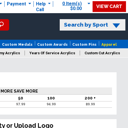
0 Item(s)
Payment
Help
VIEW CART
$0.00
Call
Search by Sport
Custom Medals
Custom Awards
Custom Pins
Apparel
my Acrylics
Years Of Service Acrylics
Custom Cut Acrylics
 MORE SAVE MORE
50
100
200 +
97.99
94.99
89.99
ty or Upload Logo