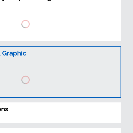
 Graphic
ons