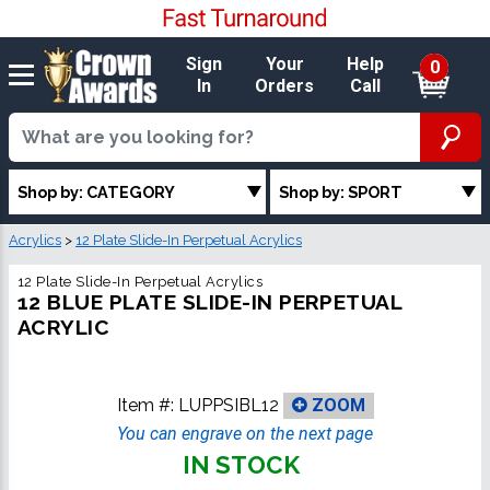
Sign
Your
Help
0
In
Orders
Call
Shop by: CATEGORY
Shop by: SPORT
Acrylics
>
12 Plate Slide-In Perpetual Acrylics
12 Plate Slide-In Perpetual Acrylics
12 BLUE PLATE SLIDE-IN PERPETUAL
ACRYLIC
Item #:
LUPPSIBL12
ZOOM
You can engrave on the next page
IN STOCK