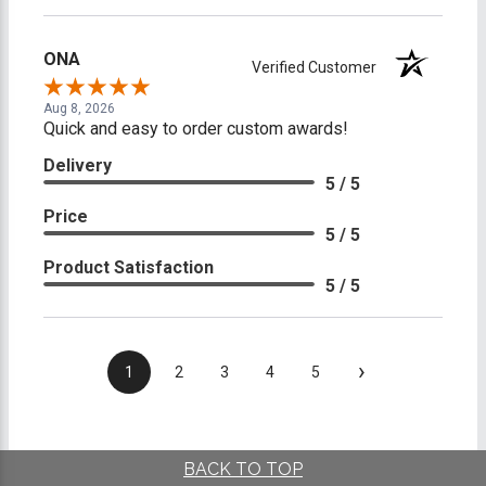
ONA
Verified Customer
Aug 8, 2026
Quick and easy to order custom awards!
Delivery
5 / 5
Price
5 / 5
Product Satisfaction
5 / 5
›
1
2
3
4
5
BACK TO TOP