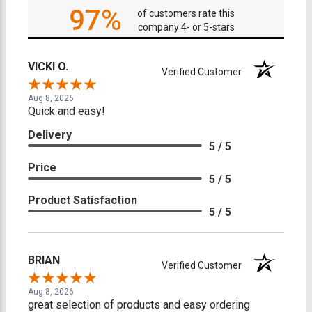
97%
of customers rate this
company 4- or 5-stars
VICKI O.
Verified Customer
Aug 8, 2026
Quick and easy!
Delivery
5 / 5
Price
5 / 5
Product Satisfaction
5 / 5
BRIAN
Verified Customer
Aug 8, 2026
great selection of products and easy ordering