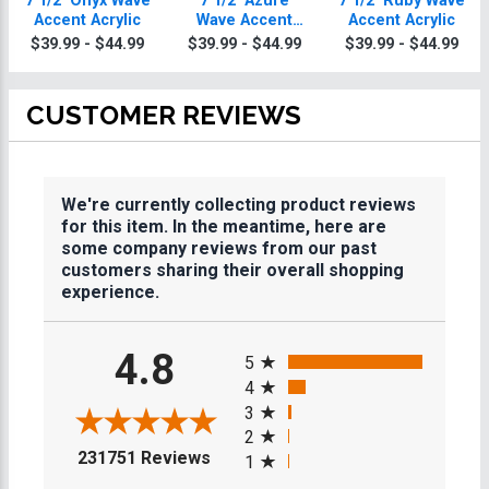
7 1/2" Onyx Wave
7 1/2" Azure
7 1/2" Ruby Wave
Accent Acrylic
Wave Accent
Accent Acrylic
Acrylic
$39.99 - $44.99
$39.99 - $44.99
$39.99 - $44.99
CUSTOMER REVIEWS
We're currently collecting product reviews
for this item. In the meantime, here are
some company reviews from our past
customers sharing their overall shopping
experience.
All ratings
4.8
5
4
3
2
(opens in a new tab)
231751 Reviews
1