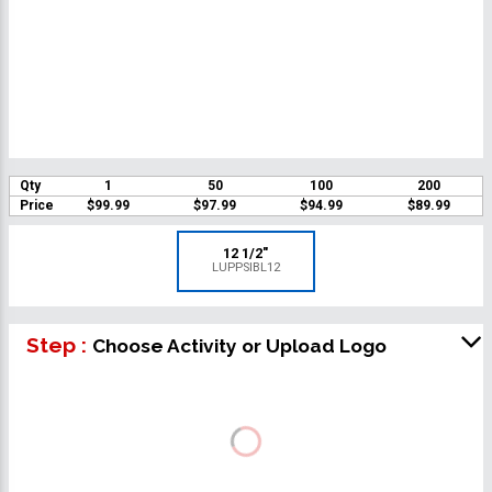
Qty
1
50
100
200
Price
$99.99
$97.99
$94.99
$89.99
12 1/2"
LUPPSIBL12
Step :
Choose Activity or Upload Logo