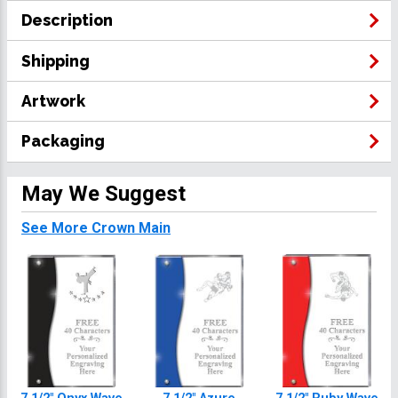
Description
Shipping
Artwork
Packaging
May We Suggest
See More Crown Main