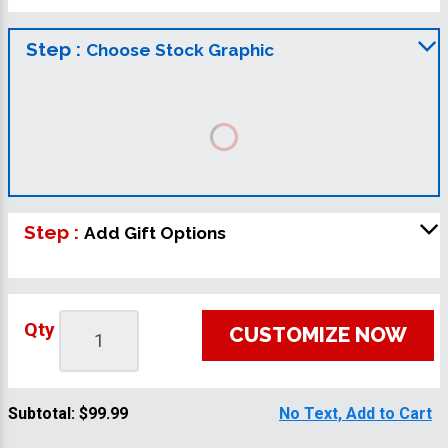
Step :
Choose Stock Graphic
Step :
Add Gift Options
Qty
CUSTOMIZE NOW
Subtotal:
$99.99
No Text, Add to Cart