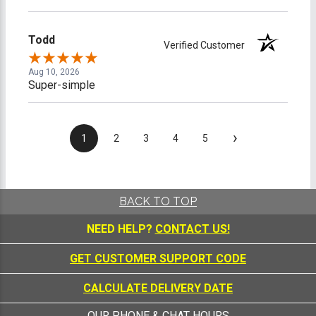
Todd
Verified Customer
Aug 10, 2026
Super-simple
›
1
2
3
4
5
BACK TO TOP
NEED HELP?
CONTACT US!
GET CUSTOMER SUPPORT CODE
CALCULATE DELIVERY DATE
OUR PHONE & CHAT HOURS