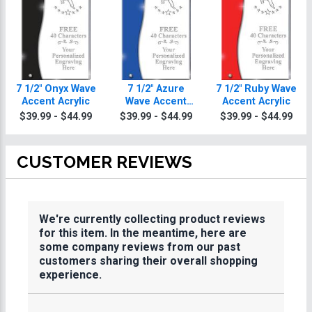
7 1/2" Onyx Wave
7 1/2" Azure
7 1/2" Ruby Wave
Accent Acrylic
Wave Accent
Accent Acrylic
Acrylic
$39.99 - $44.99
$39.99 - $44.99
$39.99 - $44.99
CUSTOMER REVIEWS
We're currently collecting product reviews
for this item. In the meantime, here are
some company reviews from our past
customers sharing their overall shopping
experience.
All ratings