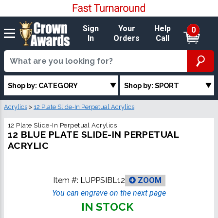
Sign
Your
Help
0
In
Orders
Call
Shop by: CATEGORY
Shop by: SPORT
Acrylics
>
12 Plate Slide-In Perpetual Acrylics
12 Plate Slide-In Perpetual Acrylics
12 BLUE PLATE SLIDE-IN PERPETUAL
ACRYLIC
Item #:
LUPPSIBL12
ZOOM
You can engrave on the next page
IN STOCK