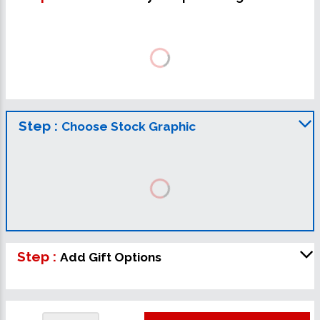
Step :
Choose Stock Graphic
Step :
Add Gift Options