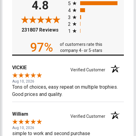
4.8
5
4
3
2
(opens in a new tab)
231807 Reviews
1
97%
of customers rate this
company 4- or 5-stars
VICKIE
Verified Customer
Aug 10, 2026
Tons of choices, easy repeat on multiple trophies.
Good prices and quality.
William
Verified Customer
Aug 10, 2026
simple to work and second purchase