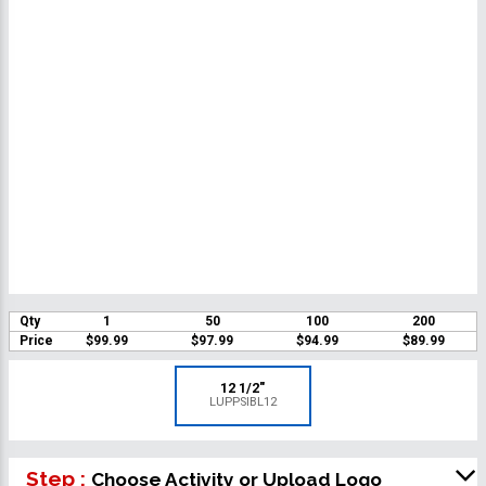
Qty
1
50
100
200
Price
$99.99
$97.99
$94.99
$89.99
12 1/2"
LUPPSIBL12
Step :
Choose Activity or Upload Logo