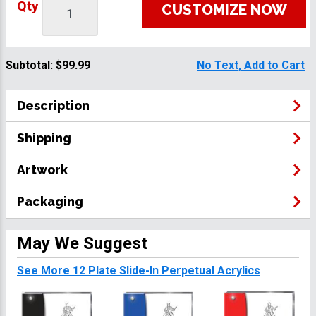
Qty
CUSTOMIZE NOW
Subtotal:
$99.99
No Text, Add to Cart
Description
Shipping
Artwork
Packaging
May We Suggest
See More 12 Plate Slide-In Perpetual Acrylics