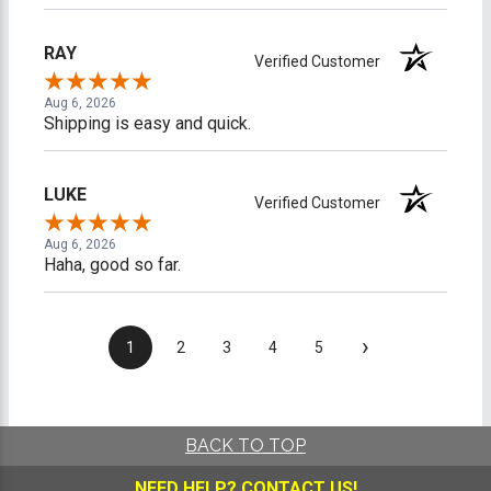
RAY
Verified Customer
Aug 6, 2026
Shipping is easy and quick.
LUKE
Verified Customer
Aug 6, 2026
Haha, good so far.
›
1
2
3
4
5
BACK TO TOP
NEED HELP?
CONTACT US!