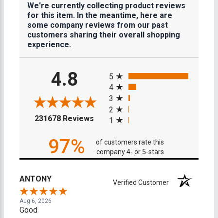
We're currently collecting product reviews
for this item. In the meantime, here are
some company reviews from our past
customers sharing their overall shopping
experience.
All ratings
4.8
5
4
3
2
(opens in a new tab)
231678 Reviews
1
97%
of customers rate this
company 4- or 5-stars
ANTONY
Verified Customer
Aug 6, 2026
Good