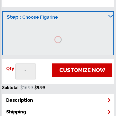
Step :
Choose Figurine
Qty
CUSTOMIZE NOW
Subtotal:
$16.99
$9.99
Description
Shipping