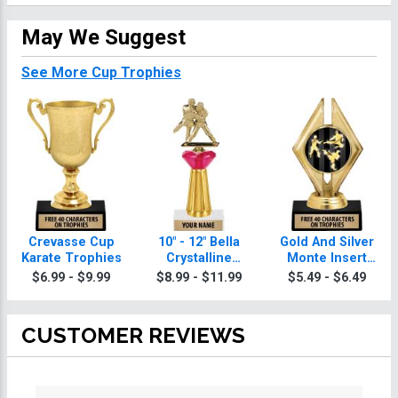
May We Suggest
See More Cup Trophies
Crevasse Cup
10" - 12" Bella
Gold And Silver
Karate Trophies
Crystalline
Monte Insert
Karate Trophies
Karate Trophies
$6.99 - $9.99
$8.99 - $11.99
$5.49 - $6.49
CUSTOMER REVIEWS