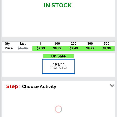
IN STOCK
Qty
List
1
100
200
300
500
Price
$16.99
$9.99
$9.79
$9.49
$9.29
$8.99
10 3/4"
TRSWPG5-LX
Step :
Choose Activity