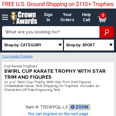
Sign
Your
Help
0
In
Orders
Call
Shop by: CATEGORY
Shop by: SPORT
Cup Karate Trophies
Cup Karate Trophies
SWIRL CUP KARATE TROPHY WITH STAR
TRIM AND FIGURES
10 3/4" Swirl Cup Trophy With Star Trim And Figures,
Unbeatable Value, Fast Shipping On Trophies, Includes 40
Characters Of Free Engraving Text
Item #:
TRSWPG5-LX
ZOOM
You can engrave on the next page